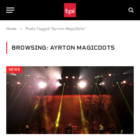
»
Home
Posts Tagged "Ayrton MagicDots"
BROWSING:
AYRTON MAGICDOTS
NEWS