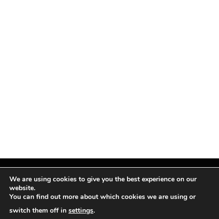
We are using cookies to give you the best experience on our
website.
You can find out more about which cookies we are using or
Facebook
X
Instagram
Pinterest
(Twitter)
switch them off in
settings
.