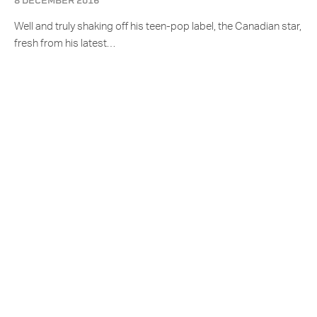
8 DECEMBER 2016
Well and truly shaking off his teen-pop label, the Canadian star,
fresh from his latest…