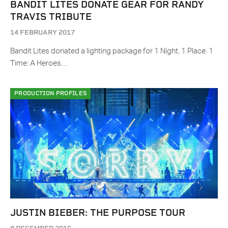
BANDIT LITES DONATE GEAR FOR RANDY
TRAVIS TRIBUTE
14 FEBRUARY 2017
Bandit Lites donated a lighting package for 1 Night. 1 Place. 1
Time: A Heroes…
PRODUCTION PROFILES
JUSTIN BIEBER: THE PURPOSE TOUR