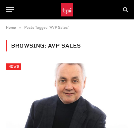
»
Home
Posts Tagged "AVP Sales"
BROWSING:
AVP SALES
NEWS