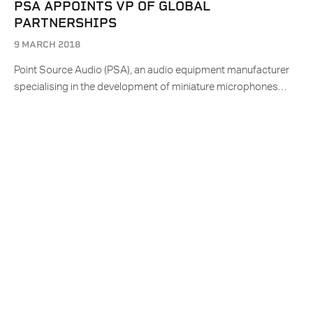
PSA APPOINTS VP OF GLOBAL
PARTNERSHIPS
9 MARCH 2018
Point Source Audio (PSA), an audio equipment manufacturer
specialising in the development of miniature microphones…