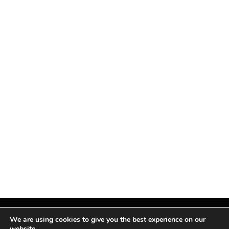
We are using cookies to give you the best experience on our
website.