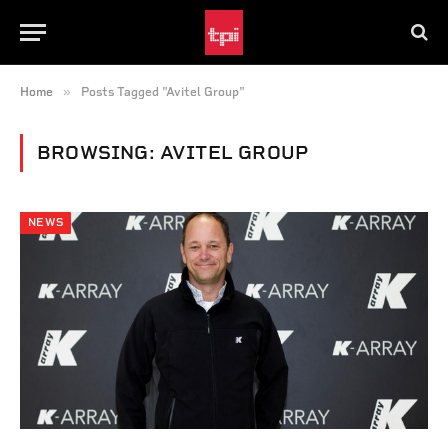
»
Home
Posts Tagged "Avitel Group"
BROWSING:
AVITEL GROUP
NEWS