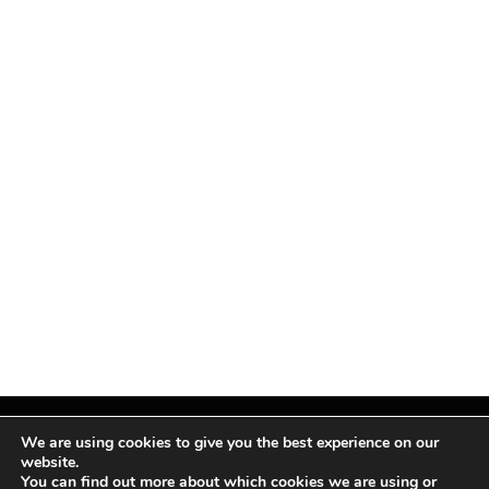
We are using cookies to give you the best experience on our
website.
You can find out more about which cookies we are using or
Facebook
X
Instagram
Pinterest