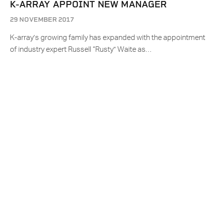
K-ARRAY APPOINT NEW MANAGER
29 NOVEMBER 2017
K-array’s growing family has expanded with the appointment
of industry expert Russell “Rusty” Waite as…