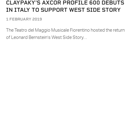
CLAYPAKY’S AXCOR PROFILE 600 DEBUTS
IN ITALY TO SUPPORT WEST SIDE STORY
1 FEBRUARY 2019
The Teatro del Maggio Musicale Fiorentino hosted the return
of Leonard Bernstein’s West Side Story…