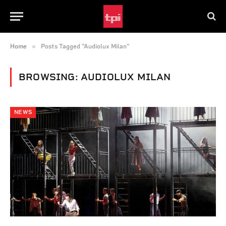
»
Home
Posts Tagged "Audiolux Milan"
BROWSING:
AUDIOLUX MILAN
NEWS