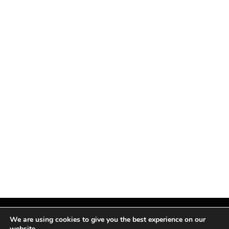
We are using cookies to give you the best experience on our
website.