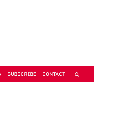
A
SUBSCRIBE
CONTACT