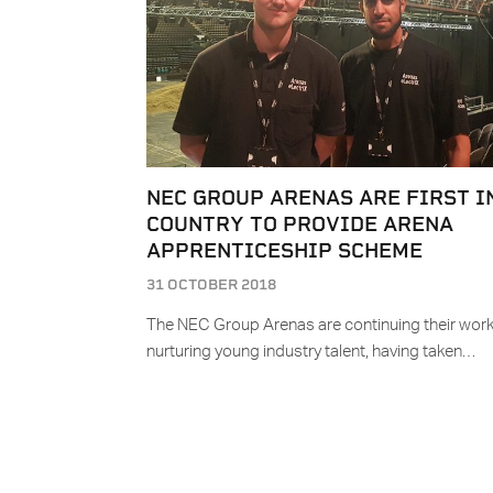
NEC GROUP ARENAS ARE FIRST I
COUNTRY TO PROVIDE ARENA
APPRENTICESHIP SCHEME
31 OCTOBER 2018
The NEC Group Arenas are continuing their work
nurturing young industry talent, having taken…