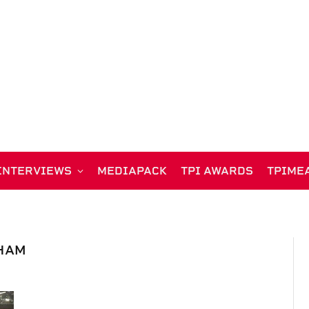
INTERVIEWS
MEDIAPACK
TPI AWARDS
TPIME
HAM