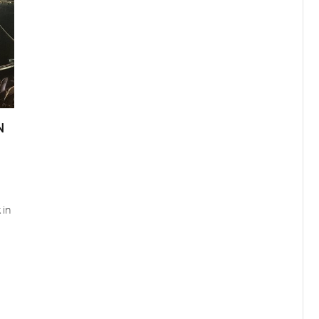
N
 in