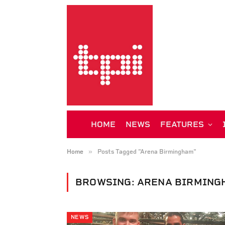
HOME
NEWS
FEATURES
»
Home
Posts Tagged "Arena Birmingham"
BROWSING:
ARENA BIRMING
NEWS