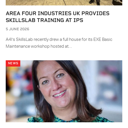
AREA FOUR INDUSTRIES UK PROVIDES
SKILLSLAB TRAINING AT IPS
5 JUNE 2026
A4I’s SkillsLab recently drew a full house for its EXE Basic
Maintenance workshop hosted at…
NEWS