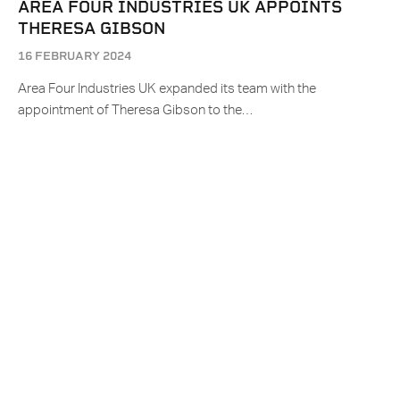
AREA FOUR INDUSTRIES UK APPOINTS
THERESA GIBSON
16 FEBRUARY 2024
Area Four Industries UK expanded its team with the
appointment of Theresa Gibson to the…