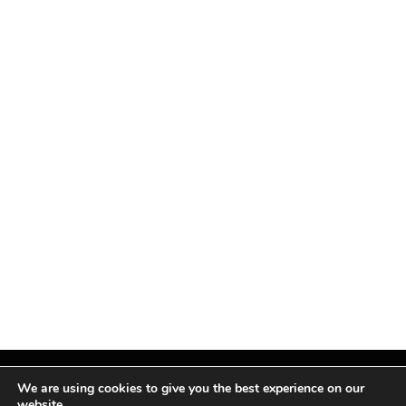
We are using cookies to give you the best experience on our
website.