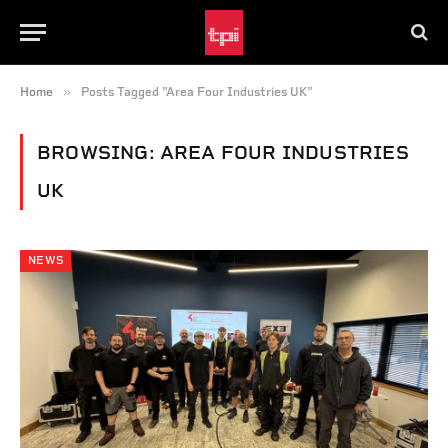
»
Home
Posts Tagged "Area Four Industries UK"
BROWSING:
AREA FOUR INDUSTRIES
UK
NEWS