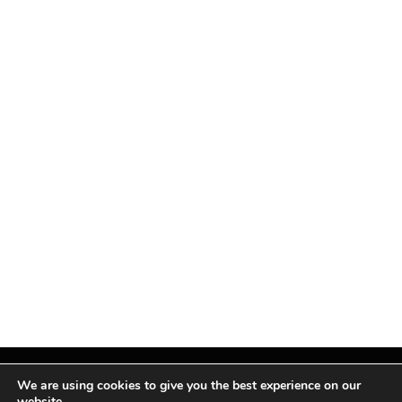
We are using cookies to give you the best experience on our
website.