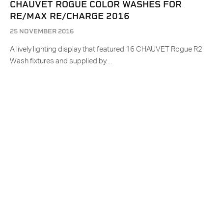
CHAUVET ROGUE COLOR WASHES FOR
RE/MAX RE/CHARGE 2016
25 NOVEMBER 2016
A lively lighting display that featured 16 CHAUVET Rogue R2
Wash fixtures and supplied by…