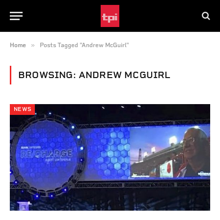
»
Home
Posts Tagged "Andrew McGuirl"
BROWSING:
ANDREW MCGUIRL
NEWS