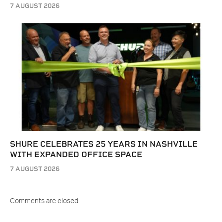
7 AUGUST 2026
SHURE CELEBRATES 25 YEARS IN NASHVILLE
WITH EXPANDED OFFICE SPACE
7 AUGUST 2026
Comments are closed.