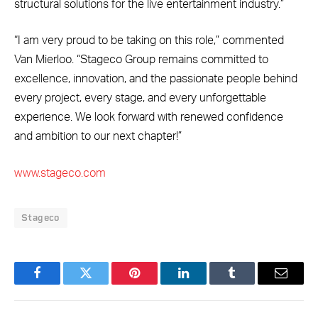
structural solutions for the live entertainment industry.”
“I am very proud to be taking on this role,” commented
Van Mierloo. “Stageco Group remains committed to
excellence, innovation, and the passionate people behind
every project, every stage, and every unforgettable
experience. We look forward with renewed confidence
and ambition to our next chapter!”
www.stageco.com
Stageco
Facebook
Twitter
Pinterest
LinkedIn
Tumblr
Email