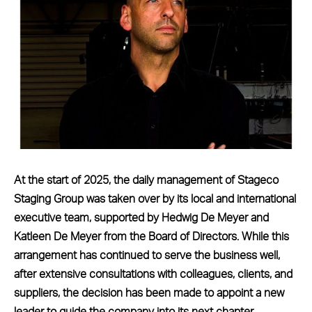
At the start of 2025, the daily management of Stageco
Staging Group was taken over by its local and international
executive team, supported by Hedwig De Meyer and
Katleen De Meyer from the Board of Directors. While this
arrangement has continued to serve the business well,
after extensive consultations with colleagues, clients, and
suppliers, the decision has been made to appoint a new
leader to guide the company into its next chapter.