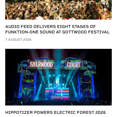
AUDIO FEED DELIVERS EIGHT STAGES OF
FUNKTION-ONE SOUND AT GOTTWOOD FESTIVAL
7 AUGUST 2026
HIPPOTIZER POWERS ELECTRIC FOREST 2026