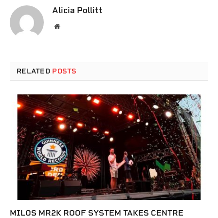
Alicia Pollitt
Website
RELATED
POSTS
MILOS MR2K ROOF SYSTEM TAKES CENTRE