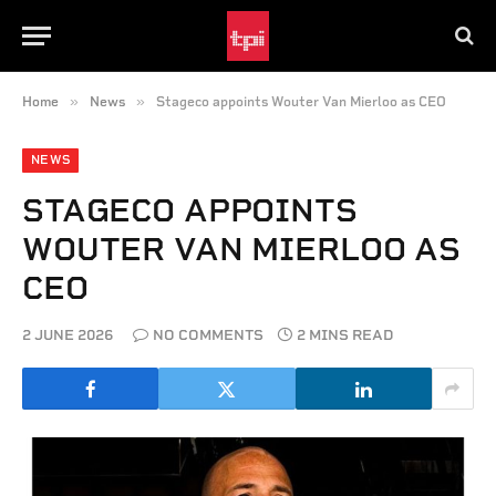
»
»
Home
News
Stageco appoints Wouter Van Mierloo as CEO
NEWS
STAGECO APPOINTS
WOUTER VAN MIERLOO AS
CEO
2 JUNE 2026
NO COMMENTS
2 MINS READ