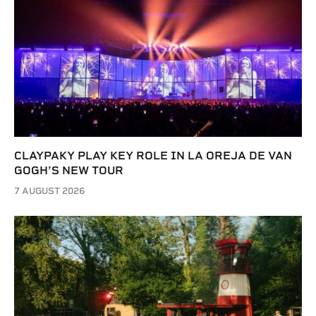
CLAYPAKY PLAY KEY ROLE IN LA OREJA DE VAN
GOGH’S NEW TOUR
7 AUGUST 2026