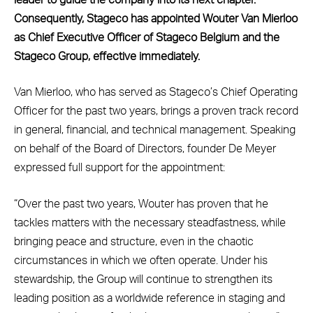
Consequently, Stageco has appointed Wouter Van Mierloo
as Chief Executive Officer of Stageco Belgium and the
Stageco Group, effective immediately.
Van Mierloo, who has served as Stageco’s Chief Operating
Officer for the past two years, brings a proven track record
in general, financial, and technical management. Speaking
on behalf of the Board of Directors, founder De Meyer
expressed full support for the appointment:
“Over the past two years, Wouter has proven that he
tackles matters with the necessary steadfastness, while
bringing peace and structure, even in the chaotic
circumstances in which we often operate. Under his
stewardship, the Group will continue to strengthen its
leading position as a worldwide reference in staging and