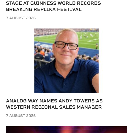
STAGE AT GUINNESS WORLD RECORDS
BREAKING REPLIKA FESTIVAL
7 AUGUST 2026
ANALOG WAY NAMES ANDY TOWERS AS
WESTERN REGIONAL SALES MANAGER
7 AUGUST 2026