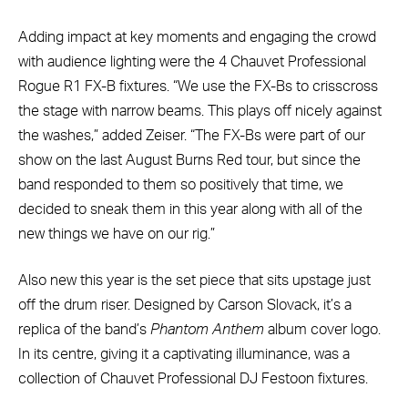
Adding impact at key moments and engaging the crowd
with audience lighting were the 4 Chauvet Professional
Rogue R1 FX-B fixtures. “We use the FX-Bs to crisscross
the stage with narrow beams. This plays off nicely against
the washes,” added Zeiser. “The FX-Bs were part of our
show on the last August Burns Red tour, but since the
band responded to them so positively that time, we
decided to sneak them in this year along with all of the
new things we have on our rig.”
Also new this year is the set piece that sits upstage just
off the drum riser. Designed by Carson Slovack, it’s a
replica of the band’s
Phantom Anthem
album cover logo.
In its centre, giving it a captivating illuminance, was a
collection of Chauvet Professional DJ Festoon fixtures.