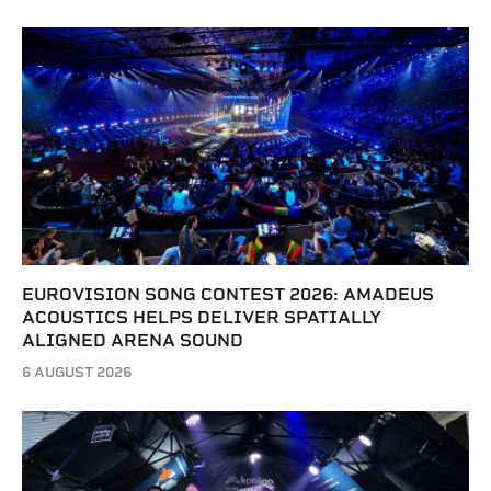
EUROVISION SONG CONTEST 2026: AMADEUS
ACOUSTICS HELPS DELIVER SPATIALLY
ALIGNED ARENA SOUND
6 AUGUST 2026