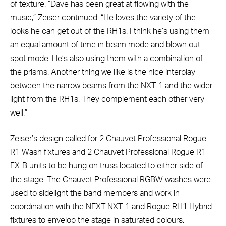
of texture. “Dave has been great at flowing with the
music,” Zeiser continued. “He loves the variety of the
looks he can get out of the RH1s. I think he’s using them
an equal amount of time in beam mode and blown out
spot mode. He’s also using them with a combination of
the prisms. Another thing we like is the nice interplay
between the narrow beams from the NXT-1 and the wider
light from the RH1s. They complement each other very
well.”
Zeiser’s design called for 2 Chauvet Professional Rogue
R1 Wash fixtures and 2 Chauvet Professional Rogue R1
FX-B units to be hung on truss located to either side of
the stage. The Chauvet Professional RGBW washes were
used to sidelight the band members and work in
coordination with the NEXT NXT-1 and Rogue RH1 Hybrid
fixtures to envelop the stage in saturated colours.