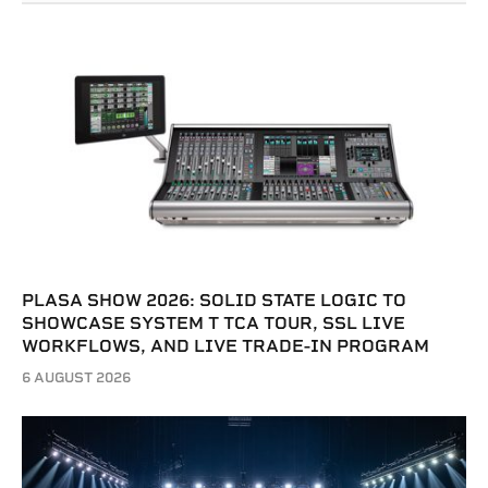
PLASA SHOW 2026: SOLID STATE LOGIC TO
SHOWCASE SYSTEM T TCA TOUR, SSL LIVE
WORKFLOWS, AND LIVE TRADE-IN PROGRAM
6 AUGUST 2026