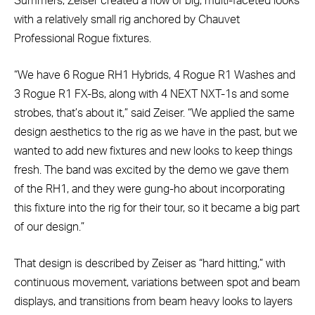
Summers, Zeiser created a flow of big, multi-faceted looks
with a relatively small rig anchored by Chauvet
Professional Rogue fixtures.
“We have 6 Rogue RH1 Hybrids, 4 Rogue R1 Washes and
3 Rogue R1 FX-Bs, along with 4 NEXT NXT-1s and some
strobes, that’s about it,” said Zeiser. “We applied the same
design aesthetics to the rig as we have in the past, but we
wanted to add new fixtures and new looks to keep things
fresh. The band was excited by the demo we gave them
of the RH1, and they were gung-ho about incorporating
this fixture into the rig for their tour, so it became a big part
of our design.”
That design is described by Zeiser as “hard hitting,” with
continuous movement, variations between spot and beam
displays, and transitions from beam heavy looks to layers