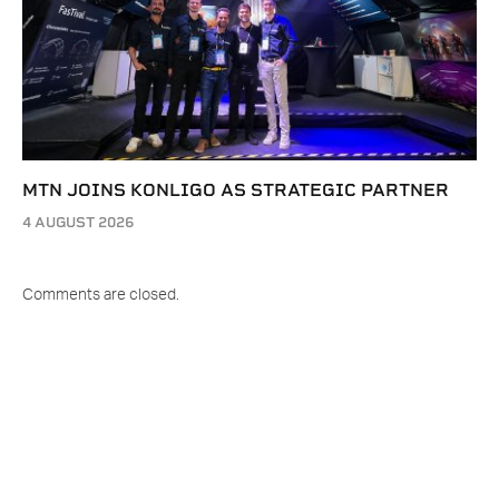
MTN JOINS KONLIGO AS STRATEGIC PARTNER
4 AUGUST 2026
Comments are closed.