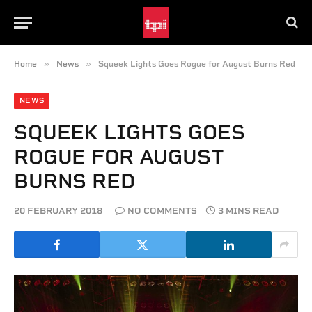
»
»
Home
News
Squeek Lights Goes Rogue for August Burns Red
NEWS
SQUEEK LIGHTS GOES
ROGUE FOR AUGUST
BURNS RED
20 FEBRUARY 2018
NO COMMENTS
3 MINS READ