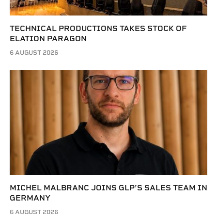
TECHNICAL PRODUCTIONS TAKES STOCK OF
ELATION PARAGON
6 AUGUST 2026
MICHEL MALBRANC JOINS GLP’S SALES TEAM IN
GERMANY
6 AUGUST 2026