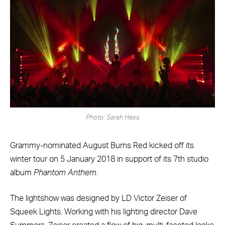
Photo: Sarah Hess
Grammy-nominated August Burns Red kicked off its
winter tour on 5 January 2018 in support of its 7th studio
album
Phantom Anthem
.
The lightshow was designed by LD Victor Zeiser of
Squeek Lights. Working with his lighting director Dave