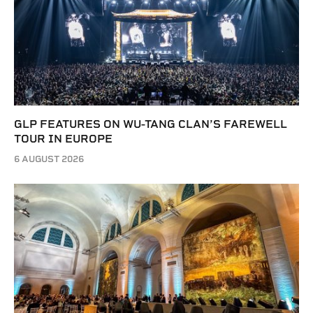
GLP FEATURES ON WU-TANG CLAN’S FAREWELL
TOUR IN EUROPE
6 AUGUST 2026