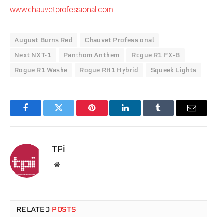
www.chauvetprofessional.com
August Burns Red
Chauvet Professional
Next NXT-1
Panthom Anthem
Rogue R1 FX-B
Rogue R1 Washe
Rogue RH1 Hybrid
Squeek Lights
Facebook
Twitter
Pinterest
LinkedIn
Tumblr
Email
TPi
Website
RELATED
POSTS