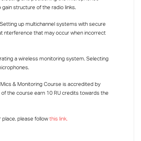
ain structure of the radio links.
Setting up multichannel systems with secure
t nterference that may occur when incorrect
ating a wireless monitoring system. Selecting
 microphones.
ics & Monitoring Course is accredited by
 of the course earn 10 RU credits towards the
 place, please follow
this link.