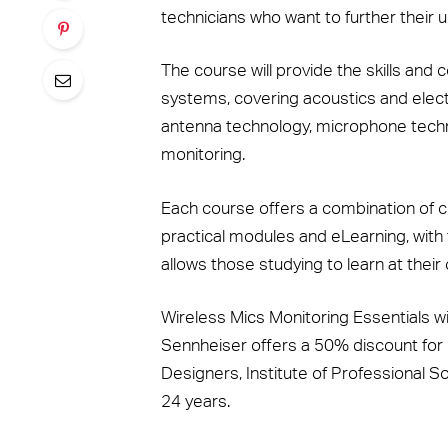
technicians who want to further their 
The course will provide the skills and
systems, covering acoustics and elect
antenna technology, microphone tech
monitoring.
Each course offers a combination of c
practical modules and eLearning, with 
allows those studying to learn at their
Wireless Mics Monitoring Essentials w
Sennheiser offers a 50% discount for
Designers, Institute of Professional 
24 years.