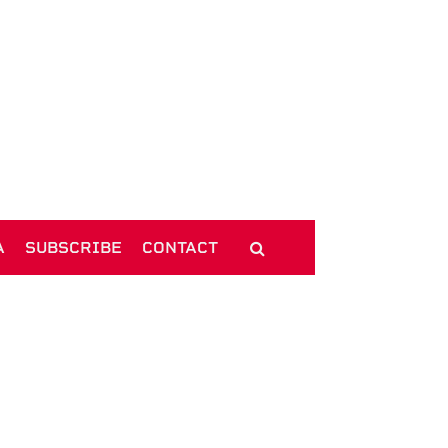
A
SUBSCRIBE
CONTACT