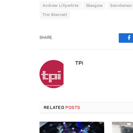
Andrew Lillywhite
Glasgow
Sennheiser
Tim Sherratt
SHARE.
F
TPi
RELATED
POSTS