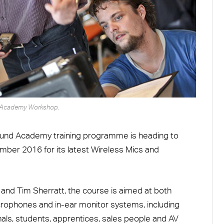
Academy Workshop.
ound Academy training programme is heading to
er 2016 for its latest Wireless Mics and
 and Tim Sherratt, the course is aimed at both
crophones and in-ear monitor systems, including
nals, students, apprentices, sales people and AV