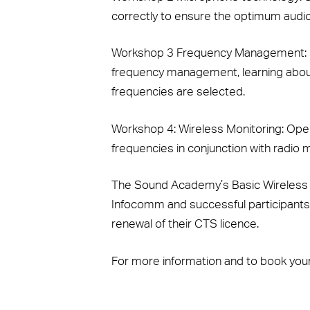
correctly to ensure the optimum audio g
Workshop 3 Frequency Management:
frequency management, learning abou
frequencies are selected.
Workshop 4: Wireless Monitoring:
Oper
frequencies in conjunction with radio
The Sound Academy’s Basic Wireless M
Infocomm and successful participants
renewal of their CTS licence.
For more information and to book your