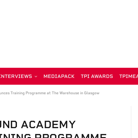
INTERVIEWS
MEDIAPACK
TPI AWARDS
TPIME
nces Training Programme at The Warehouse in Glasgow
UND ACADEMY
INING PROGRAMME