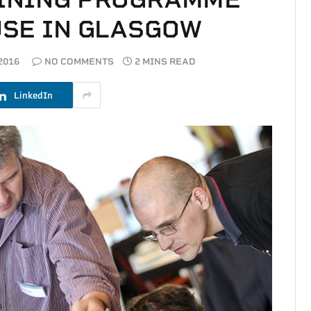
SE IN GLASGOW
2016
NO COMMENTS
2 MINS READ
LinkedIn