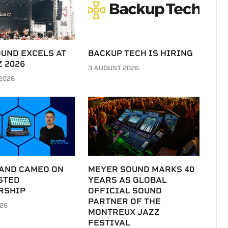
UND EXCELS AT
BACKUP TECH IS HIRING
 2026
3 AUGUST 2026
2026
 AND CAMEO ON
MEYER SOUND MARKS 40
STED
YEARS AS GLOBAL
RSHIP
OFFICIAL SOUND
PARTNER OF THE
026
MONTREUX JAZZ
FESTIVAL