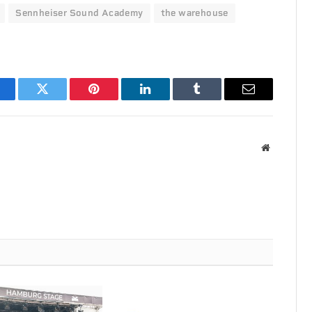
Sennheiser Sound Academy
the warehouse
acebook
Twitter
Pinterest
LinkedIn
Tumblr
Email
Website