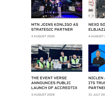
MTN JOINS KONLIGO AS
NEXO SO
STRATEGIC PARTNER
ELBJAZZ
4 AUGUST 2026
4 AUGUST 
THE EVENT VERSE
NICLEN
ANNOUNCES PUBLIC
ITS TRU
LAUNCH OF ACCREDTIX
PARTNE
3 AUGUST 2026
31 JULY 2