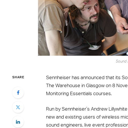
Sound 
SHARE
Sennheiser has announced that its S
The Warehouse in Glasgow on 8 Novemb
Monitoring Essentials courses.
Run by Sennheiser’s Andrew Lillywhite
new and existing users of wireless mi
sound engineers, live event professio