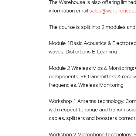
The Warehouse is also offering limited
information email
sales@warehouseso
The course is split into 2 modules and
Module 1Basic Acoustics & Electrotec
waves, Distortions E-Learning
Module 2 Wireless Mics & Monitoring
components, RF transmitters & receiv
frequencies, Wireless Monitoring
Workshop 1 Antenna technology: Compa
with respect to range and transmission
cables, splitters and boosters correctl
Workshop 2 Microphone technology: S