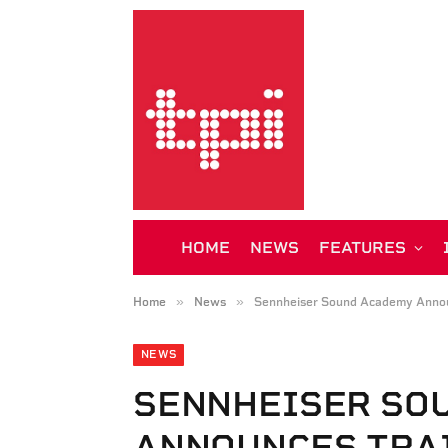
HOME
NEWS
FEATURES
»
»
Home
News
Sennheiser Sound Academy Annou
NEWS
SENNHEISER SO
ANNOUNCES TRA