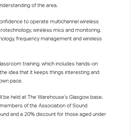
understanding of the area.
 confidence to operate multichannel wireless
rotechnology, wireless mics and monitoring,
nology, frequency management and wireless
lassroom training, which includes hands-on
the idea that it keeps things interesting and
 own pace.
ill be held at The Warehouse’s Glasgow base.
 members of the Association of Sound
Sound and a 20% discount for those aged under