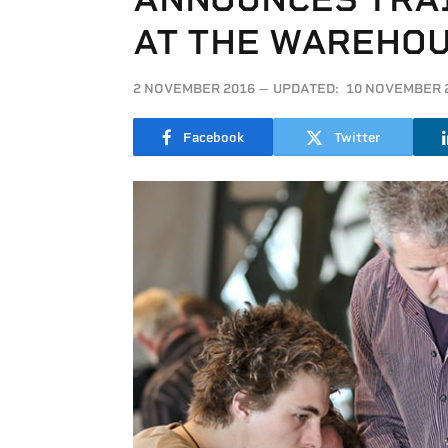
AT THE WAREHOU
2 NOVEMBER 2016
UPDATED:
10 NOVEMBER 
Facebook
Twitter