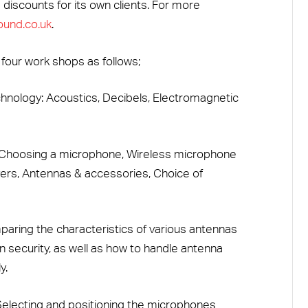
 discounts for its own clients. For more
und.co.uk
.
 four work shops as follows;
hnology: Acoustics, Decibels, Electromagnetic
: Choosing a microphone, Wireless microphone
ers, Antennas & accessories, Choice of
ring the characteristics of various antennas
 security, as well as how to handle antenna
y.
electing and positioning the microphones