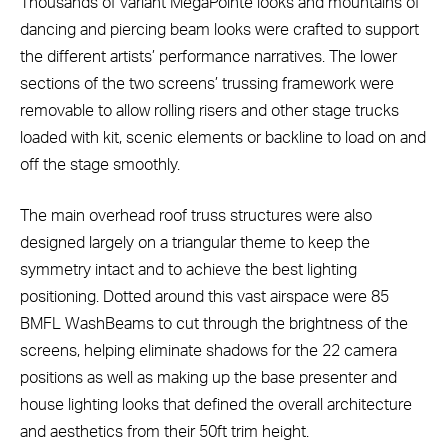
Thousands of variant MegaPointe looks and mountains of
dancing and piercing beam looks were crafted to support
the different artists’ performance narratives. The lower
sections of the two screens’ trussing framework were
removable to allow rolling risers and other stage trucks
loaded with kit, scenic elements or backline to load on and
off the stage smoothly.
The main overhead roof truss structures were also
designed largely on a triangular theme to keep the
symmetry intact and to achieve the best lighting
positioning. Dotted around this vast airspace were 85
BMFL WashBeams to cut through the brightness of the
screens, helping eliminate shadows for the 22 camera
positions as well as making up the base presenter and
house lighting looks that defined the overall architecture
and aesthetics from their 50ft trim height.