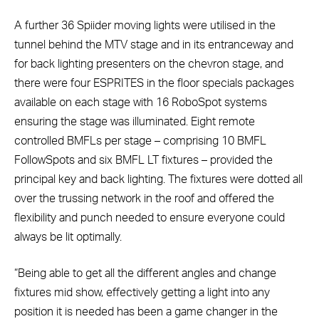
A further 36 Spiider moving lights were utilised in the
tunnel behind the MTV stage and in its entranceway and
for back lighting presenters on the chevron stage, and
there were four ESPRITES in the floor specials packages
available on each stage with 16 RoboSpot systems
ensuring the stage was illuminated. Eight remote
controlled BMFLs per stage – comprising 10 BMFL
FollowSpots and six BMFL LT fixtures – provided the
principal key and back lighting. The fixtures were dotted all
over the trussing network in the roof and offered the
flexibility and punch needed to ensure everyone could
always be lit optimally.
“Being able to get all the different angles and change
fixtures mid show, effectively getting a light into any
position it is needed has been a game changer in the