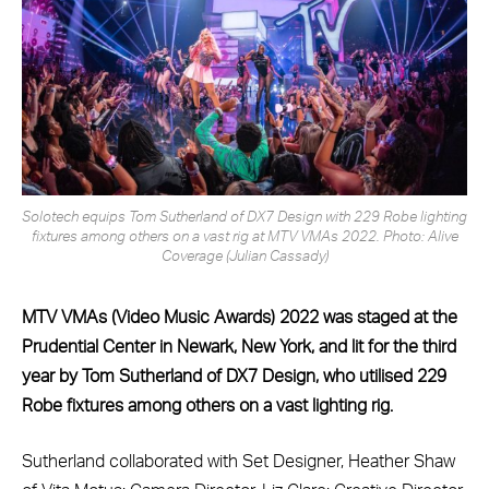
Solotech equips Tom Sutherland of DX7 Design with 229 Robe lighting
fixtures among others on a vast rig at MTV VMAs 2022. Photo: Alive
Coverage (Julian Cassady)
MTV VMAs (Video Music Awards) 2022 was staged at the
Prudential Center in Newark, New York, and lit for the third
year by Tom Sutherland of DX7 Design, who utilised 229
Robe fixtures among others on a vast lighting rig.
Sutherland collaborated with Set Designer, Heather Shaw