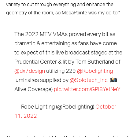
variety to cut through everything and enhance the
geometry of the room, so MegaPointe was my go-to!”
The 2022 MTV VMAs proved every bit as
dramatic & entertaining as fans have come
to expect of this live broadcast staged at the
Prudential Center & lit by Tom Sutherland of
@dx7design
utilizing 229
@Robelighting
luminaires supplied by
@Solotech_Inc
. (
Alive Coverage)
pic.twitter.com/GPl8YetNeY
— Robe Lighting (@Robelighting)
October
11, 2022