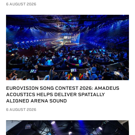
6 AUGUST 2026
EUROVISION SONG CONTEST 2026: AMADEUS
ACOUSTICS HELPS DELIVER SPATIALLY
ALIGNED ARENA SOUND
6 AUGUST 2026