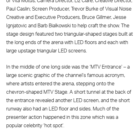
of Vita Motus; Camera Director, Liz Clare; Creative Director,
Paul Caslin; Screen Producer, Trevor Burke of Visual Noise
Creative and Executive Producers,
Bruce Gillmer, Jesse
Ignjatovic and Barb Bialkowski to help craft the show. The
stage design featured two triangular-shaped stages built at
the long ends of the arena with LED floors and each with
large upstage triangular LED screens.
In the middle of one long side was the ‘MTV Entrance’ – a
large scenic graphic of the channel’s famous acronym,
where artists entered the arena, stepping onto the
chevron-shaped MTV Stage. A short tunnel at the back of
the entrance revealed another LED screen, and the short
runway also had an LED floor and sides. Much of the
presenter action happened in this zone which was a
popular celebrity ‘hot spot’.