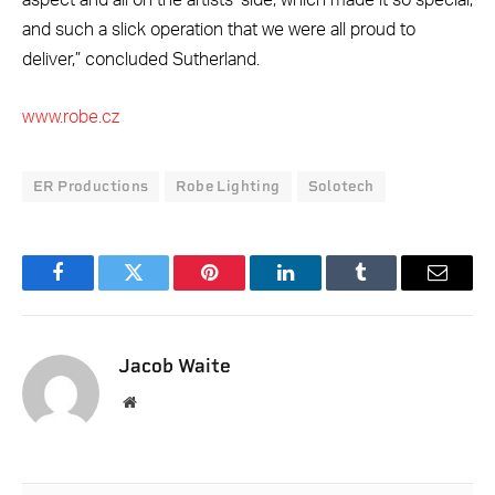
aspect and all on the artists’ side, which made it so special,
and such a slick operation that we were all proud to
deliver,” concluded Sutherland.
www.robe.cz
ER Productions
Robe Lighting
Solotech
Facebook
Twitter
Pinterest
LinkedIn
Tumblr
Email
Jacob Waite
Website