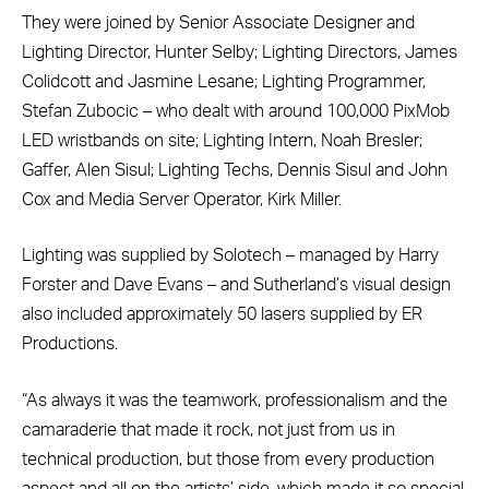
They were joined by Senior Associate Designer and
Lighting Director, Hunter Selby; Lighting Directors, James
Colidcott and Jasmine Lesane; Lighting Programmer,
Stefan Zubocic – who dealt with around 100,000 PixMob
LED wristbands on site; Lighting Intern, Noah Bresler;
Gaffer, Alen Sisul; Lighting Techs, Dennis Sisul and John
Cox and Media Server Operator, Kirk Miller.
Lighting was supplied by Solotech – managed by Harry
Forster and Dave Evans – and Sutherland’s visual design
also included approximately 50 lasers supplied by ER
Productions.
“As always it was the teamwork, professionalism and the
camaraderie that made it rock, not just from us in
technical production, but those from every production