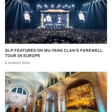
GLP FEATURES ON WU-TANG CLAN’S FAREWELL
TOUR IN EUROPE
6 AUGUST 2026