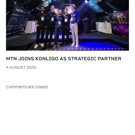
MTN JOINS KONLIGO AS STRATEGIC PARTNER
4 AUGUST 2026
Comments are closed.