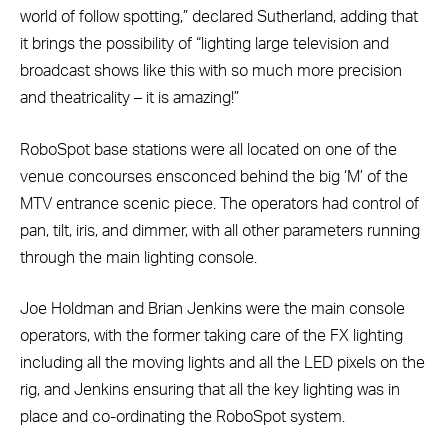
world of follow spotting,” declared Sutherland, adding that
it brings the possibility of “lighting large television and
broadcast shows like this with so much more precision
and theatricality – it is amazing!”
RoboSpot base stations were all located on one of the
venue concourses ensconced behind the big ‘M’ of the
MTV entrance scenic piece. The operators had control of
pan, tilt, iris, and dimmer, with all other parameters running
through the main lighting console.
Joe Holdman and Brian Jenkins were the main console
operators, with the former taking care of the FX lighting
including all the moving lights and all the LED pixels on the
rig, and Jenkins ensuring that all the key lighting was in
place and co-ordinating the RoboSpot system.