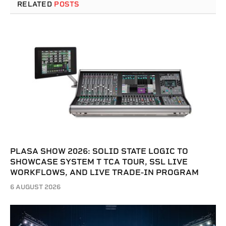
RELATED
POSTS
PLASA SHOW 2026: SOLID STATE LOGIC TO
SHOWCASE SYSTEM T TCA TOUR, SSL LIVE
WORKFLOWS, AND LIVE TRADE-IN PROGRAM
6 AUGUST 2026