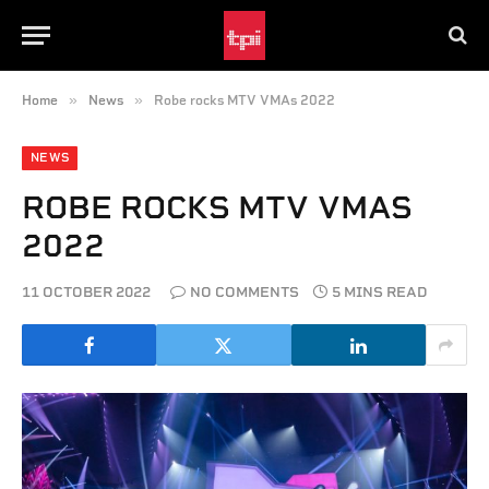
»
»
Home
News
Robe rocks MTV VMAs 2022
NEWS
ROBE ROCKS MTV VMAS
2022
11 OCTOBER 2022
NO COMMENTS
5 MINS READ