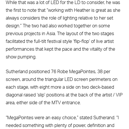
While that was a lot of LED for the LD to consider, he was
the first to note that “working with Heather is great as she
always considers the role of lighting relative to her set
design.” The two had also worked together on some
previous projects in Asia. The layout of the two stages
facilitated the full-tilt festival style ‘flip-flop’ of live artist
performances that kept the pace and the vitality of the
show pumping.
Sutherland positioned 76 Robe MegaPointes, 38 per
screen, around the triangular LED screen perimeters on
each stage, with eight more a side on two deck-based
diagonal raised ‘slip’ positions at the back of the artist / VIP
area, either side of the MTV entrance.
“MegaPointes were an easy choice,” stated Sutherand. “I
needed something with plenty of power, definition and