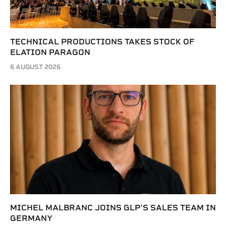
TECHNICAL PRODUCTIONS TAKES STOCK OF
ELATION PARAGON
6 AUGUST 2026
MICHEL MALBRANC JOINS GLP’S SALES TEAM IN
GERMANY