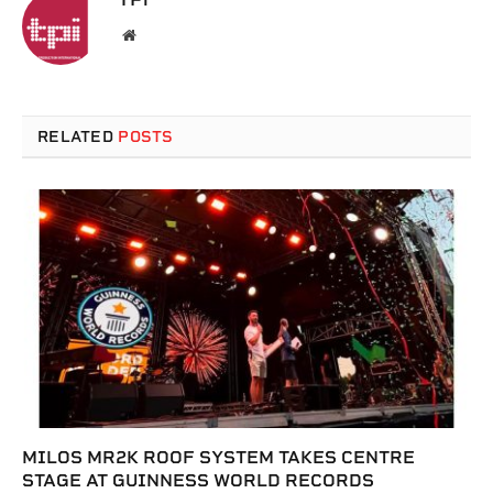
Website
RELATED
POSTS
MILOS MR2K ROOF SYSTEM TAKES CENTRE
STAGE AT GUINNESS WORLD RECORDS