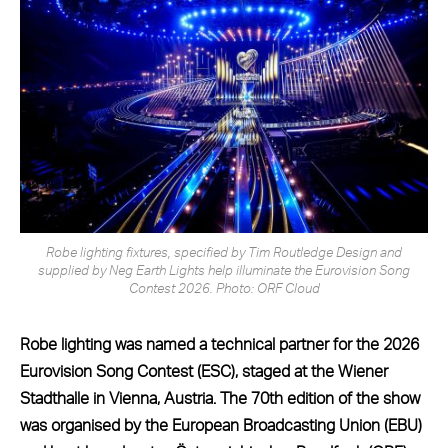
Robe lighting fixtures, specified by Tim Routledge Design and
supplied by Neg Earth Lights help illuminate the Eurovision Song
Contest 2026. Photo: ORF Cloud
Robe lighting was named a technical partner for the 2026
Eurovision Song Contest (ESC), staged at the Wiener
Stadthalle in Vienna, Austria.
The 70th edition of the show
was organised by the European Broadcasting Union (EBU)