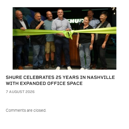
SHURE CELEBRATES 25 YEARS IN NASHVILLE
WITH EXPANDED OFFICE SPACE
7 AUGUST 2026
Comments are closed.