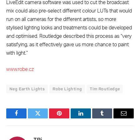
LiveEdit camera software was used to cut the broadcast
mix could also pre-select different colour LUTs that would
run on all cameras for the different artists, so more
stylised lighting looks and treatments could be developed
and optimised. Routledge described this process as “very
satisfying, as it effectively gave us more chance to paint
with light.”
www.robe.cz
Neg Earth Lights
Robe Lighting
Tim Routledge
Facebook
Twitter
Pinterest
LinkedIn
Tumblr
Email
TPi