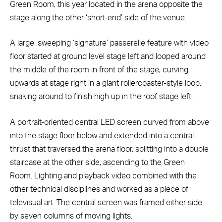
Green Room, this year located in the arena opposite the
stage along the other ‘short-end’ side of the venue.
A large, sweeping ‘signature’ passerelle feature with video
floor started at ground level stage left and looped around
the middle of the room in front of the stage, curving
upwards at stage right in a giant rollercoaster-style loop,
snaking around to finish high up in the roof stage left.
A portrait-oriented central LED screen curved from above
into the stage floor below and extended into a central
thrust that traversed the arena floor, splitting into a double
staircase at the other side, ascending to the Green
Room. Lighting and playback video combined with the
other technical disciplines and worked as a piece of
televisual art. The central screen was framed either side
by seven columns of moving lights.