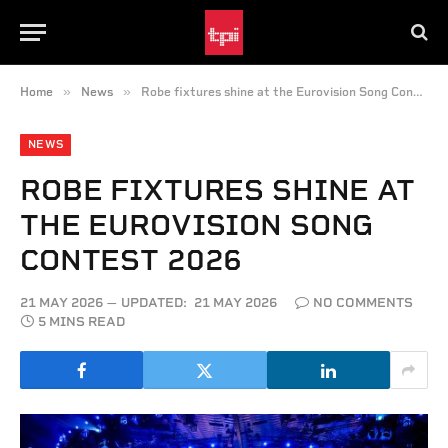
»
»
Home
News
Robe fixtures shine at the Eurovision Song Contest 2026
NEWS
ROBE FIXTURES SHINE AT
THE EUROVISION SONG
CONTEST 2026
21 MAY 2026
UPDATED:
21 MAY 2026
NO COMMENTS
5 MINS READ