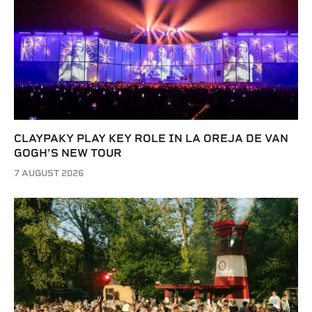
CLAYPAKY PLAY KEY ROLE IN LA OREJA DE VAN
GOGH’S NEW TOUR
7 AUGUST 2026