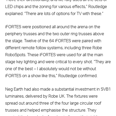
LED chips and the zoning for various effects,” Routledge
explained. “There are lots of options for TV with these.”
iFORTES were positioned all around the arena on the
periphery trusses and the two outer ring trusses above
the stage. Twelve of the 64 iFORTES were paired with
different remote follow systems, including three Robe
RoboSpots. These iFORTES were used for all the main
stage key lighting and were critical to every shot. “They are
one of the best – I absolutely would not be without
iFORTES on a show like this,” Routledge confirmed.
Neg Earth had also made a substantial investment in SVB1
luminaires, delivered by Robe UK. The fixtures were
spread out around three of the four large circular roof
trusses and helped emphasise the structure. They