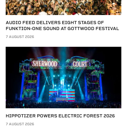
AUDIO FEED DELIVERS EIGHT STAGES OF
FUNKTION-ONE SOUND AT GOTTWOOD FESTIVAL
7 AUGUST 2026
HIPPOTIZER POWERS ELECTRIC FOREST 2026
7 AUGUST 2026