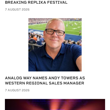
BREAKING REPLIKA FESTIVAL
7 AUGUST 2026
ANALOG WAY NAMES ANDY TOWERS AS
WESTERN REGIONAL SALES MANAGER
7 AUGUST 2026