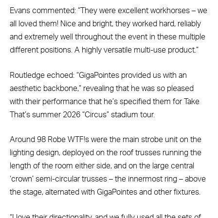
Evans commented: “They were excellent workhorses – we
all loved them! Nice and bright, they worked hard, reliably
and extremely well throughout the event in these multiple
different positions. A highly versatile multi-use product.”
Routledge echoed: “GigaPointes provided us with an
aesthetic backbone,” revealing that he was so pleased
with their performance that he’s specified them for Take
That’s summer 2026 “Circus” stadium tour.
Around 98 Robe WTF!s were the main strobe unit on the
lighting design, deployed on the roof trusses running the
length of the room either side, and on the large central
‘crown’ semi-circular trusses – the innermost ring – above
the stage, alternated with GigaPointes and other fixtures.
“I love their directionality, and we fully used all the sets of