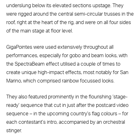
underslung below its elevated sections upstage. They
were rigged around the central semi-circular trusses in the
roof, right at the heart of the rig, and were on all four sides
of the main stage at floor level.
GigaPointes were used extensively throughout all
performances, especially for gobo and beam looks, with
the SpectraBeam effect utilised a couple of times to
create unique high-impact effects, most notably for San
Marino, which comprised rainbow focussed looks.
They also featured prominently in the flourishing ‘stage-
ready’ sequence that cut in just after the postcard video
sequence – in the upcoming country’s flag colours – for
each contestant’s intro, accompanied by an orchestral
stinger.