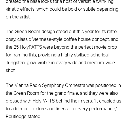
created the base looks for a host of versatile twinkling
kinetic effects, which could be bold or subtle depending
on the artist.
The Green Room design stood out this year for its retro,
cosy, classic Viennese-style coffee house concept, and
the 25 HolyPATTS were beyond the perfect movie prop
for framing this, providing a highly stylised spherical
‘tungsten’ glow, visible in every wide and medium-wide
shot.
The Vienna Radio Symphony Orchestra was positioned in
the Green Room for the grand finale, and they were also
dressed with HolyPATTS behind their risers. “It enabled us
to add more texture and finesse to every performance,”
Routledge stated.