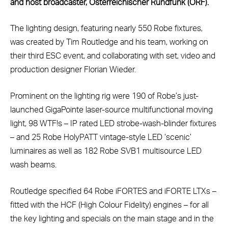
and host broadcaster, Österreichischer Rundfunk (ORF).
The lighting design, featuring nearly 550 Robe fixtures,
was created by Tim Routledge and his team, working on
their third ESC event, and collaborating with set, video and
production designer Florian Wieder.
Prominent on the lighting rig were 190 of Robe’s just-
launched GigaPointe laser-source multifunctional moving
light, 98 WTF!s – IP rated LED strobe-wash-blinder fixtures
– and 25 Robe HolyPATT vintage-style LED ‘scenic’
luminaires as well as 182 Robe SVB1 multisource LED
wash beams.
Routledge specified 64 Robe iFORTES and iFORTE LTXs –
fitted with the HCF (High Colour Fidelity) engines – for all
the key lighting and specials on the main stage and in the