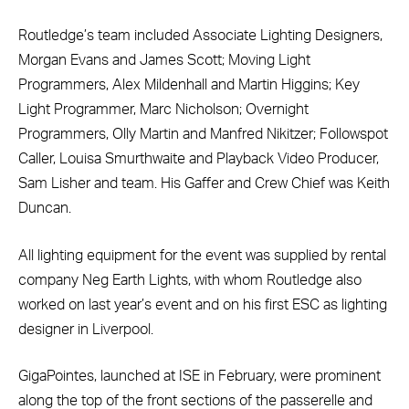
Routledge’s team included Associate Lighting Designers,
Morgan Evans and James Scott; Moving Light
Programmers, Alex Mildenhall and Martin Higgins; Key
Light Programmer, Marc Nicholson; Overnight
Programmers, Olly Martin and Manfred Nikitzer; Followspot
Caller, Louisa Smurthwaite and Playback Video Producer,
Sam Lisher and team. His Gaffer and Crew Chief was Keith
Duncan.
All lighting equipment for the event was supplied by rental
company Neg Earth Lights, with whom Routledge also
worked on last year’s event and on his first ESC as lighting
designer in Liverpool.
GigaPointes, launched at ISE in February, were prominent
along the top of the front sections of the passerelle and