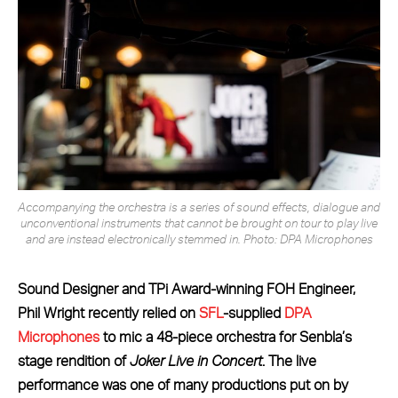
Accompanying the orchestra is a series of sound effects, dialogue and
unconventional instruments that cannot be brought on tour to play live
and are instead electronically stemmed in. Photo: DPA Microphones
Sound Designer and TPi Award-winning FOH Engineer,
Phil Wright recently relied on
SFL
-supplied
DPA
Microphones
to mic a 48-piece orchestra for Senbla’s
stage rendition of
Joker Live in Concert
. The live
performance was one of many productions put on by