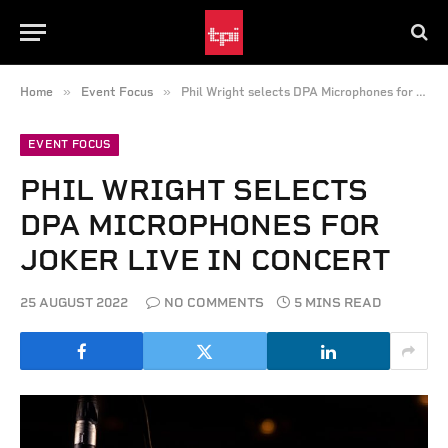
»
»
Home
Event Focus
Phil Wright selects DPA Microphones for Joker Live in Concert
EVENT FOCUS
PHIL WRIGHT SELECTS
DPA MICROPHONES FOR
JOKER LIVE IN CONCERT
25 AUGUST 2022
NO COMMENTS
5 MINS READ