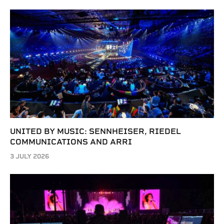
UNITED BY MUSIC: SENNHEISER, RIEDEL
COMMUNICATIONS AND ARRI
3 JULY 2026