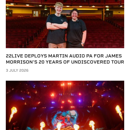
22LIVE DEPLOYS MARTIN AUDIO PA FOR JAMES
MORRISON’S 20 YEARS OF UNDISCOVERED TOUR
3 JULY 2026