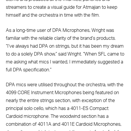
streamers to create a visual guide for Atmajian to keep
himself and the orchestra in time with the film.
As a long-time user of DPA Microphones, Wright was
familiar with the reliable clarity of the brand’s products.
“I’ve always had DPA on strings, but it has been my dream
to do a solely DPA show,” said Wright. “When SFL came to
me asking what mics I wanted, I immediately suggested a
full DPA specification.”
DPA mics were utilised throughout the orchestra, with the
4099 CORE Instrument Microphones being featured on
nearly the entire strings section, with exception of the
principal solo cello, which has a 4011-ES Compact
Cardioid microphone. The woodwind section has a
combination of 4011A and 4011E Cardioid Microphones,