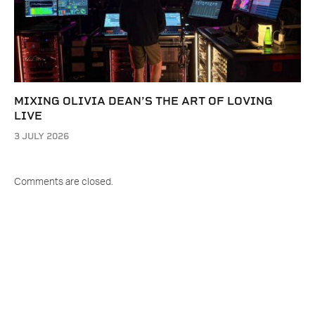
MIXING OLIVIA DEAN’S THE ART OF LOVING
LIVE
3 JULY 2026
Comments are closed.