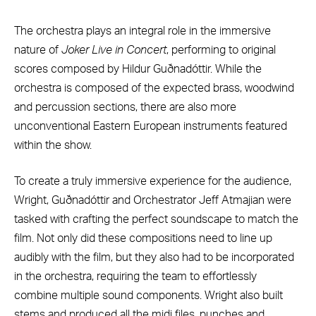
The orchestra plays an integral role in the immersive
nature of
Joker Live in Concert
, performing to original
scores composed by Hildur Guðnadóttir. While the
orchestra is composed of the expected brass, woodwind
and percussion sections, there are also more
unconventional Eastern European instruments featured
within the show.
To create a truly immersive experience for the audience,
Wright, Guðnadóttir and Orchestrator Jeff Atmajian were
tasked with crafting the perfect soundscape to match the
film. Not only did these compositions need to line up
audibly with the film, but they also had to be incorporated
in the orchestra, requiring the team to effortlessly
combine multiple sound components. Wright also built
stems and produced all the midi files, punches and