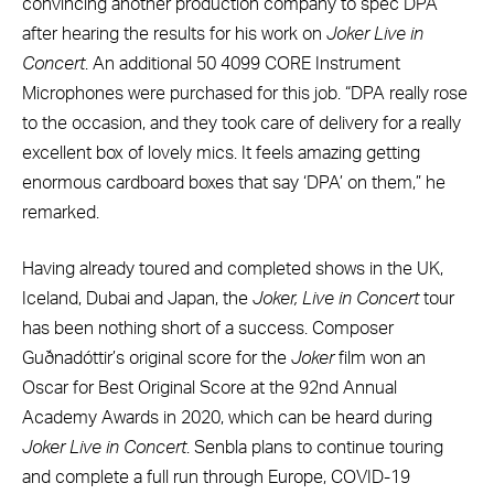
convincing another production company to spec DPA
after hearing the results for his work on
Joker Live in
Concert
. An additional 50 4099 CORE Instrument
Microphones were purchased for this job. “DPA really rose
to the occasion, and they took care of delivery for a really
excellent box of lovely mics. It feels amazing getting
enormous cardboard boxes that say ‘DPA’ on them,” he
remarked.
Having already toured and completed shows in the UK,
Iceland, Dubai and Japan, the
Joker, Live in Concert
tour
has been nothing short of a success. Composer
Guðnadóttir’s original score for the
Joker
film won an
Oscar for Best Original Score at the 92nd Annual
Academy Awards in 2020, which can be heard during
Joker Live in Concert
. Senbla plans to continue touring
and complete a full run through Europe, COVID-19