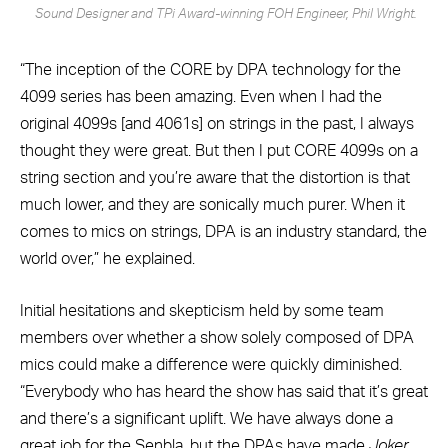
Sound Designer and TPi Award-winning FOH Engineer, Phil Wright.
“The inception of the CORE by DPA technology for the
4099 series has been amazing. Even when I had the
original 4099s [and 4061s] on strings in the past, I always
thought they were great. But then I put CORE 4099s on a
string section and you’re aware that the distortion is that
much lower, and they are sonically much purer. When it
comes to mics on strings, DPA is an industry standard, the
world over,” he explained.
Initial hesitations and skepticism held by some team
members over whether a show solely composed of DPA
mics could make a difference were quickly diminished.
“Everybody who has heard the show has said that it’s great
and there’s a significant uplift. We have always done a
great job for the Senbla, but the DPAs have made
Joker