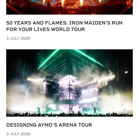
50 YEARS AND FLAMES: IRON MAIDEN’S RUN
FOR YOUR LIVES WORLD TOUR
3 JULY 2026
DESIGNING AYMO’S ARENA TOUR
3 JULY 2026