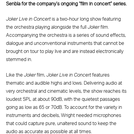
Senbla for the company’s ongoing “film in concert” series.
Joker Live in Concert
is a two-hour long show featuring
the orchestra playing alongside the full
Joker
film.
Accompanying the orchestra is a series of sound effects,
dialogue and unconventional instruments that cannot be
brought on tour to play live and are instead electronically
stemmed in.
Like the
Joker
film,
Joker Live in Concert
features
thematic and audible highs and lows. Delivering audio at
very orchestral and cinematic levels, the show reaches its
loudest SPL at about 90dB, with the quietest passages
going as low as 65 or 70dB. To account for the variety in
instruments and decibels, Wright needed microphones
that could capture pure, unaltered sound to keep the
audio as accurate as possible at all times.