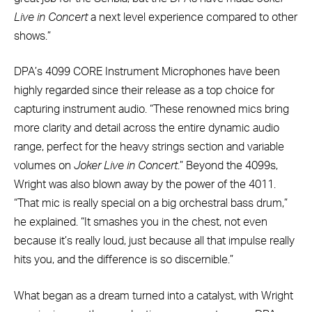
Live in Concert
a next level experience compared to other
shows.”
DPA’s 4099 CORE Instrument Microphones have been
highly regarded since their release as a top choice for
capturing instrument audio. “These renowned mics bring
more clarity and detail across the entire dynamic audio
range, perfect for the heavy strings section and variable
volumes on
Joker Live in Concert
.” Beyond the 4099s,
Wright was also blown away by the power of the 4011.
“That mic is really special on a big orchestral bass drum,”
he explained. “It smashes you in the chest, not even
because it’s really loud, just because all that impulse really
hits you, and the difference is so discernible.”
What began as a dream turned into a catalyst, with Wright