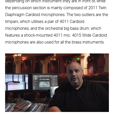
depending on which instrument they are in front of, while
the percussion section is mainly composed of 2011 Twin
Diaphragm Cardioid microphones. The two outliers are the
timpani, which utilises a pair of 4011 Cardioid
microphones, and the orchestral big bass drum, which
features a shock-mounted 4011 mic.
4015 Wide Cardioid
microphones are also used for all the brass instruments.