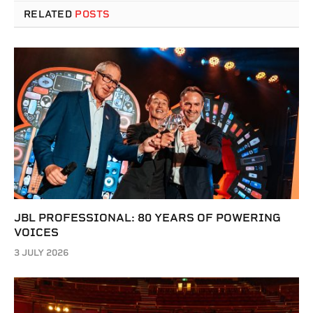
RELATED
POSTS
JBL PROFESSIONAL: 80 YEARS OF POWERING
VOICES
3 JULY 2026