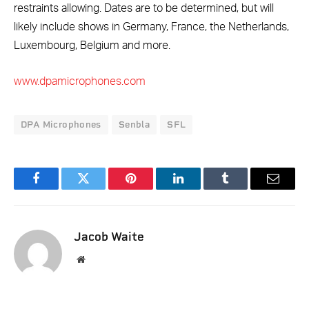
restraints allowing. Dates are to be determined, but will
likely include shows in Germany, France, the Netherlands,
Luxembourg, Belgium and more.
www.dpamicrophones.com
DPA Microphones
Senbla
SFL
Facebook
Twitter
Pinterest
LinkedIn
Tumblr
Email
Jacob Waite
Website