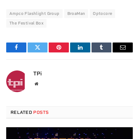
Ampco Flashlight Group
BroaMan
Optocore
The Festival Box
Facebook
Twitter
Pinterest
LinkedIn
Tumblr
Email
TPi
Website
RELATED
POSTS