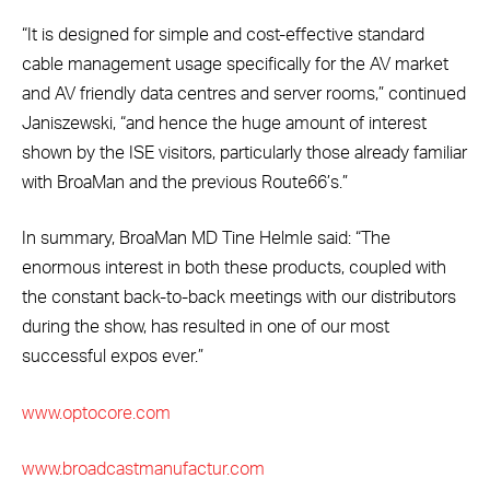
“It is designed for simple and cost-effective standard
cable management usage specifically for the AV market
and AV friendly data centres and server rooms,” continued
Janiszewski, “and hence the huge amount of interest
shown by the ISE visitors, particularly those already familiar
with BroaMan and the previous Route66’s.”
In summary, BroaMan MD Tine Helmle said: “The
enormous interest in both these products, coupled with
the constant back-to-back meetings with our distributors
during the show, has resulted in one of our most
successful expos ever.”
www.optocore.com
www.broadcastmanufactur.com