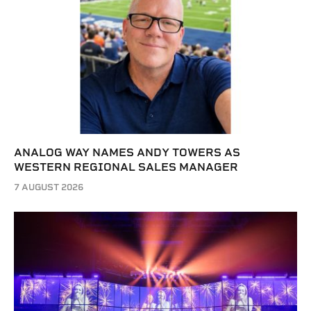
ANALOG WAY NAMES ANDY TOWERS AS
WESTERN REGIONAL SALES MANAGER
7 AUGUST 2026