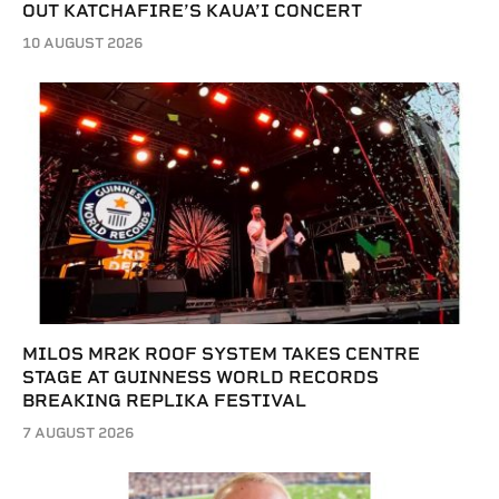
OUT KATCHAFIRE’S KAUA’I CONCERT
10 AUGUST 2026
MILOS MR2K ROOF SYSTEM TAKES CENTRE
STAGE AT GUINNESS WORLD RECORDS
BREAKING REPLIKA FESTIVAL
7 AUGUST 2026