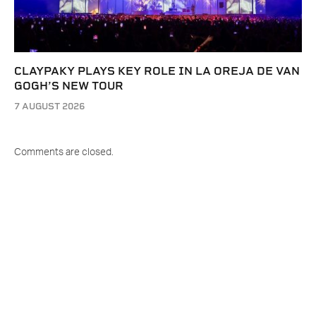
CLAYPAKY PLAYS KEY ROLE IN LA OREJA DE VAN
GOGH’S NEW TOUR
7 AUGUST 2026
Comments are closed.