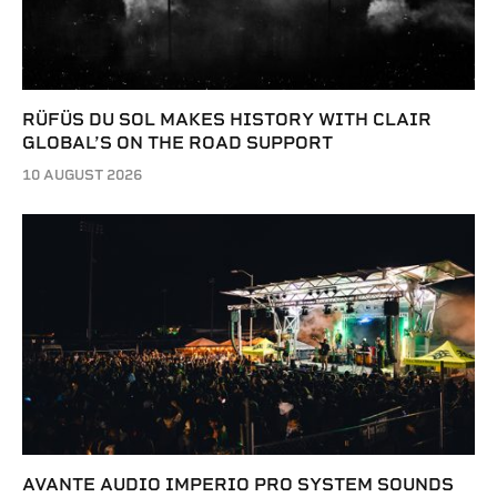
RÜFÜS DU SOL MAKES HISTORY WITH CLAIR
GLOBAL’S ON THE ROAD SUPPORT
10 AUGUST 2026
AVANTE AUDIO IMPERIO PRO SYSTEM SOUNDS