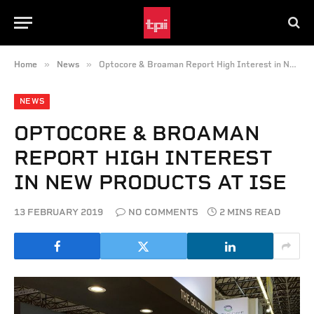
»
»
Home
News
Optocore & Broaman Report High Interest in New Products at ISE
NEWS
OPTOCORE & BROAMAN
REPORT HIGH INTEREST
IN NEW PRODUCTS AT ISE
13 FEBRUARY 2019
NO COMMENTS
2 MINS READ