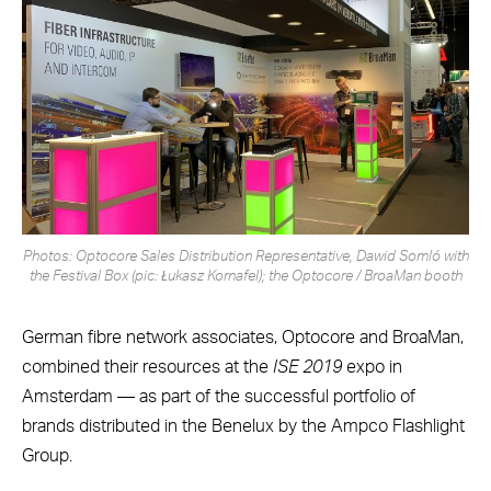
Photos: Optocore Sales Distribution Representative, Dawid Somló with
the Festival Box (pic: Łukasz Kornafel); the Optocore / BroaMan booth
German fibre network associates, Optocore and BroaMan,
combined their resources at the
ISE 2019
expo in
Amsterdam — as part of the successful portfolio of
brands distributed in the Benelux by the Ampco Flashlight
Group.