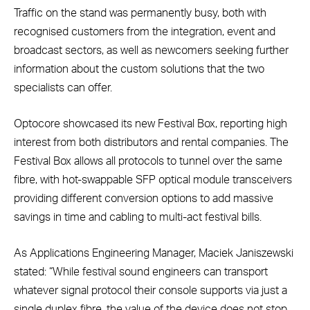
Traffic on the stand was permanently busy, both with
recognised customers from the integration, event and
broadcast sectors, as well as newcomers seeking further
information about the custom solutions that the two
specialists can offer.
Optocore showcased its new Festival Box, reporting high
interest from both distributors and rental companies. The
Festival Box allows all protocols to tunnel over the same
fibre, with hot-swappable SFP optical module transceivers
providing different conversion options to add massive
savings in time and cabling to multi-act festival bills.
As Applications Engineering Manager, Maciek Janiszewski
stated: “While festival sound engineers can transport
whatever signal protocol their console supports via just a
single duplex fibre, the value of the device does not stop