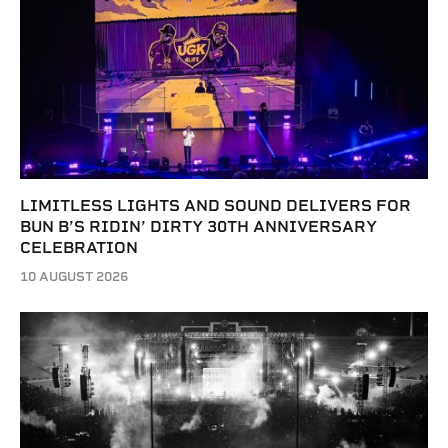
LIMITLESS LIGHTS AND SOUND DELIVERS FOR
BUN B’S RIDIN’ DIRTY 30TH ANNIVERSARY
CELEBRATION
10 AUGUST 2026