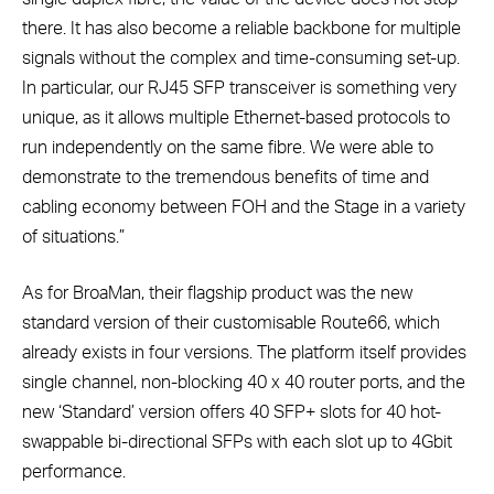
there. It has also become a reliable backbone for multiple
signals without the complex and time-consuming set-up.
In particular, our RJ45 SFP transceiver is something very
unique, as it allows multiple Ethernet-based protocols to
run independently on the same fibre. We were able to
demonstrate to the tremendous benefits of time and
cabling economy between FOH and the Stage in a variety
of situations.”
As for BroaMan, their flagship product was the new
standard version of their customisable Route66, which
already exists in four versions. The platform itself provides
single channel, non-blocking 40 x 40 router ports, and the
new ‘Standard’ version offers 40 SFP+ slots for 40 hot-
swappable bi-directional SFPs with each slot up to 4Gbit
performance.