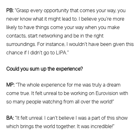
PB:
“Grasp every opportunity that comes your way, you
never know what it might lead to. I believe you’re more
likely to have things come your way when you make
contacts, start networking and be in the right
surroundings. For instance, I wouldn’t have been given this
chance if I didn’t go to LIPA.”
Could you sum up the experience?
MP:
“The whole experience for me was truly a dream
come true. It felt unreal to be working on Eurovision with
so many people watching from all over the world!”
BA:
“It felt unreal. I can’t believe I was a part of this show
which brings the world together. It was incredible!”