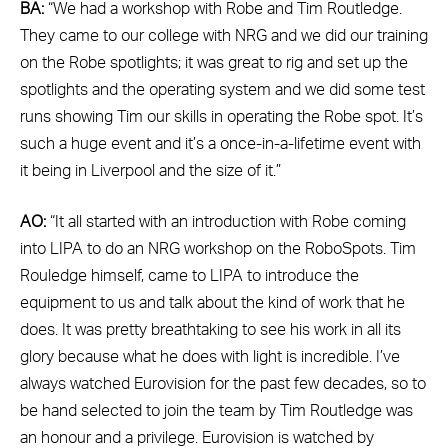
BA:
“We had a workshop with Robe and Tim Routledge.
They came to our college with NRG and we did our training
on the Robe spotlights; it was great to rig and set up the
spotlights and the operating system and we did some test
runs showing Tim our skills in operating the Robe spot. It’s
such a huge event and it’s a once-in-a-lifetime event with
it being in Liverpool and the size of it.”
AO:
“It all started with an introduction with Robe coming
into LIPA to do an NRG workshop on the RoboSpots. Tim
Rouledge himself, came to LIPA to introduce the
equipment to us and talk about the kind of work that he
does. It was pretty breathtaking to see his work in all its
glory because what he does with light is incredible. I’ve
always watched Eurovision for the past few decades, so to
be hand selected to join the team by Tim Routledge was
an honour and a privilege. Eurovision is watched by