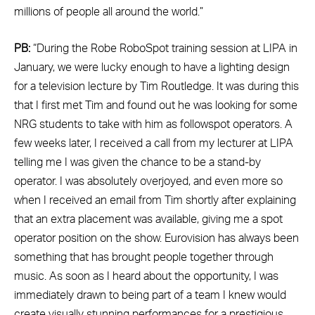
millions of people all around the world.”
PB:
“During the Robe RoboSpot training session at LIPA in
January, we were lucky enough to have a lighting design
for a television lecture by Tim Routledge. It was during this
that I first met Tim and found out he was looking for some
NRG students to take with him as followspot operators. A
few weeks later, I received a call from my lecturer at LIPA
telling me I was given the chance to be a stand-by
operator. I was absolutely overjoyed, and even more so
when I received an email from Tim shortly after explaining
that an extra placement was available, giving me a spot
operator position on the show. Eurovision has always been
something that has brought people together through
music. As soon as I heard about the opportunity, I was
immediately drawn to being part of a team I knew would
create visually stunning performances for a prestigious