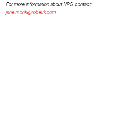
For more information about NRG, contact:
jane.monk@robeuk.com