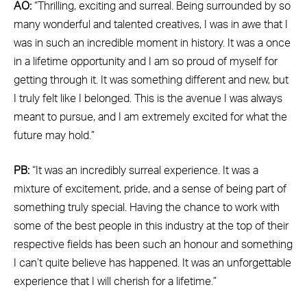
AO:
“Thrilling, exciting and surreal. Being surrounded by so
many wonderful and talented creatives, I was in awe that I
was in such an incredible moment in history. It was a once
in a lifetime opportunity and I am so proud of myself for
getting through it. It was something different and new, but
I truly felt like I belonged. This is the avenue I was always
meant to pursue, and I am extremely excited for what the
future may hold.”
PB:
“It was an incredibly surreal experience. It was a
mixture of excitement, pride, and a sense of being part of
something truly special. Having the chance to work with
some of the best people in this industry at the top of their
respective fields has been such an honour and something
I can’t quite believe has happened. It was an unforgettable
experience that I will cherish for a lifetime.”