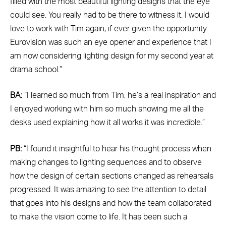
filled with the most beautiful lighting designs that the eye
could see. You really had to be there to witness it. I would
love to work with Tim again, if ever given the opportunity.
Eurovision was such an eye opener and experience that I
am now considering lighting design for my second year at
drama school.”
BA:
“I learned so much from Tim, he’s a real inspiration and
I enjoyed working with him so much showing me all the
desks used explaining how it all works it was incredible.”
PB:
“I found it insightful to hear his thought process when
making changes to lighting sequences and to observe
how the design of certain sections changed as rehearsals
progressed. It was amazing to see the attention to detail
that goes into his designs and how the team collaborated
to make the vision come to life. It has been such a