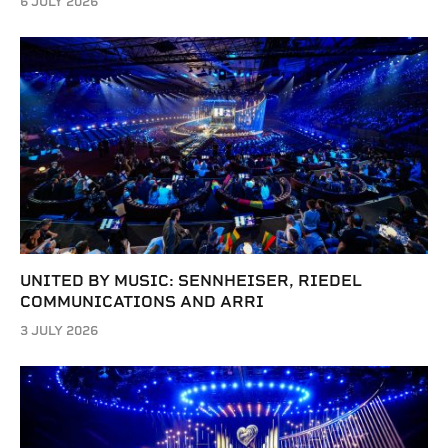
6 JULY 2026
UNITED BY MUSIC: SENNHEISER, RIEDEL
COMMUNICATIONS AND ARRI
3 JULY 2026