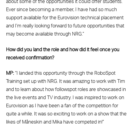
about some of the opportunities it could offer students.
Ever since becoming a member, I have had so much
support available for the Eurovision technical placement
and I’m really looking forward to future opportunities that
may become available through NRG.”
How did you land the role and how did it feel once you
received confirmation?
MP:
“I landed this opportunity through the RoboSpot
Training set up with NRG. It was amazing to work with Tim
and to learn about how followspot roles are showcased in
the live events and TV industry. I was inspired to work on
Eurovision as I have been a fan of the competition for
quite a while. It was so exciting to work on a show that the
likes of Måneskin and Mika have competed in!”