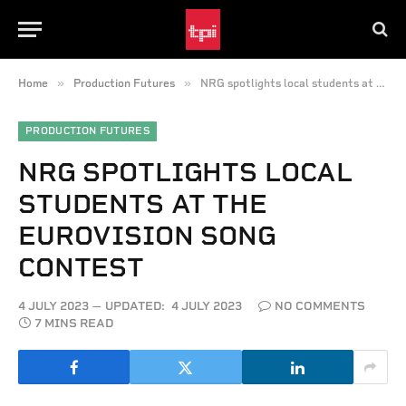
»
»
Home
Production Futures
NRG spotlights local students at the Eurovision Song Contest
PRODUCTION FUTURES
NRG SPOTLIGHTS LOCAL
STUDENTS AT THE
EUROVISION SONG
CONTEST
4 JULY 2023
UPDATED:
4 JULY 2023
NO COMMENTS
7 MINS READ