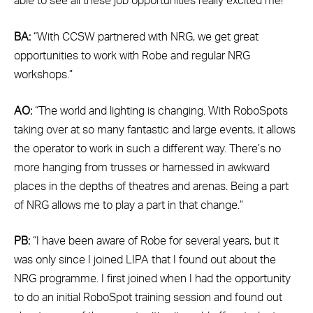
able to see all these job opportunities really excited me!”
BA:
“With CCSW partnered with NRG, we get great
opportunities to work with Robe and regular NRG
workshops.”
AO:
“The world and lighting is changing. With RoboSpots
taking over at so many fantastic and large events, it allows
the operator to work in such a different way. There’s no
more hanging from trusses or harnessed in awkward
places in the depths of theatres and arenas. Being a part
of NRG allows me to play a part in that change.”
PB:
“I have been aware of Robe for several years, but it
was only since I joined LIPA that I found out about the
NRG programme. I first joined when I had the opportunity
to do an initial RoboSpot training session and found out