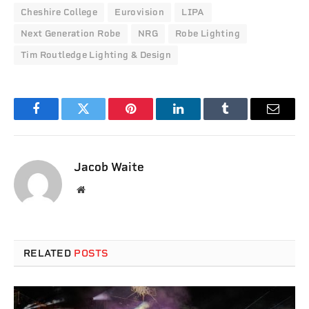
Cheshire College
Eurovision
LIPA
Next Generation Robe
NRG
Robe Lighting
Tim Routledge Lighting & Design
Facebook
Twitter
Pinterest
LinkedIn
Tumblr
Email
Jacob Waite
Website
RELATED
POSTS