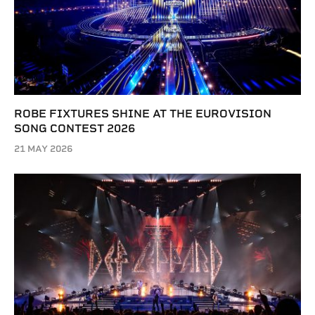
ROBE FIXTURES SHINE AT THE EUROVISION
SONG CONTEST 2026
21 MAY 2026