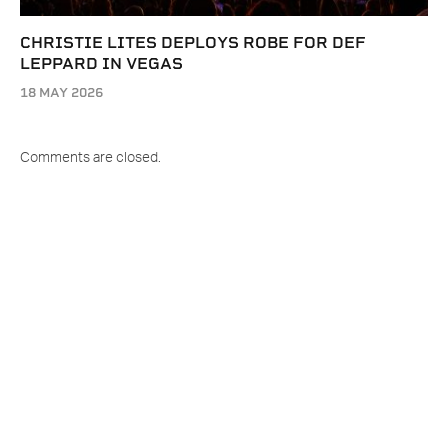
CHRISTIE LITES DEPLOYS ROBE FOR DEF
LEPPARD IN VEGAS
18 MAY 2026
Comments are closed.