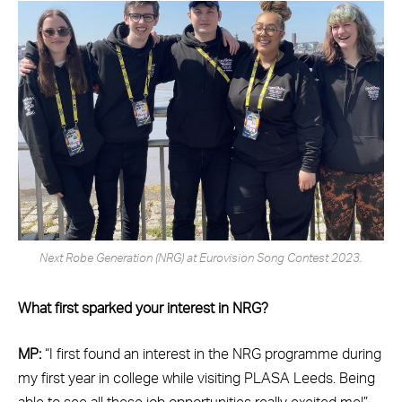
Next Robe Generation (NRG) at Eurovision Song Contest 2023.
What first sparked your interest in NRG?
MP:
“I first found an interest in the NRG programme during
my first year in college while visiting PLASA Leeds. Being