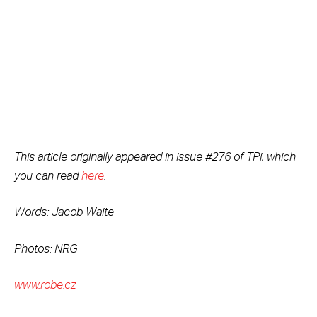
This article originally appeared in issue #276 of TPi, which
you can read
here
.
Words: Jacob Waite
Photos: NRG
www.robe.cz