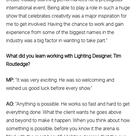
international event. Being able to play a role in such a huge
show that celebrates creativity was a major inspiration for
me to get involved. Having the chance to work and gain
experience from some of the biggest names in the
industry was a big factor in wanting to take part.”
What did you learn working with Lighting Designer, Tim
Routledge?
MP:
“It was very exciting. He was so welcoming and
wished us good luck before every show.”
AO:
“Anything is possible. He works so fast and hard to get
everything done. What the client wants he goes above
and beyond to make it happen. When you think about how
something is possible, before you know it the arena is