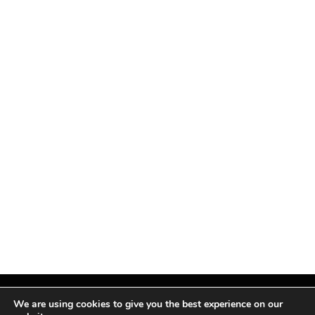
We are using cookies to give you the best experience on our