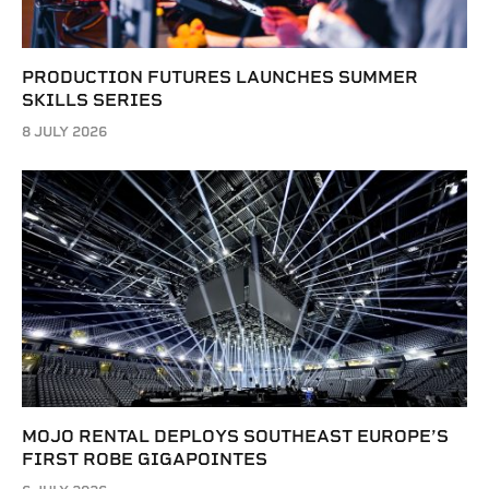
PRODUCTION FUTURES LAUNCHES SUMMER
SKILLS SERIES
8 JULY 2026
MOJO RENTAL DEPLOYS SOUTHEAST EUROPE’S
FIRST ROBE GIGAPOINTES