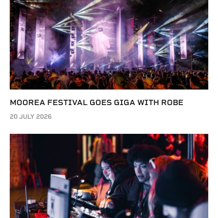
MOOREA FESTIVAL GOES GIGA WITH ROBE
20 JULY 2026