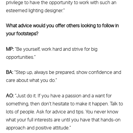
privilege to have the opportunity to work with such an
esteemed lighting designer.”
What advice would you offer others looking to follow in
your footsteps?
MP:
“Be yourself, work hard and strive for big
opportunities.”
BA:
“Step up, always be prepared, show confidence and
care about what you do.”
AO:
“Just do it. If you have a passion and a want for
something, then don’t hesitate to make it happen. Talk to
lots of people. Ask for advice and tips. You never know
what your full interests are until you have that hands-on
approach and positive attitude.”