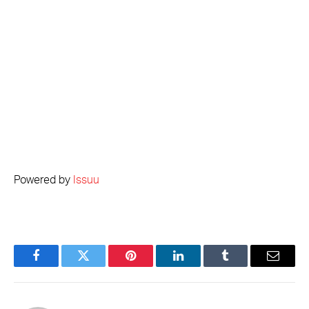
Powered by
Issuu
Facebook
Twitter
Pinterest
LinkedIn
Tumblr
Email