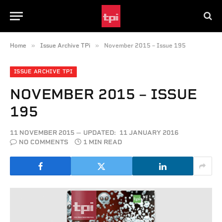
»
»
Home
Issue Archive TPi
November 2015 – Issue 195
ISSUE ARCHIVE TPI
NOVEMBER 2015 – ISSUE
195
11 NOVEMBER 2015
UPDATED:
11 JANUARY 2016
NO COMMENTS
1 MIN READ