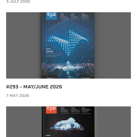
3 JULY 2026
#293 – MAY/JUNE 2026
7 MAY 2026