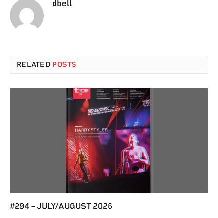
dbell
RELATED
POSTS
#294 – JULY/AUGUST 2026