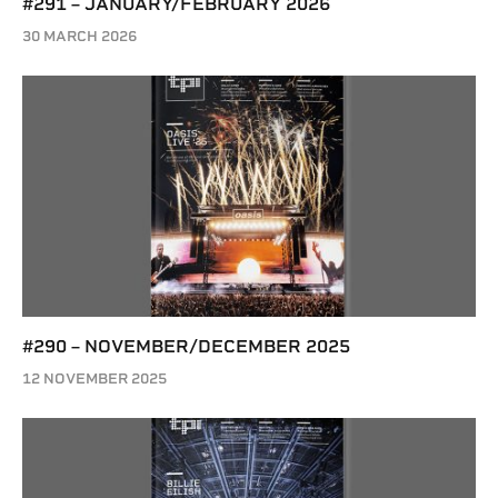
#291 – JANUARY/FEBRUARY 2026
30 MARCH 2026
#290 – NOVEMBER/DECEMBER 2025
12 NOVEMBER 2025