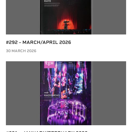
#292 – MARCH/APRIL 2026
30 MARCH 2026