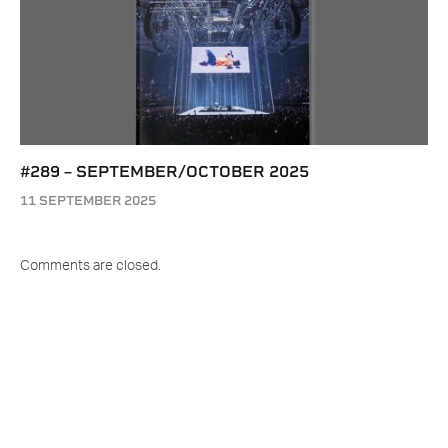
#289 – SEPTEMBER/OCTOBER 2025
11 SEPTEMBER 2025
Comments are closed.