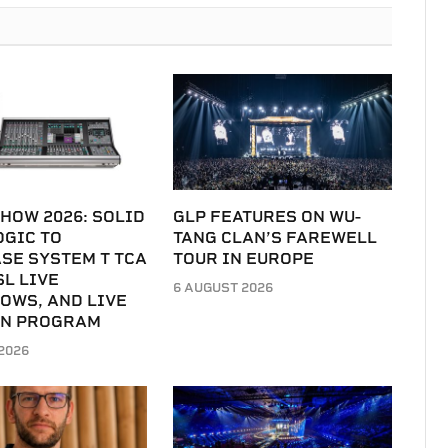
HOW 2026: SOLID
GLP FEATURES ON WU-
OGIC TO
TANG CLAN’S FAREWELL
SE SYSTEM T TCA
TOUR IN EUROPE
SL LIVE
6 AUGUST 2026
OWS, AND LIVE
IN PROGRAM
2026