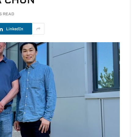
S READ
LinkedIn