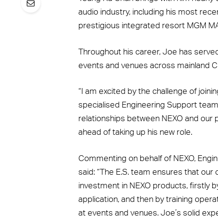
audio industry, including his most rece
prestigious integrated resort MGM M
Throughout his career, Joe has served
events and venues across mainland C
“I am excited by the challenge of join
specialised Engineering Support team,
relationships between NEXO and our 
ahead of taking up his new role.
Commenting on behalf of NEXO, Engin
said: “The E.S. team ensures that our 
investment in NEXO products, firstly by
application, and then by training ope
at events and venues. Joe’s solid exp