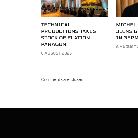
TECHNICAL
MICHEL
PRODUCTIONS TAKES
JOINS G
STOCK OF ELATION
IN GER
PARAGON
6 AUGUST 
6 AUGUST 2026
Comments are closed.