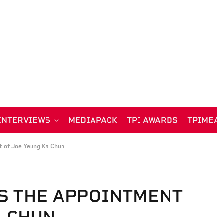
INTERVIEWS
MEDIAPACK
TPI AWARDS
TPIME
 of Joe Yeung Ka Chun
S THE APPOINTMENT
A CHUN