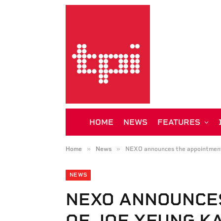
HOME
NEWS
FEATURES
»
»
Home
News
NEXO announces the appointment
NEWS
NEXO ANNOUNCE
OF JOE YEUNG K