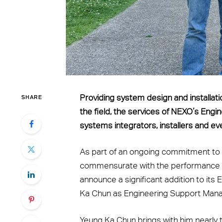
SHARE
Providing system design and installatio
the field, the services of NEXO’s Engi
systems integrators, installers and ev
As part of an ongoing commitment to e
commensurate with the performance an
announce a significant addition to it
Ka Chun as Engineering Support Mana
Yeung Ka Chun brings with him nearly 