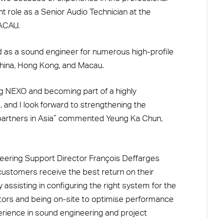
nt role as a Senior Audio Technician at the
ACAU.
 as a sound engineer for numerous high-profile
hina, Hong Kong, and Macau.
ing NEXO and becoming part of a highly
 and I look forward to strengthening the
partners in Asia” commented Yeung Ka Chun,
eering Support Director François Deffarges
customers receive the best return on their
 assisting in configuring the right system for the
rators and being on-site to optimise performance
erience in sound engineering and project