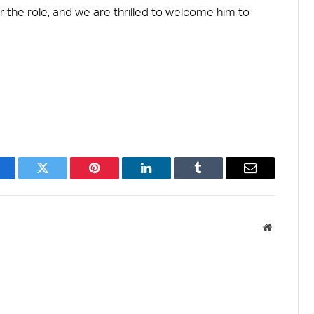
 the role, and we are thrilled to welcome him to
acebook
Twitter
Pinterest
LinkedIn
Tumblr
Email
Website