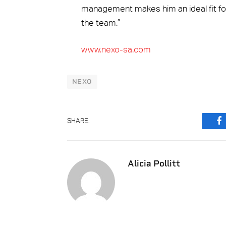
management makes him an ideal fit for
the team.”
www.nexo-sa.com
NEXO
SHARE.
F
Alicia Pollitt