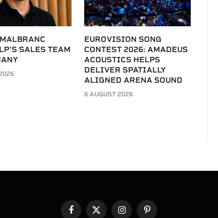
 MALBRANC
EUROVISION SONG
LP’S SALES TEAM
CONTEST 2026: AMADEUS
MANY
ACOUSTICS HELPS
DELIVER SPATIALLY
2026
ALIGNED ARENA SOUND
6 AUGUST 2026
Facebook
X
Instagram
Pinterest