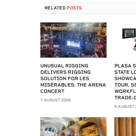
RELATED
POSTS
UNUSUAL RIGGING
PLASA S
DELIVERS RIGGING
STATE L
SOLUTION FOR LES
SHOWCA
MISÉRABLES: THE ARENA
TOUR, S
CONCERT
WORKFL
TRADE-
7 AUGUST 2026
6 AUGUST 