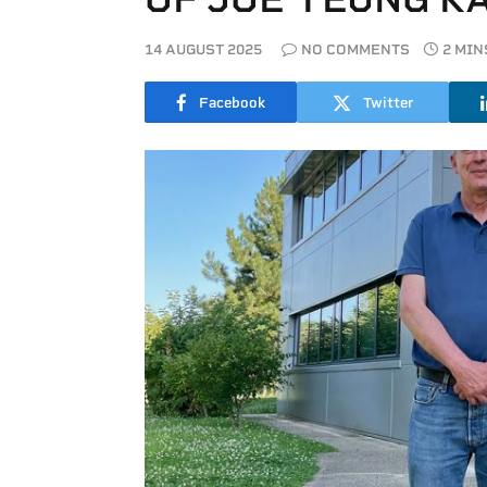
14 AUGUST 2025
NO COMMENTS
2 MIN
Facebook
Twitter