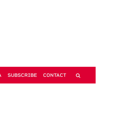
A
SUBSCRIBE
CONTACT