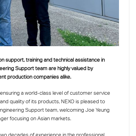
n support, training and technical assistance in
neering Support team are highly valued by
ent production companies alike.
nsuring a world-class level of customer service
d quality of its products, NEXO is pleased to
s Engineering Support team, welcoming Joe Yeung
ger focusing on Asian markets.
two decades of experience in the professional