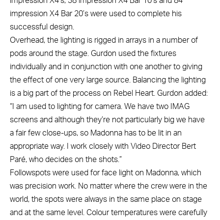
impression X4’s, 38 impression X4 Bar 10’s and 84
impression X4 Bar 20’s were used to complete his
successful design.
Overhead, the lighting is rigged in arrays in a number of
pods around the stage. Gurdon used the fixtures
individually and in conjunction with one another to giving
the effect of one very large source. Balancing the lighting
is a big part of the process on Rebel Heart. Gurdon added:
“I am used to lighting for camera. We have two IMAG
screens and although they’re not particularly big we have
a fair few close-ups, so Madonna has to be lit in an
appropriate way. I work closely with Video Director Bert
Paré, who decides on the shots.”
Followspots were used for face light on Madonna, which
was precision work. No matter where the crew were in the
world, the spots were always in the same place on stage
and at the same level. Colour temperatures were carefully