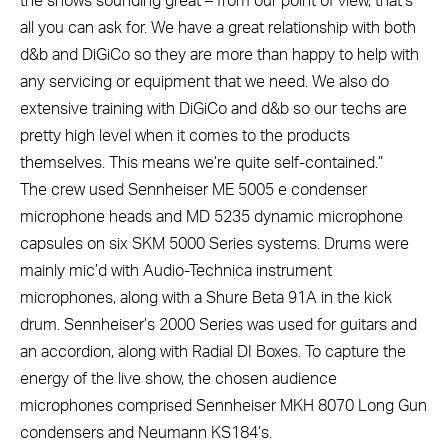
the shows sounding great – from our point of view, that’s
all you can ask for. We have a great relationship with both
d&b and DiGiCo so they are more than happy to help with
any servicing or equipment that we need. We also do
extensive training with DiGiCo and d&b so our techs are
pretty high level when it comes to the products
themselves. This means we’re quite self-contained.”
The crew used Sennheiser ME 5005 e condenser
microphone heads and MD 5235 dynamic microphone
capsules on six SKM 5000 Series systems. Drums were
mainly mic’d with Audio-Technica instrument
microphones, along with a Shure Beta 91A in the kick
drum. Sennheiser’s 2000 Series was used for guitars and
an accordion, along with Radial DI Boxes. To capture the
energy of the live show, the chosen audience
microphones comprised Sennheiser MKH 8070 Long Gun
condensers and Neumann KS184’s.