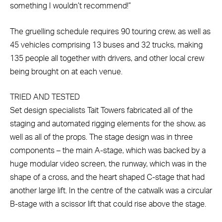
something I wouldn’t recommend!”
The gruelling schedule requires 90 touring crew, as well as
45 vehicles comprising 13 buses and 32 trucks, making
135 people all together with drivers, and other local crew
being brought on at each venue.
TRIED AND TESTED
Set design specialists Tait Towers fabricated all of the
staging and automated rigging elements for the show, as
well as all of the props. The stage design was in three
components – the main A-stage, which was backed by a
huge modular video screen, the runway, which was in the
shape of a cross, and the heart shaped C-stage that had
another large lift. In the centre of the catwalk was a circular
B-stage with a scissor lift that could rise above the stage.