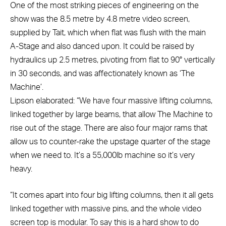
One of the most striking pieces of engineering on the
show was the 8.5 metre by 4.8 metre video screen,
supplied by Tait, which when flat was flush with the main
A-Stage and also danced upon. It could be raised by
hydraulics up 2.5 metres, pivoting from flat to 90° vertically
in 30 seconds, and was affectionately known as ‘The
Machine’.
Lipson elaborated: “We have four massive lifting columns,
linked together by large beams, that allow The Machine to
rise out of the stage. There are also four major rams that
allow us to counter-rake the upstage quarter of the stage
when we need to. It’s a 55,000lb machine so it’s very
heavy.
“It comes apart into four big lifting columns, then it all gets
linked together with massive pins, and the whole video
screen top is modular. To say this is a hard show to do