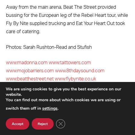
Away from the main arena, Beat The Street provided
bussing for the European leg of the Rebel Heart tour, while
Fly By Nite supplied trucking and Eat Your Heart Out took
care of catering.
Photos: Sarah Rushton-Read and Stufish
www.madonna.com
www.taittowers.com
www.mojobarriers.com
www.8thdaysound.com
www.beatthestreet.net
www.flybynite.co.uk
www.stufish.com
www.prg.com
www.venenoinc.com
We are using cookies to give you the best experience on our
website.
www.momentfactory.com
You can find out more about which cookies we are using or
switch them off in
settings
.
Beat The Street
eighth day sound
fly by nite
CLOSE GDPR COOKIE BANNER
Madonna
Mojo Barriers
Moment Factory
PRG
Accept
Reject
rebel heart tour
stufish
TAIT Towers
venenoinc