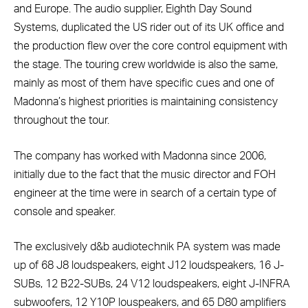
and Europe. The audio supplier, Eighth Day Sound
Systems, duplicated the US rider out of its UK office and
the production flew over the core control equipment with
the stage. The touring crew worldwide is also the same,
mainly as most of them have specific cues and one of
Madonna’s highest priorities is maintaining consistency
throughout the tour.
The company has worked with Madonna since 2006,
initially due to the fact that the music director and FOH
engineer at the time were in search of a certain type of
console and speaker.
The exclusively d&b audiotechnik PA system was made
up of 68 J8 loudspeakers, eight J12 loudspeakers, 16 J-
SUBs, 12 B22-SUBs, 24 V12 loudspeakers, eight J-INFRA
subwoofers, 12 Y10P louspeakers, and 65 D80 amplifiers