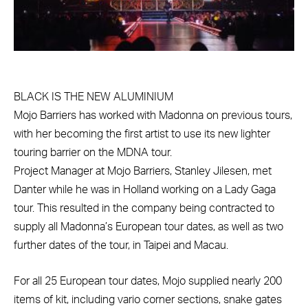
BLACK IS THE NEW ALUMINIUM
Mojo Barriers has worked with Madonna on previous tours,
with her becoming the first artist to use its new lighter
touring barrier on the MDNA tour.
Project Manager at Mojo Barriers, Stanley Jilesen, met
Danter while he was in Holland working on a Lady Gaga
tour. This resulted in the company being contracted to
supply all Madonna’s European tour dates, as well as two
further dates of the tour, in Taipei and Macau.
For all 25 European tour dates, Mojo supplied nearly 200
items of kit, including vario corner sections, snake gates