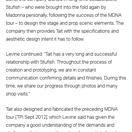
Stufish – who were brought into the fold again by
Madonna personally, following the success of the MDNA
tour – to design the stage and prop scenic elements. The
company then provides Tait with the specifications and
aesthetic design intent it has to follow.
Levine continued: “Tait has a very long and successful
relationship with Stufish. Throughout the process of
creation and prototyping, we are in constant
communication confirming details and finishes. During this
time, we share our progress through photos and many
shop visits.”
Tait also designed and fabricated the preceding MDNA
tour [TPi Sept 2012], which Levine said has given the
company a good understanding of the demands and