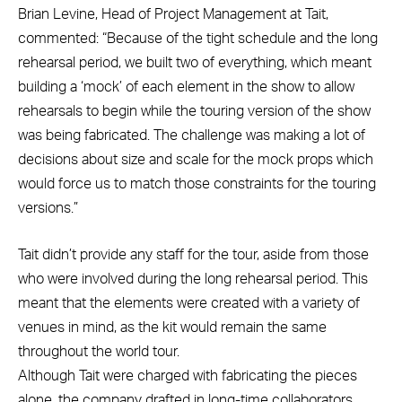
Brian Levine, Head of Project Management at Tait,
commented: “Because of the tight schedule and the long
rehearsal period, we built two of everything, which meant
building a ‘mock’ of each element in the show to allow
rehearsals to begin while the touring version of the show
was being fabricated. The challenge was making a lot of
decisions about size and scale for the mock props which
would force us to match those constraints for the touring
versions.”
Tait didn’t provide any staff for the tour, aside from those
who were involved during the long rehearsal period. This
meant that the elements were created with a variety of
venues in mind, as the kit would remain the same
throughout the world tour.
Although Tait were charged with fabricating the pieces
alone, the company drafted in long-time collaborators,