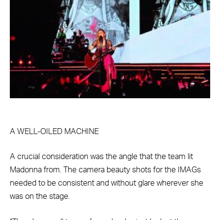
A WELL-OILED MACHINE
A crucial consideration was the angle that the team lit
Madonna from. The camera beauty shots for the IMAGs
needed to be consistent and without glare wherever she
was on the stage.