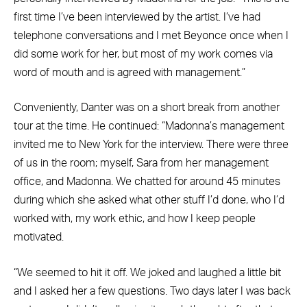
first time I’ve been interviewed by the artist. I’ve had
telephone conversations and I met Beyonce once when I
did some work for her, but most of my work comes via
word of mouth and is agreed with management.”
Conveniently, Danter was on a short break from another
tour at the time. He continued: “Madonna’s management
invited me to New York for the interview. There were three
of us in the room; myself, Sara from her management
office, and Madonna. We chatted for around 45 minutes
during which she asked what other stuff I’d done, who I’d
worked with, my work ethic, and how I keep people
motivated.
“We seemed to hit it off. We joked and laughed a little bit
and I asked her a few questions. Two days later I was back