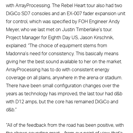
with ArrayProcessing. The Rebel Heart tour also had two
DiGiCo SD7 consoles and an EX-007 fader expansion unit
for control, which was specified by FOH Engineer Andy
Meyer, who we last met on Justin Timberlake’s tour.
Project Manager for Eighth Day US, Jason Kirschnik,
explained: “The choice of equipment stems from
Madonna’s need for consistency. This basically means
giving her the best sound available to her on the market.
ArrayProcessing has to do with consistent energy
coverage on all plains, anywhere in the arena or stadium.
There have been small configuration changes over the
years as technology has improved, the last tour had d&b
with D12 amps, but the core has remained DiGiCo and
d&b.”
“All of the feedback from the road has been positive, with