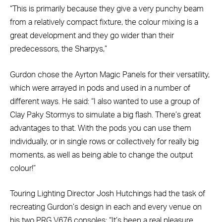
“This is primarily because they give a very punchy beam
from a relatively compact fixture, the colour mixing is a
great development and they go wider than their
predecessors, the Sharpys,”
Gurdon chose the Ayrton Magic Panels for their versatility,
which were arrayed in pods and used in a number of
different ways. He said: “I also wanted to use a group of
Clay Paky Stormys to simulate a big flash. There’s great
advantages to that. With the pods you can use them
individually, or in single rows or collectively for really big
moments, as well as being able to change the output
colour!”
Touring Lighting Director Josh Hutchings had the task of
recreating Gurdon’s design in each and every venue on
his two PRG V676 consoles: “It’s been a real pleasure.