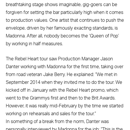
breathtaking stage shows imaginable, gig-goers can be
forgiven for setting the bar particularly high when it comes
to production values. One artist that continues to push the
envelope, driven by her famously exacting standards, is
Madonna. After all, nobody becomes the ‘Queen of Pop’
by working in half measures.
The Rebel Heart tour saw Production Manager Jason
Danter working with Madonna for the first time, taking over
from road veteran Jake Berry. He explained: “We met in
September 2014 when they invited me to do the tour. We
kicked off in January with the Rebel Heart promo, which
went to the Grammys first and then to the Brit Awards.
However, it was really mid-February by the time we started
working on rehearsals and sales for the tour.”
In something of a break from the norm, Danter was
personally interviewed by Madonna for the job: “This is the