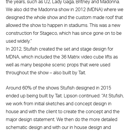
the years, such as U2, Lady Gaga, Britney and Madonna.
We also did the Madonna show in 2012 (MDNA) where we
designed the whole show and the custom made roof that
allowed the show to happen in stadiums. This was a new
construction for Stageco, which has since gone on to be
used widely.”
In 2012, Stufish created the set and stage design for
MDNA, which included the 36 Matrix video cube lifts as
well as many bespoke scenic props that were used
throughout the show – also built by Tait.
Around 60% of the shows Stufish designed in 2015
ended up being built by Tait. Lipson continued: “At Stufish,
we work from initial sketches and concept design in
house and with the client to create the concept and the
major design statement. We then do the more detailed
schematic design and with our in house design and