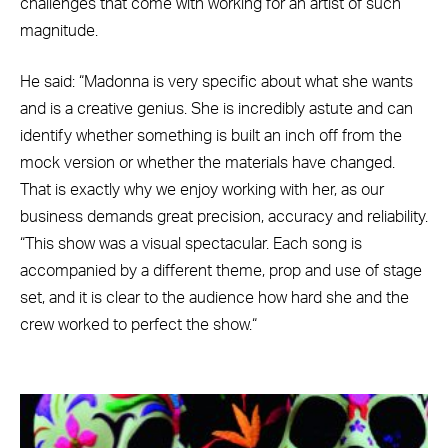
challenges that come with working for an artist of such
magnitude.
He said: “Madonna is very specific about what she wants
and is a creative genius. She is incredibly astute and can
identify whether something is built an inch off from the
mock version or whether the materials have changed.
That is exactly why we enjoy working with her, as our
business demands great precision, accuracy and reliability.
“This show was a visual spectacular. Each song is
accompanied by a different theme, prop and use of stage
set, and it is clear to the audience how hard she and the
crew worked to perfect the show.“