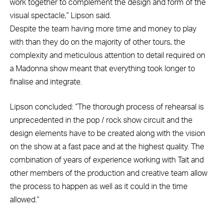
work together to complement the design and form of the
visual spectacle,” Lipson said.
Despite the team having more time and money to play
with than they do on the majority of other tours, the
complexity and meticulous attention to detail required on
a Madonna show meant that everything took longer to
finalise and integrate.
Lipson concluded: “The thorough process of rehearsal is
unprecedented in the pop / rock show circuit and the
design elements have to be created along with the vision
on the show at a fast pace and at the highest quality. The
combination of years of experience working with Tait and
other members of the production and creative team allow
the process to happen as well as it could in the time
allowed.”