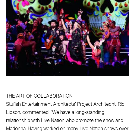
THE ART OF COLLABORATION
Stufish Entertainment Architects’ Project Architecht, Ric
Lipson, commented: “We have a long-standing
relationship with Live Nation who promote the show and
Madonna. Having worked on many Live Nation shows over