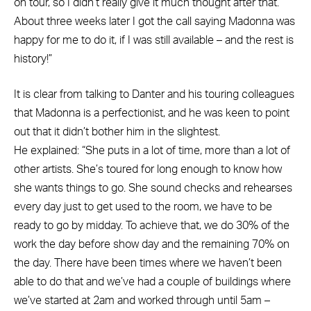
on tour, so I didn’t really give it much thought after that.
About three weeks later I got the call saying Madonna was
happy for me to do it, if I was still available – and the rest is
history!”
It is clear from talking to Danter and his touring colleagues
that Madonna is a perfectionist, and he was keen to point
out that it didn’t bother him in the slightest.
He explained: “She puts in a lot of time, more than a lot of
other artists. She’s toured for long enough to know how
she wants things to go. She sound checks and rehearses
every day just to get used to the room, we have to be
ready to go by midday. To achieve that, we do 30% of the
work the day before show day and the remaining 70% on
the day. There have been times where we haven’t been
able to do that and we’ve had a couple of buildings where
we’ve started at 2am and worked through until 5am –