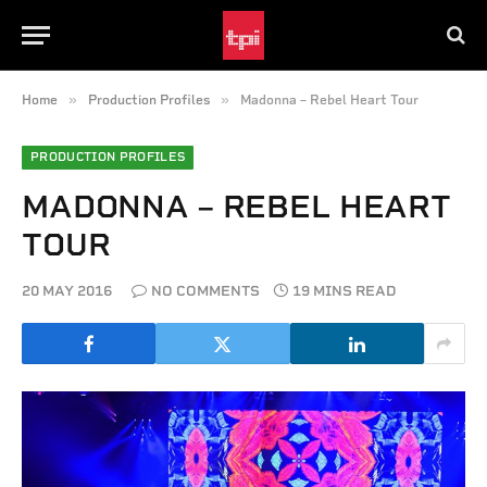
»
»
Home
Production Profiles
Madonna – Rebel Heart Tour
PRODUCTION PROFILES
MADONNA – REBEL HEART
TOUR
20 MAY 2016
NO COMMENTS
19 MINS READ