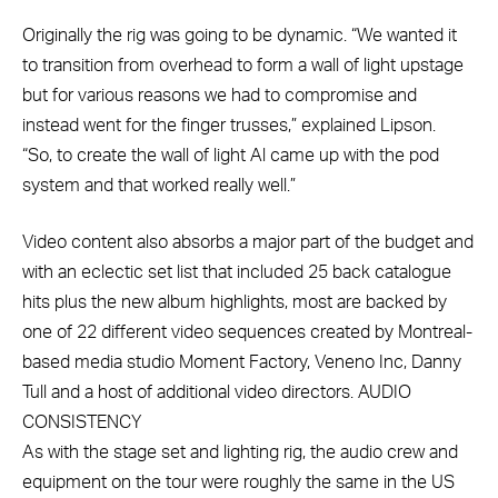
Originally the rig was going to be dynamic. “We wanted it
to transition from overhead to form a wall of light upstage
but for various reasons we had to compromise and
instead went for the finger trusses,” explained Lipson.
“So, to create the wall of light Al came up with the pod
system and that worked really well.”
Video content also absorbs a major part of the budget and
with an eclectic set list that included 25 back catalogue
hits plus the new album highlights, most are backed by
one of 22 different video sequences created by Montreal-
based media studio Moment Factory, Veneno Inc, Danny
Tull and a host of additional video directors. AUDIO
CONSISTENCY
As with the stage set and lighting rig, the audio crew and
equipment on the tour were roughly the same in the US