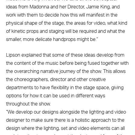
ideas from Madonna and her Director, Jamie King, and
work with them to decide how this will manifest in the
physical shape of the stage, the areas for video, what kind
of kinetic props and staging will be required and what the
smaller, more delicate handprops might be.”
Lipson explained that some of these ideas develop from
the content of the music before being fused together with
the overarching narrative journey of the show. This allows
the choreographers, director and other creative
departments to have flexibility in the stage space, giving
options for how it can be used in different ways
throughout the show.
“We develop our designs alongside the lighting and video
designer to make sure there is a holistic approach to the
design where the lighting, set and video elements can all