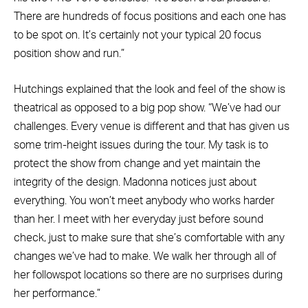
There are hundreds of focus positions and each one has
to be spot on. It’s certainly not your typical 20 focus
position show and run.”
Hutchings explained that the look and feel of the show is
theatrical as opposed to a big pop show. “We’ve had our
challenges. Every venue is different and that has given us
some trim-height issues during the tour. My task is to
protect the show from change and yet maintain the
integrity of the design. Madonna notices just about
everything. You won’t meet anybody who works harder
than her. I meet with her everyday just before sound
check, just to make sure that she’s comfortable with any
changes we’ve had to make. We walk her through all of
her followspot locations so there are no surprises during
her performance.”