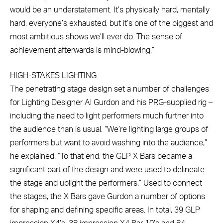
would be an understatement. It’s physically hard, mentally
hard, everyone’s exhausted, but it’s one of the biggest and
most ambitious shows we’ll ever do. The sense of
achievement afterwards is mind-blowing.”
HIGH-STAKES LIGHTING
The penetrating stage design set a number of challenges
for Lighting Designer Al Gurdon and his PRG-supplied rig –
including the need to light performers much further into
the audience than is usual. “We’re lighting large groups of
performers but want to avoid washing into the audience,”
he explained. “To that end, the GLP X Bars became a
significant part of the design and were used to delineate
the stage and uplight the performers.” Used to connect
the stages, the X Bars gave Gurdon a number of options
for shaping and defining specific areas. In total, 39 GLP