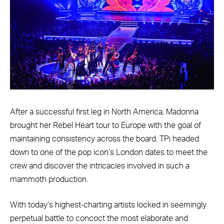
After a successful first leg in North America, Madonna
brought her Rebel Heart tour to Europe with the goal of
maintaining consistency across the board. TPi headed
down to one of the pop icon’s London dates to meet the
crew and discover the intricacies involved in such a
mammoth production.
With today’s highest-charting artists locked in seemingly
perpetual battle to concoct the most elaborate and