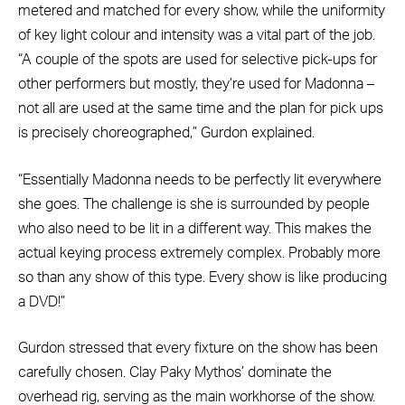
metered and matched for every show, while the uniformity
of key light colour and intensity was a vital part of the job.
“A couple of the spots are used for selective pick-ups for
other performers but mostly, they’re used for Madonna –
not all are used at the same time and the plan for pick ups
is precisely choreographed,” Gurdon explained.
“Essentially Madonna needs to be perfectly lit everywhere
she goes. The challenge is she is surrounded by people
who also need to be lit in a different way. This makes the
actual keying process extremely complex. Probably more
so than any show of this type. Every show is like producing
a DVD!”
Gurdon stressed that every fixture on the show has been
carefully chosen. Clay Paky Mythos’ dominate the
overhead rig, serving as the main workhorse of the show.