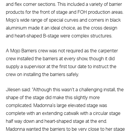
and flex corner sections. This included a variety of barrier
products for the front of stage and FOH production areas.
Mojo’s wide range of special curves and corners in black
aluminium made it an ideal choice, as the cross design
and heart-shaped B-stage were complex structures.
A Mojo Barriers crew was not required as the carpenter
crew installed the barriers at every show, though it did
supply a supervisor at the first tour date to instruct the
crew on installing the barriers safely.
Jilesen said: “Although this wasn’t a challenging install, the
shape of the stage did make this slightly more
complicated. Madonna’s large elevated stage was
complete with an extending catwalk with a circular stage
half way down and heart-shaped stage at the end.
Madonna wanted the barriers to be very close to her stage