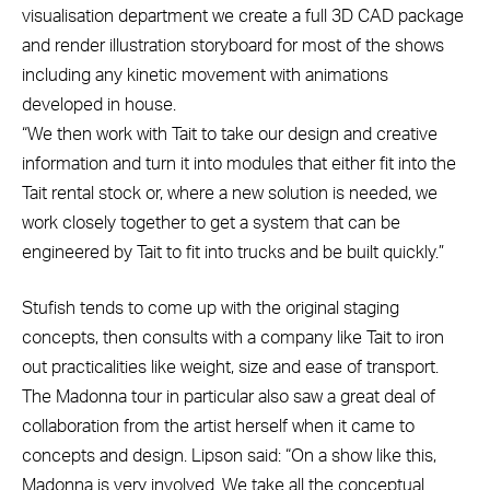
visualisation department we create a full 3D CAD package
and render illustration storyboard for most of the shows
including any kinetic movement with animations
developed in house.
“We then work with Tait to take our design and creative
information and turn it into modules that either fit into the
Tait rental stock or, where a new solution is needed, we
work closely together to get a system that can be
engineered by Tait to fit into trucks and be built quickly.”
Stufish tends to come up with the original staging
concepts, then consults with a company like Tait to iron
out practicalities like weight, size and ease of transport.
The Madonna tour in particular also saw a great deal of
collaboration from the artist herself when it came to
concepts and design. Lipson said: “On a show like this,
Madonna is very involved. We take all the conceptual