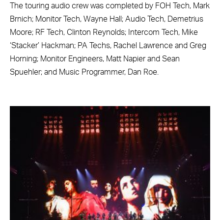
The touring audio crew was completed by FOH Tech, Mark
Brnich; Monitor Tech, Wayne Hall; Audio Tech, Demetrius
Moore; RF Tech, Clinton Reynolds; Intercom Tech, Mike
‘Stacker’ Hackman; PA Techs, Rachel Lawrence and Greg
Horning; Monitor Engineers, Matt Napier and Sean
Spuehler; and Music Programmer, Dan Roe.