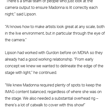
“There’s a small team of people who just look at the
camera output to ensure Madonna is lit correctly each
night,” said Lipson.
“Al knows how to make artists look great at any scale, both
in the live environment, but in particular through the eye of
the camera.”
Lipson had worked with Gurdon before on MDNA so they
already had a good working relationship. “From early
concept we knew we wanted to delineate the edge of the
stage with light,” he continued.
“We knew Madonna required plenty of spots to keep the
IMAG content balanced, regardless of where she was on
the stage. We also needed a substantial overhead rig –
there’s a lot of catwalk to cover with this show!”