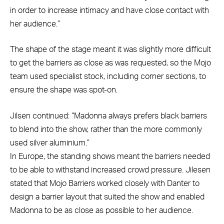
in order to increase intimacy and have close contact with
her audience.”
The shape of the stage meant it was slightly more difficult
to get the barriers as close as was requested, so the Mojo
team used specialist stock, including corner sections, to
ensure the shape was spot-on.
Jilsen continued: “Madonna always prefers black barriers
to blend into the show, rather than the more commonly
used silver aluminium.”
In Europe, the standing shows meant the barriers needed
to be able to withstand increased crowd pressure. Jilesen
stated that Mojo Barriers worked closely with Danter to
design a barrier layout that suited the show and enabled
Madonna to be as close as possible to her audience.