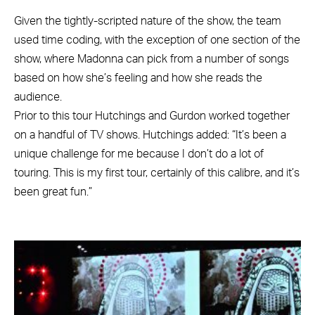
Given the tightly-scripted nature of the show, the team
used time coding, with the exception of one section of the
show, where Madonna can pick from a number of songs
based on how she’s feeling and how she reads the
audience.
Prior to this tour Hutchings and Gurdon worked together
on a handful of TV shows. Hutchings added: “It’s been a
unique challenge for me because I don’t do a lot of
touring. This is my first tour, certainly of this calibre, and it’s
been great fun.”