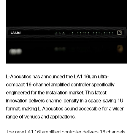
L-Acoustics has announced the LA1.16i, an ultra-
compact 16-channel amplified controller specifically
engineered for the installation market. This latest
innovation delivers channel density in a space-saving 1U
format, making L-Acoustics sound accessible for a wider
range of venues and applications.
The new LA1.16i amplified controller delivers 16 channels