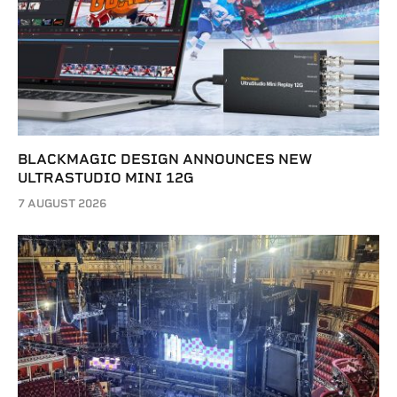
BLACKMAGIC DESIGN ANNOUNCES NEW
ULTRASTUDIO MINI 12G
7 AUGUST 2026