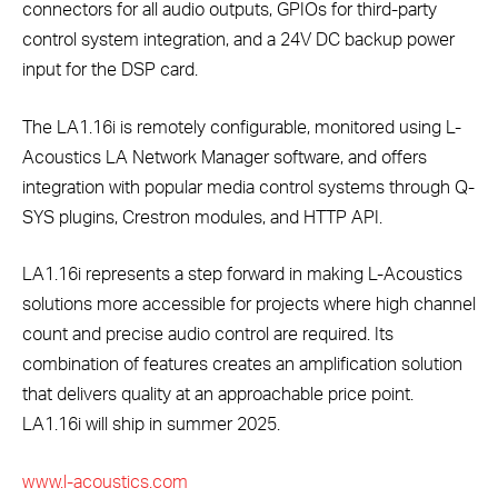
connectors for all audio outputs, GPIOs for third-party
control system integration, and a 24V DC backup power
input for the DSP card.
The LA1.16i is remotely configurable, monitored using L-
Acoustics LA Network Manager software, and offers
integration with popular media control systems through Q-
SYS plugins, Crestron modules, and HTTP API.
LA1.16i represents a step forward in making L-Acoustics
solutions more accessible for projects where high channel
count and precise audio control are required. Its
combination of features creates an amplification solution
that delivers quality at an approachable price point.
LA1.16i will ship in summer 2025.
www.l-acoustics.com