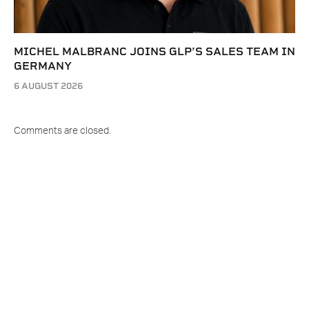
MICHEL MALBRANC JOINS GLP’S SALES TEAM IN
GERMANY
6 AUGUST 2026
Comments are closed.