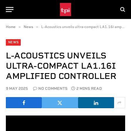
»
»
Home
News
L-Acoustics unveils ultra-compact LA1.16i amplified controller
NEWS
L-ACOUSTICS UNVEILS
ULTRA-COMPACT LA1.16I
AMPLIFIED CONTROLLER
9 MAY 2025
NO COMMENTS
2 MINS READ