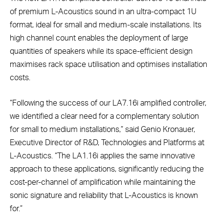
of premium L-Acoustics sound in an ultra-compact 1U
format, ideal for small and medium-scale installations. Its
high channel count enables the deployment of large
quantities of speakers while its space-efficient design
maximises rack space utilisation and optimises installation
costs.
“Following the success of our LA7.16i amplified controller,
we identified a clear need for a complementary solution
for small to medium installations,” said Genio Kronauer,
Executive Director of R&D, Technologies and Platforms at
L-Acoustics. “The LA1.16i applies the same innovative
approach to these applications, significantly reducing the
cost-per-channel of amplification while maintaining the
sonic signature and reliability that L-Acoustics is known
for.”