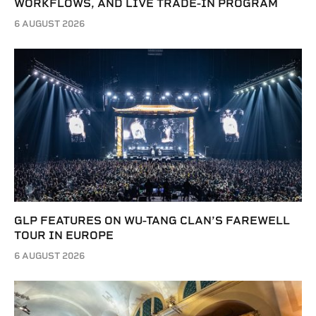
WORKFLOWS, AND LIVE TRADE-IN PROGRAM
6 AUGUST 2026
GLP FEATURES ON WU-TANG CLAN’S FAREWELL
TOUR IN EUROPE
6 AUGUST 2026