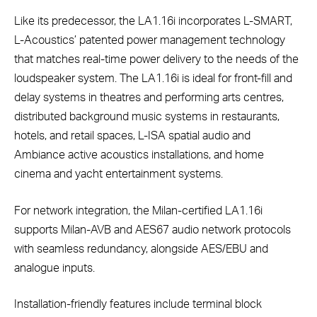
Like its predecessor, the LA1.16i incorporates L-SMART,
L-Acoustics’ patented power management technology
that matches real-time power delivery to the needs of the
loudspeaker system. The LA1.16i is ideal for front-fill and
delay systems in theatres and performing arts centres,
distributed background music systems in restaurants,
hotels, and retail spaces, L-ISA spatial audio and
Ambiance active acoustics installations, and home
cinema and yacht entertainment systems.
For network integration, the Milan-certified LA1.16i
supports Milan-AVB and AES67 audio network protocols
with seamless redundancy, alongside AES/EBU and
analogue inputs.
Installation-friendly features include terminal block