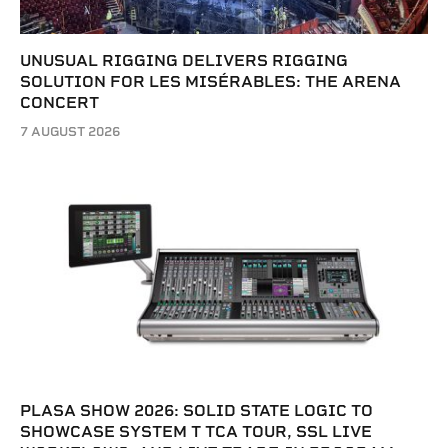
UNUSUAL RIGGING DELIVERS RIGGING
SOLUTION FOR LES MISÉRABLES: THE ARENA
CONCERT
7 AUGUST 2026
PLASA SHOW 2026: SOLID STATE LOGIC TO
SHOWCASE SYSTEM T TCA TOUR, SSL LIVE