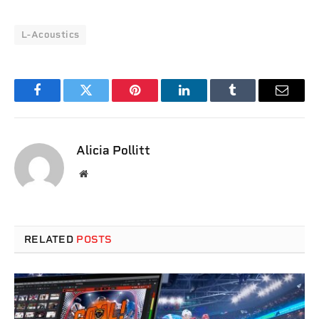
L-Acoustics
Facebook
Twitter
Pinterest
LinkedIn
Tumblr
Email
Alicia Pollitt
Website
RELATED
POSTS