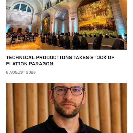
TECHNICAL PRODUCTIONS TAKES STOCK OF
ELATION PARAGON
6 AUGUST 2026