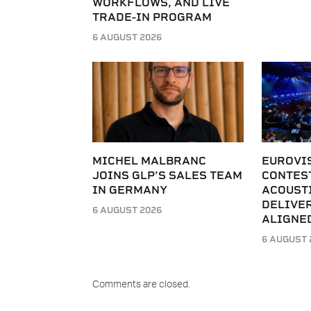
WORKFLOWS, AND LIVE
TRADE-IN PROGRAM
6 AUGUST 2026
MICHEL MALBRANC
EUROVI
JOINS GLP’S SALES TEAM
CONTES
IN GERMANY
ACOUST
DELIVER
6 AUGUST 2026
ALIGNE
6 AUGUST 
Comments are closed.