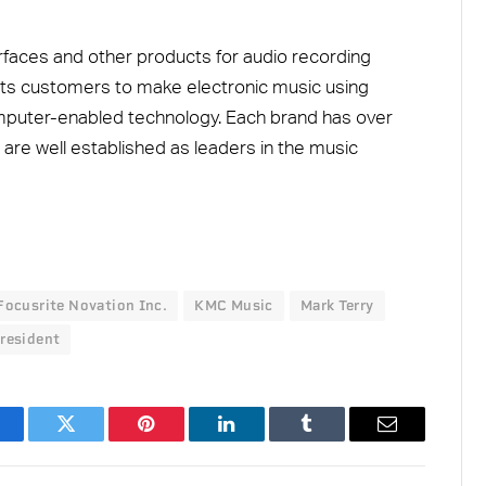
rfaces and other products for audio recording
its customers to make electronic music using
omputer-enabled technology. Each brand has over
 are well established as leaders in the music
Focusrite Novation Inc.
KMC Music
Mark Terry
resident
acebook
Twitter
Pinterest
LinkedIn
Tumblr
Email