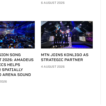
6 AUGUST 2026
SION SONG
MTN JOINS KONLIGO AS
T 2026: AMADEUS
STRATEGIC PARTNER
ICS HELPS
4 AUGUST 2026
 SPATIALLY
D ARENA SOUND
2026