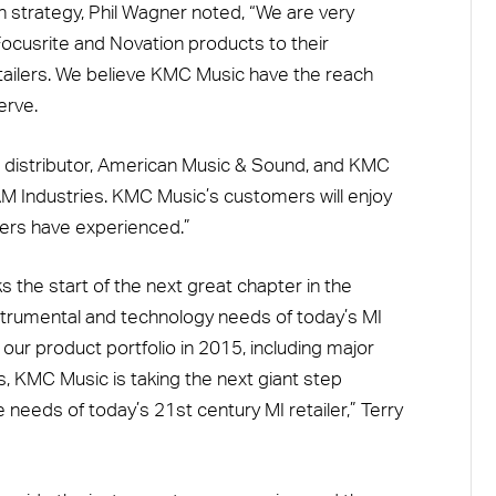
n strategy, Phil Wagner noted, “We are very
cusrite and Novation products to their
ailers. We believe KMC Music have the reach
erve.
r distributor, American Music & Sound, and KMC
 Industries. KMC Music’s customers will enjoy
rs have experienced.”
the start of the next great chapter in the
strumental and technology needs of today’s MI
 our product portfolio in 2015, including major
s, KMC Music is taking the next giant step
needs of today’s 21st century MI retailer,” Terry