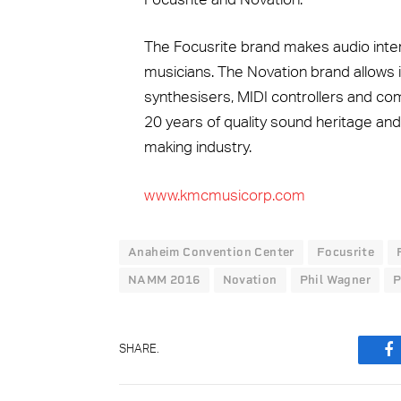
The Focusrite brand makes audio inte
musicians. The Novation brand allows 
synthesisers, MIDI controllers and c
20 years of quality sound heritage and
making industry.
www.kmcmusicorp.com
Anaheim Convention Center
Focusrite
NAMM 2016
Novation
Phil Wagner
P
SHARE.
F