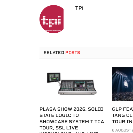
TPi
RELATED
POSTS
PLASA SHOW 2026: SOLID
GLP FEA
STATE LOGIC TO
TANG C
SHOWCASE SYSTEM T TCA
TOUR IN
TOUR, SSL LIVE
6 AUGUST 