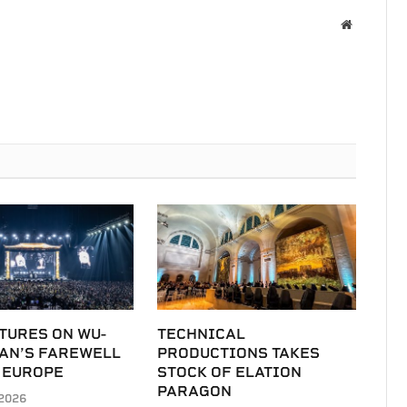
Website
TURES ON WU-
TECHNICAL
LAN’S FAREWELL
PRODUCTIONS TAKES
 EUROPE
STOCK OF ELATION
PARAGON
2026