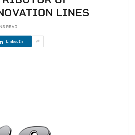
NOVATION LINES
INS READ
LinkedIn