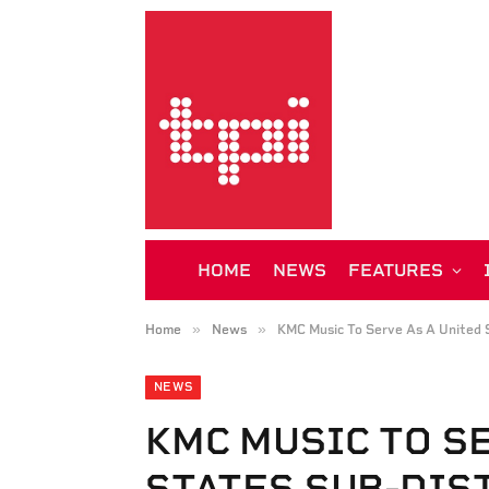
HOME
NEWS
FEATURES
»
»
Home
News
KMC Music To Serve As A United S
NEWS
KMC MUSIC TO S
STATES SUB-DIS