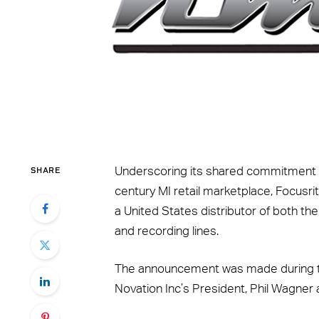
SHARE
Underscoring its shared commitment t
century MI retail marketplace, Focusr
a United States distributor of both th
and recording lines.
The announcement was made during t
Novation Inc’s President, Phil Wagner