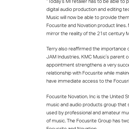
“Today’s MI retailer has to be able to
digital audio production and editing 
Music will now be able to provide them 
Focusrite and Novation product lines.
mirror the reality of the 21st century M
Terry also reaffirmed the importance 
JAM Industries, KMC Music’s parent c
appointment strengthens a very succe
relationship with Focusrite while maki
have immediate access to the Focusr
Focusrite Novation, Inc is the United S
music and audio products group that 
used by professional and amateur musi
of music. The Focusrite Group has tw
Focusrite and Novation.