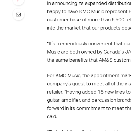
In announcing its expanded distributio
happy to have KMC Music represent Fo
customer base of more than 6,500 ret
into the market that our products des
“It’s tremendously convenient that ou
Music are both owned by Canada’s JAM
the same benefits that AM&S custome
For KMC Music, the appointment marks 
company’s quest to meet all of the in
retailer. “Having added 18 new lines to
guitar, amplifier, and percussion brand
forward in its commitment to meet the 
said.