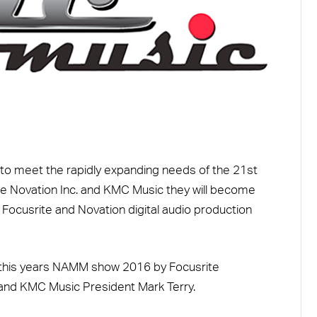
o meet the rapidly expanding needs of the 21st
ite Novation Inc. and KMC Music they will become
e Focusrite and Novation digital audio production
his years NAMM show 2016 by Focusrite
 and KMC Music President Mark Terry.