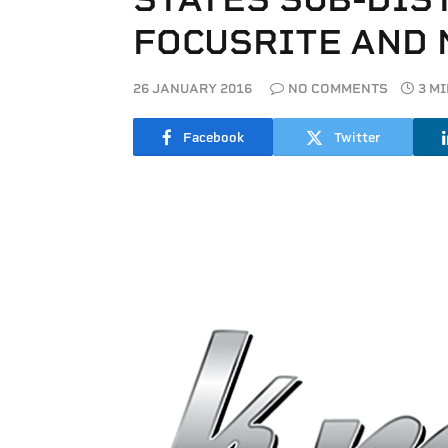
FOCUSRITE AND 
26 JANUARY 2016
NO COMMENTS
3 M
Facebook
Twitter