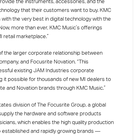
 provide the instruments, accessories, and the
technology that their customers want to buy. KMC
with the very best in digital technology with the
 Now, more than ever, KMC Music’s offerings
I retail marketplace.”
of the larger corporate relationship between
ompany, and Focusrite Novation. “This
ssful existing JAM Industries corporate
ng it possible for thousands of new MI dealers to
ite and Novation brands through KMC Music.”
tates division of The Focusrite Group, a global
supply the hardware and software products
cians, which enables the high quality production
o established and rapidly growing brands —