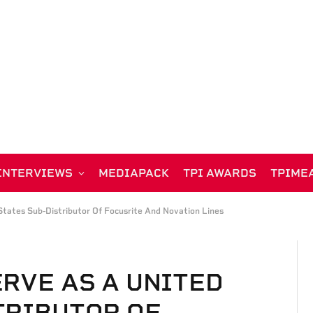
INTERVIEWS
MEDIAPACK
TPI AWARDS
TPIME
tates Sub-Distributor Of Focusrite And Novation Lines
ERVE AS A UNITED
TRIBUTOR OF