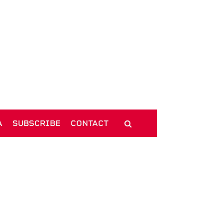
A
SUBSCRIBE
CONTACT