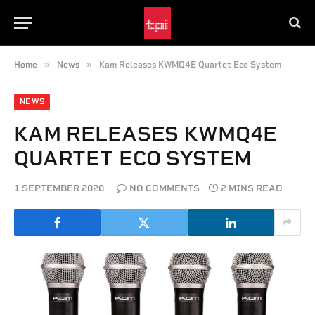
»
»
Home
News
Kam Releases KWMQ4E Quartet Eco System
NEWS
KAM RELEASES KWMQ4E
QUARTET ECO SYSTEM
1 SEPTEMBER 2020
NO COMMENTS
2 MINS READ