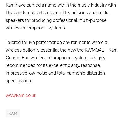
Kam have earned a name within the music industry with
Djs, bands, solo artists, sound technicians and public
speakers for producing professional, multi-purpose
wireless microphone systems.
Tailored for live performance environments where a
wireless option is essential, the new the KWMQ4E – Kam
Quartet Eco wireless microphone system, is highly
recommended for its excellent clarity, response,
impressive low-noise and total harmonic distortion
specifications.
www.kam.co.uk
KAM