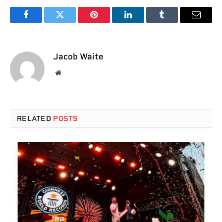
Facebook
Twitter
Pinterest
LinkedIn
Tumblr
Email
Jacob Waite
Website
RELATED
POSTS