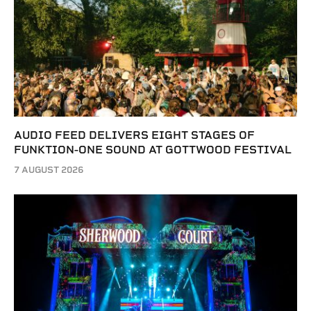
AUDIO FEED DELIVERS EIGHT STAGES OF
FUNKTION-ONE SOUND AT GOTTWOOD FESTIVAL
7 AUGUST 2026