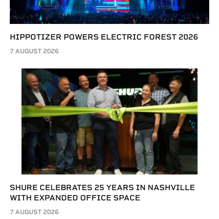
HIPPOTIZER POWERS ELECTRIC FOREST 2026
7 AUGUST 2026
SHURE CELEBRATES 25 YEARS IN NASHVILLE
WITH EXPANDED OFFICE SPACE
7 AUGUST 2026