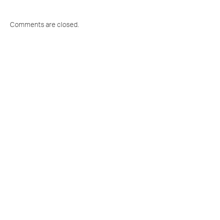
Comments are closed.