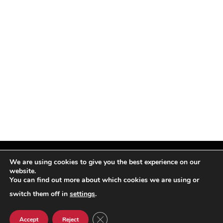
We are using cookies to give you the best experience on our
website.
You can find out more about which cookies we are using or
Facebook
X
Instagram
Pinterest
(Twitter)
switch them off in
settings
.
© TPi Magazine 2026
CLOSE GDPR COOKIE BANNER
Accept
Reject