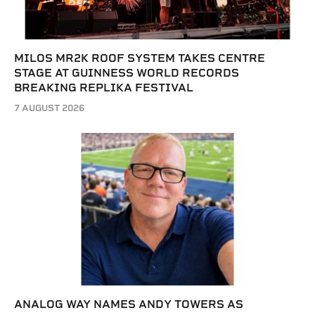
MILOS MR2K ROOF SYSTEM TAKES CENTRE
STAGE AT GUINNESS WORLD RECORDS
BREAKING REPLIKA FESTIVAL
7 AUGUST 2026
ANALOG WAY NAMES ANDY TOWERS AS