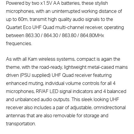
Powered by two x1.5V AA batteries, these stylish
microphones, with an uninterrupted working distance of
up to 60m, transmit high quality audio signals to the
Quartet Eco UHF Quad multi-channel receiver, operating
between 863.30 / 864.30 / 863.80 / 864.80MHx
frequencies.
As with all Kam wireless systems, compact is again the
theme, with the road-ready, lightweight metal-cased mains
driven (PSU supplied) UHF Quad receiver featuring
enhanced muting, individual volume controls for all 4
microphones, RF/AF LED signal indicators and 4 balanced
and unbalanced audio outputs. This sleek looking UHF
receiver also includes a pair of adjustable, omnidirectional
antennas that are also removable for storage and
transportation.