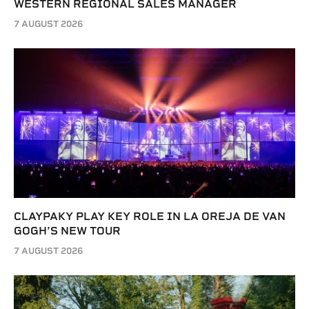
WESTERN REGIONAL SALES MANAGER
7 AUGUST 2026
CLAYPAKY PLAY KEY ROLE IN LA OREJA DE VAN
GOGH’S NEW TOUR
7 AUGUST 2026