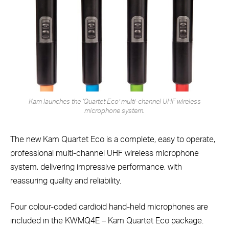
Kam launches the ‘Quartet Eco’ multi-channel UHF wireless
microphone system.
The new Kam Quartet Eco is a complete, easy to operate,
professional multi-channel UHF wireless microphone
system, delivering impressive performance, with
reassuring quality and reliability.
Four colour-coded cardioid hand-held microphones are
included in the KWMQ4E – Kam Quartet Eco package.