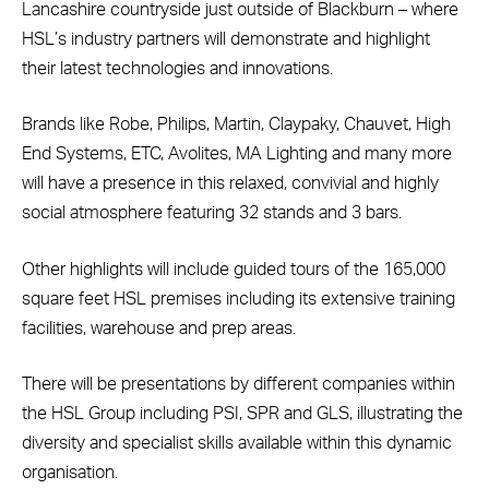
Lancashire countryside just outside of Blackburn – where
HSL’s industry partners will demonstrate and highlight
their latest technologies and innovations.
Brands like Robe, Philips, Martin, Claypaky, Chauvet, High
End Systems, ETC, Avolites, MA Lighting and many more
will have a presence in this relaxed, convivial and highly
social atmosphere featuring 32 stands and 3 bars.
Other highlights will include guided tours of the 165,000
square feet HSL premises including its extensive training
facilities, warehouse and prep areas.
There will be presentations by different companies within
the HSL Group including PSI, SPR and GLS, illustrating the
diversity and specialist skills available within this dynamic
organisation.