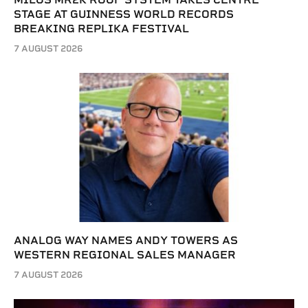
STAGE AT GUINNESS WORLD RECORDS
BREAKING REPLIKA FESTIVAL
7 AUGUST 2026
ANALOG WAY NAMES ANDY TOWERS AS
WESTERN REGIONAL SALES MANAGER
7 AUGUST 2026