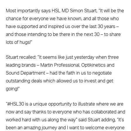
Most importantly says HSL MD Simon Stuart, “It will be the
chance for everyone we have known, and all those who
have supported and inspired us over the last 30 years –
and those intending to be there in the next 30 – to share
lots of hugs!”
Stuart recalled: “It seems like just yesterday when three
leading brands – Martin Professional, Optikinetics and
Sound Department – had the faith in us to negotiate
outstanding deals which allowed us to invest and get
going!”
“#HSL30 is a unique opportunity to illustrate where we are
now and say thanks to everyone who has collaborated and
worked hard with us along the way” said Stuart adding, “it’s
been an amazing journey and I want to welcome everyone