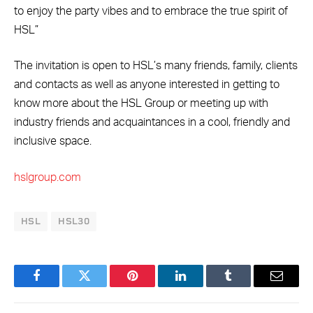
to enjoy the party vibes and to embrace the true spirit of
HSL”
The invitation is open to HSL’s many friends, family, clients
and contacts as well as anyone interested in getting to
know more about the HSL Group or meeting up with
industry friends and acquaintances in a cool, friendly and
inclusive space.
hslgroup.com
HSL
HSL30
Facebook
Twitter
Pinterest
LinkedIn
Tumblr
Email