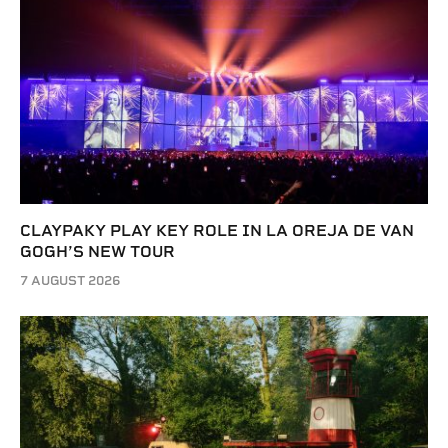
CLAYPAKY PLAY KEY ROLE IN LA OREJA DE VAN
GOGH’S NEW TOUR
7 AUGUST 2026