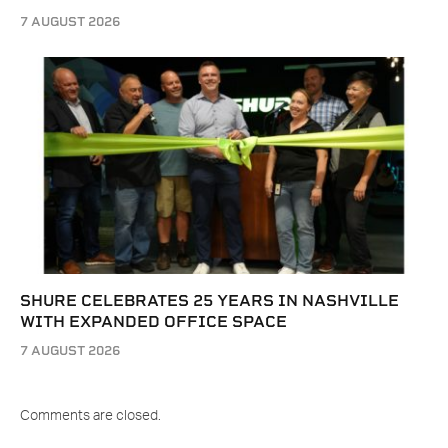
7 AUGUST 2026
SHURE CELEBRATES 25 YEARS IN NASHVILLE
WITH EXPANDED OFFICE SPACE
7 AUGUST 2026
Comments are closed.