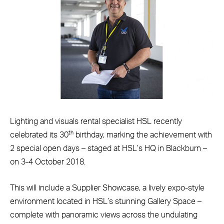
Lighting and visuals rental specialist HSL recently
th
celebrated its 30
birthday, marking the achievement with
2 special open days – staged at HSL’s HQ in Blackburn –
on 3
4 October 2018.
–
This will include a Supplier Showcase, a lively expo-style
environment located in HSL’s stunning Gallery Space –
complete with panoramic views across the undulating