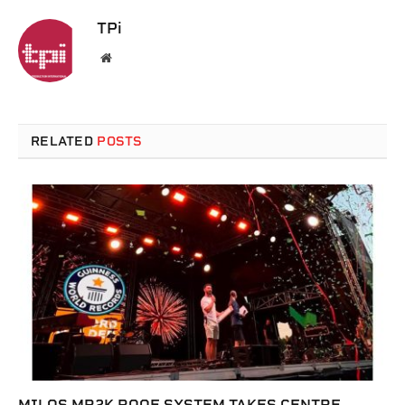
TPi
Website
RELATED
POSTS
MILOS MR2K ROOF SYSTEM TAKES CENTRE