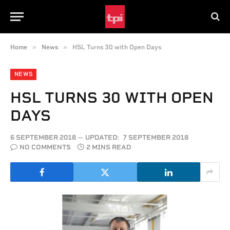
»
»
Home
News
HSL Turns 30 with Open Days
NEWS
HSL TURNS 30 WITH OPEN
DAYS
6 SEPTEMBER 2018
UPDATED:
7 SEPTEMBER 2018
NO COMMENTS
2 MINS READ