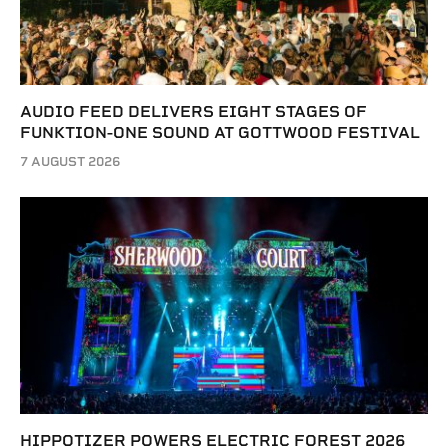
AUDIO FEED DELIVERS EIGHT STAGES OF
FUNKTION-ONE SOUND AT GOTTWOOD FESTIVAL
7 AUGUST 2026
HIPPOTIZER POWERS ELECTRIC FOREST 2026