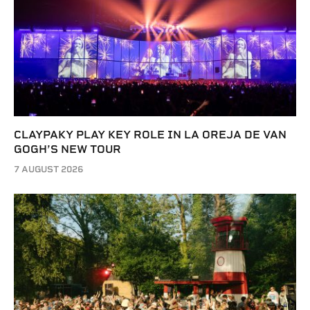
CLAYPAKY PLAY KEY ROLE IN LA OREJA DE VAN
GOGH’S NEW TOUR
7 AUGUST 2026