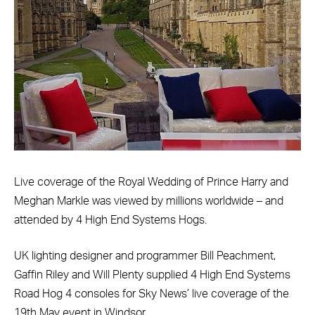
Live coverage of the Royal Wedding of Prince Harry and
Meghan Markle was viewed by millions worldwide – and
attended by 4 High End Systems Hogs.
UK lighting designer and programmer Bill Peachment,
Gaffin Riley and Will Plenty supplied 4 High End Systems
Road Hog 4 consoles for Sky News’ live coverage of the
19th May event in Windsor.