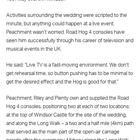
Activities surrounding the wedding were scripted to the
minute, but anything could happen at a live event.
Peachment wasn’t worried. Road Hog 4 consoles have
seen him successfully through his career of television and
musical events in the UK.
He said: “Live TV is a fast-moving environment. We don’t
get rehearsal time, so button pushing has to be minimal to
get the desired effect and the Hog is good for that.”
Peachment, Riley and Plenty own and supplied the Road
Hog 4 consoles, positioning two at each of two locations:
at the top of Windsor Castle for the site of the wedding,
and along the Long Walk – a two and a half mile (4km) path
that served as the main part of the open-air carriage