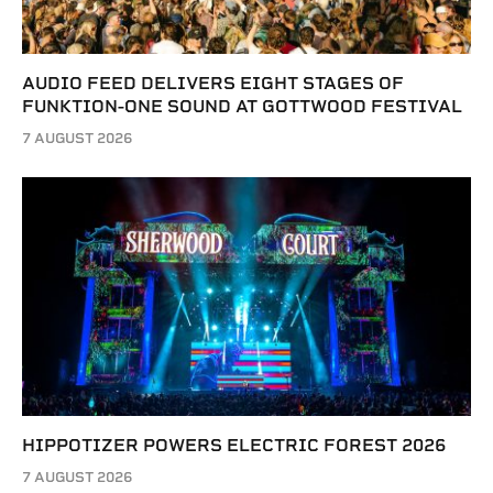
AUDIO FEED DELIVERS EIGHT STAGES OF
FUNKTION-ONE SOUND AT GOTTWOOD FESTIVAL
7 AUGUST 2026
HIPPOTIZER POWERS ELECTRIC FOREST 2026
7 AUGUST 2026