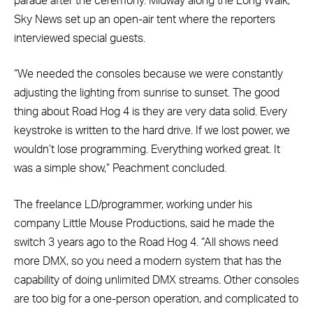
parade after the ceremony. Midway along the Long Walk,
Sky News set up an open-air tent where the reporters
interviewed special guests.
“We needed the consoles because we were constantly
adjusting the lighting from sunrise to sunset. The good
thing about Road Hog 4 is they are very data solid. Every
keystroke is written to the hard drive. If we lost power, we
wouldn’t lose programming. Everything worked great. It
was a simple show,” Peachment concluded.
The freelance LD/programmer, working under his
company Little Mouse Productions, said he made the
switch 3 years ago to the Road Hog 4. “All shows need
more DMX, so you need a modern system that has the
capability of doing unlimited DMX streams. Other consoles
are too big for a one-person operation, and complicated to