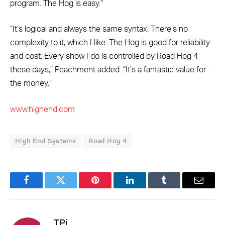
program. The Hog is easy.”
“It’s logical and always the same syntax. There’s no
complexity to it, which I like. The Hog is good for reliability
and cost. Every show I do is controlled by Road Hog 4
these days,” Peachment added. “It’s a fantastic value for
the money.”
www.highend.com
High End Systems
Road Hog 4
Facebook
Twitter
Pinterest
LinkedIn
Tumblr
Email
TPi