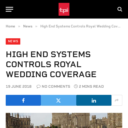
»
»
Home
News
High End Systems Controls Royal Wedding Coverage
NEWS
HIGH END SYSTEMS
CONTROLS ROYAL
WEDDING COVERAGE
19 JUNE 2018
NO COMMENTS
2 MINS READ