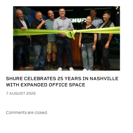
SHURE CELEBRATES 25 YEARS IN NASHVILLE
WITH EXPANDED OFFICE SPACE
7 AUGUST 2026
Comments are closed.