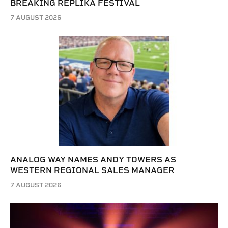
BREAKING REPLIKA FESTIVAL
7 AUGUST 2026
ANALOG WAY NAMES ANDY TOWERS AS
WESTERN REGIONAL SALES MANAGER
7 AUGUST 2026