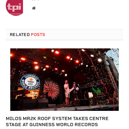
Website
RELATED
POSTS
MILOS MR2K ROOF SYSTEM TAKES CENTRE
STAGE AT GUINNESS WORLD RECORDS