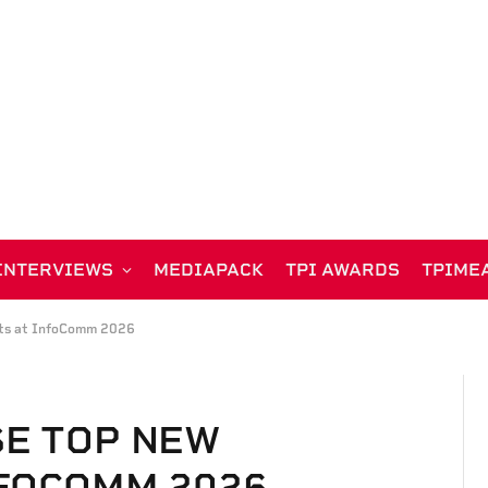
INTERVIEWS
MEDIAPACK
TPI AWARDS
TPIME
cts at InfoComm 2026
SE TOP NEW
FOCOMM 2026