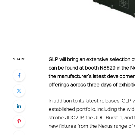
SHARE
GLP will bring an extensive selection
can be found at booth N8629 in the Nor
the manufacturer’s latest developmen
offerings across three days of exhibiti
In addition to its latest releases, GLP
established portfolio, including the wi
strobe JDC2 IP, the JDC Burst 1, and t
new fixtures from the Nexus range of 