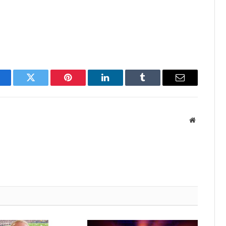
acebook
Twitter
Pinterest
LinkedIn
Tumblr
Email
Website