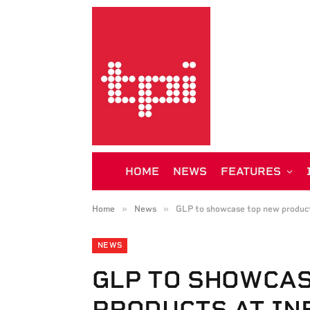
HOME
NEWS
FEATURES
»
»
Home
News
GLP to showcase top new produ
NEWS
GLP TO SHOWCA
PRODUCTS AT IN