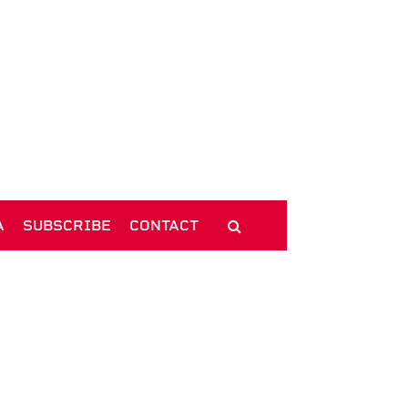
A
SUBSCRIBE
CONTACT