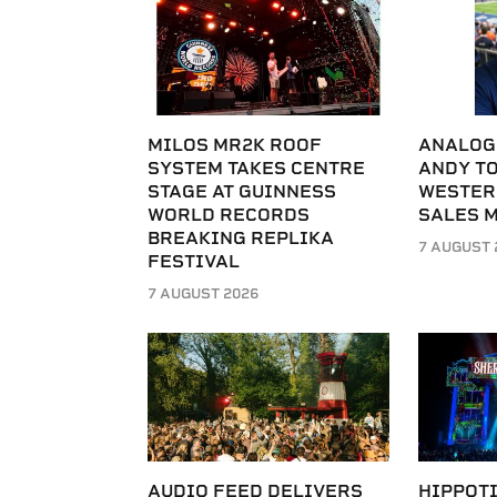
MILOS MR2K ROOF
ANALOG
SYSTEM TAKES CENTRE
ANDY T
STAGE AT GUINNESS
WESTER
WORLD RECORDS
SALES 
BREAKING REPLIKA
7 AUGUST 
FESTIVAL
7 AUGUST 2026
AUDIO FEED DELIVERS
HIPPOT