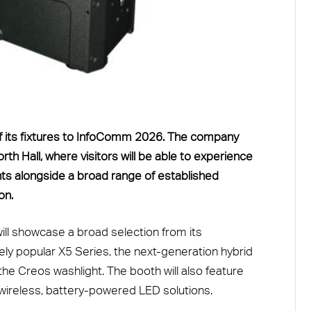
 of its fixtures to InfoComm 2026. The company
th Hall, where visitors will be able to experience
ts alongside a broad range of established
on.
 will showcase a broad selection from its
dely popular X5 Series, the next-generation hybrid
he Creos washlight. The booth will also feature
wireless, battery-powered LED solutions.