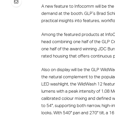
A new feature to Infocomm will be the
demand at the booth. GLP’s Brad Schill
practical insights into features, workf
Among the featured products at Info
head combining one half of the GLP Cr
one half of the award winning JDC Burs
rated housing that offers continuous pa
Also on display will be the GLP WildWas
the natural complement to the popul
LED washlight, the WildWash 12 featu
lumens with a peak intensity of 1.08 
calibrated colour mixing and defined 
to 54°, supporting both narrow, high
looks. With 540° pan and 270° tilt, a