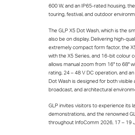
600 W, and an IP65-rated housing, the 
touring, festival, and outdoor environm
The GLP X5 Dot Wash, which is the sm
also be on display. Delivering high-qua
extremely compact form factor, the X5
with the X5 Series, and 16-bit colour
allows manual zoom from 16° to 68° with
rating, 24 – 48 V DC operation, and an
Dot Wash is designed for both visible an
broadcast, and architectural environm
GLP invites visitors to experience its 
demonstrations, and the renowned GLP 
throughout InfoComm 2026, 17 – 19 