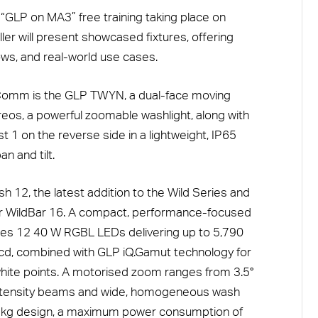
 “GLP on MA3” free training taking place on
er will present showcased fixtures, offering
lows, and real-world use cases.
Comm is the GLP TWYN, a dual-face moving
eos, a powerful zoomable washlight, along with
t 1 on the reverse side in a lightweight, IP65
n and tilt.
h 12, the latest addition to the Wild Series and
ar WildBar 16. A compact, performance-focused
res 12 40 W RGBL LEDs delivering up to 5,790
Mcd, combined with GLP iQ.Gamut technology for
white points. A motorised zoom ranges from 3.5°
-intensity beams and wide, homogeneous wash
 16 kg design, a maximum power consumption of