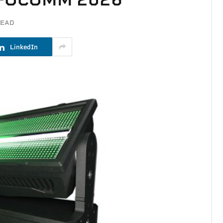
READ
LinkedIn