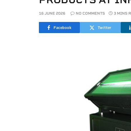
16 JUNE 2026
NO COMMENTS
3 MINS 
Facebook
Twitter