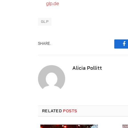
glp.de
GLP
SHARE.
F
Alicia Pollitt
RELATED
POSTS