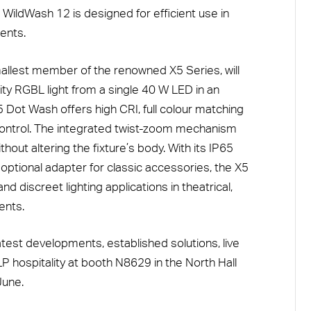
WildWash 12 is designed for efficient use in
ents.
allest member of the renowned X5 Series, will
lity RGBL light from a single 40 W LED in an
 Dot Wash offers high CRI, full colour matching
 control. The integrated twist-zoom mechanism
out altering the fixture’s body. With its IP65
 optional adapter for classic accessories, the X5
d discreet lighting applications in theatrical,
ents.
latest developments, established solutions, live
hospitality at booth N8629 in the North Hall
June.