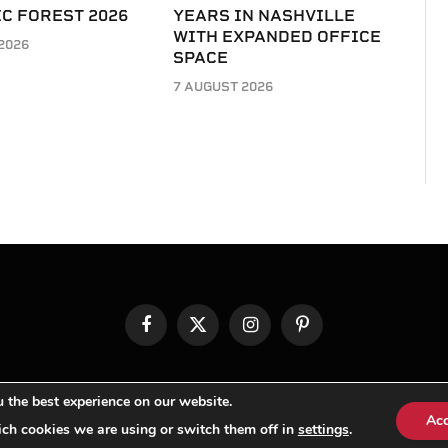
C FOREST 2026
YEARS IN NASHVILLE
WITH EXPANDED OFFICE
2026
SPACE
7 AUGUST 2026
Facebook
X
Instagram
Pinterest
(Twitter)
© TPi Magazine 2026
 the best experience on our website.
Ac
ch cookies we are using or switch them off in
settings
.