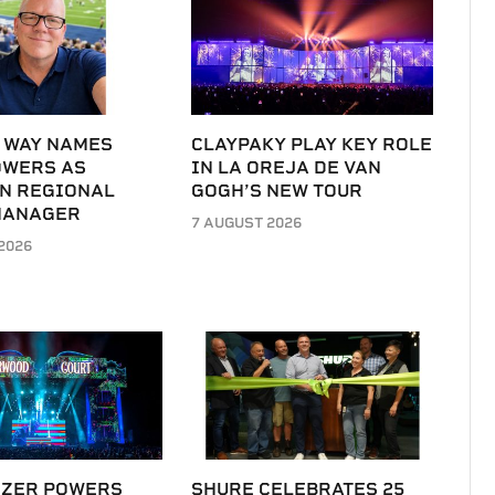
 WAY NAMES
CLAYPAKY PLAY KEY ROLE
OWERS AS
IN LA OREJA DE VAN
N REGIONAL
GOGH’S NEW TOUR
MANAGER
7 AUGUST 2026
2026
IZER POWERS
SHURE CELEBRATES 25