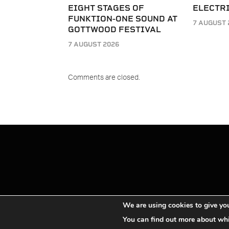
EIGHT STAGES OF
ELECTRI
FUNKTION-ONE SOUND AT
7 AUGUST 
GOTTWOOD FESTIVAL
7 AUGUST 2026
Comments are closed.
We are using cookies to give you
You can find out more about whi