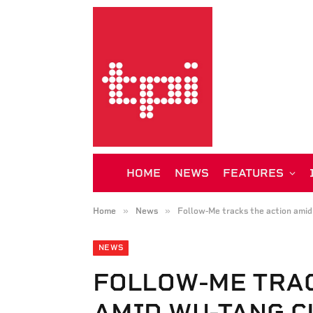
HOME
NEWS
FEATURES
»
»
Home
News
Follow-Me tracks the action amid
NEWS
FOLLOW-ME TRAC
AMID WU-TANG C