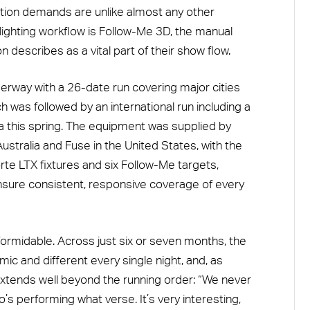
ction demands are unlike almost any other
 lighting workflow is Follow-Me 3D, the manual
describes as a vital part of their show flow.
erway with a 26-date run covering major cities
h was followed by an international run including a
a this spring. The equipment was supplied by
stralia and Fuse in the United States, with the
rte LTX fixtures and six Follow-Me targets,
ensure consistent, responsive coverage of every
 formidable. Across just six or seven months, the
ic and different every single night, and, as
 extends well beyond the running order: “We never
s performing what verse. It’s very interesting,