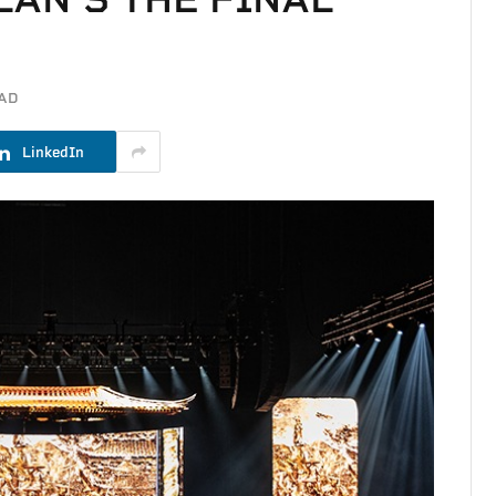
EAD
LinkedIn