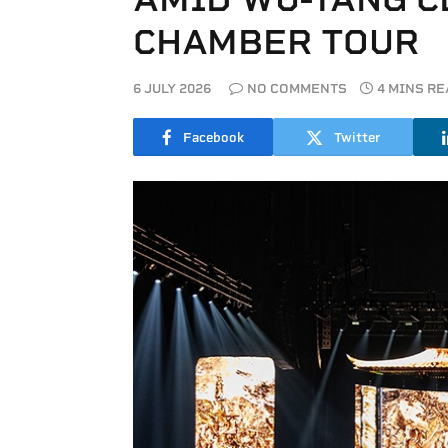
CHAMBER TOUR
6 JULY 2026
NO COMMENTS
4 MINS R
Facebook
Twitter