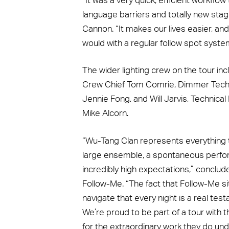
“It was a very quick, efficient workflow
language barriers and totally new sta
Cannon. “It makes our lives easier, an
would with a regular follow spot syste
The wider lighting crew on the tour in
Crew Chief Tom Comrie, Dimmer Tech 
Jennie Fong, and Will Jarvis, Technic
Mike Alcorn.
“Wu-Tang Clan represents everything th
large ensemble, a spontaneous perfor
incredibly high expectations,” conclu
Follow-Me. “The fact that Follow-Me s
navigate that every night is a real t
We’re proud to be part of a tour with t
for the extraordinary work they do und