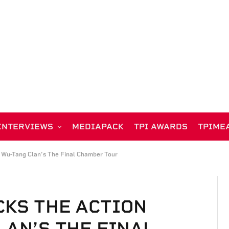
INTERVIEWS
MEDIAPACK
TPI AWARDS
TPIME
 Wu-Tang Clan’s The Final Chamber Tour
KS THE ACTION
LAN’S THE FINAL