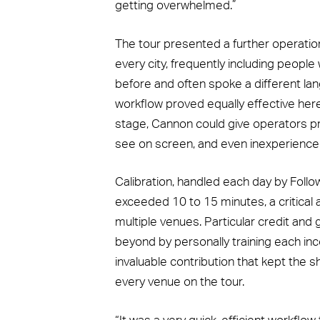
getting overwhelmed.”
The tour presented a further operation
every city, frequently including peop
before and often spoke a different l
workflow proved equally effective her
stage, Cannon could give operators pr
see on screen, and even inexperience
Calibration, handled each day by Follo
exceeded 10 to 15 minutes, a critical 
multiple venues. Particular credit and
beyond by personally training each in
invaluable contribution that kept th
every venue on the tour.