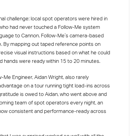
al challenge: local spot operators were hired in
le who had never touched a Follow-Me system
anguage to Cannon. Follow-Me’s camera-based
e. By mapping out taped reference points on
ecise visual instructions based on what he could
d hands were ready within 15 to 20 minutes.
w-Me Engineer, Aidan Wright, also rarely
advantage on a tour running tight load-ins across
 gratitude is owed to Aidan, who went above and
coming team of spot operators every night, an
e show consistent and performance-ready across