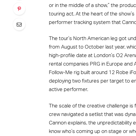
or in the middle of a show,” the produ
touring act. At the heart of the show’s
performer tracking system that Cannon 
The tour’s North American leg got und
from August to October last year, whic
high-profile date at London’s O2 Aren
rental companies PRG in Europe and Au
Follow-Me rig built around 12 Robe iFo
deploying two fixtures per target to 
active performer.
The scale of the creative challenge is
crew navigated a setlist that was dynam
Cannon explains, the unpredictability
know who’s coming up on stage or who’