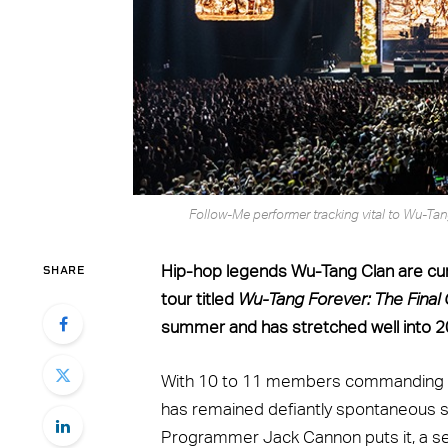
Follow-Me performer tracking vital to Wu-Ta
SHARE
Hip-hop legends Wu-Tang Clan are curr
tour titled
Wu-Tang Forever: The Fina
summer and has stretched well into 2
With 10 to 11 members commanding the
has remained defiantly spontaneous si
Programmer Jack Cannon puts it, a set 