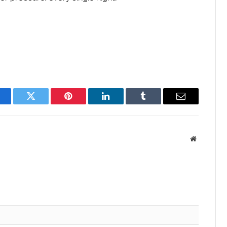
acebook
Twitter
Pinterest
LinkedIn
Tumblr
Email
Website