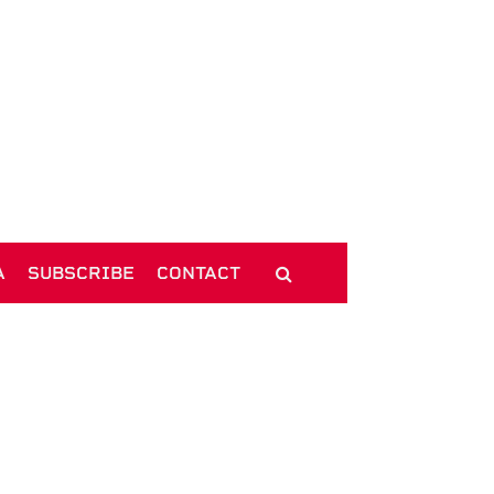
A
SUBSCRIBE
CONTACT