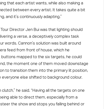
hing that each artist wants, while also making a
cted between every artist. It takes quite a bit
, and it’s continuously adapting.”
 Tour Director Jen Bui was that lighting should
livering a verse, a deceptively complex task
our words. Cannon’s solution was built around
era feed from front of house, which he
 buttons mapped to the six targets, he could
and, the moment one of them moved downstage
n to transition them into the primary lit position,
e everyone else shifted to background colour.
clutch,” he said. “Having all the targets on one
ing able to direct them, especially from a
s steer the show and stops you falling behind or