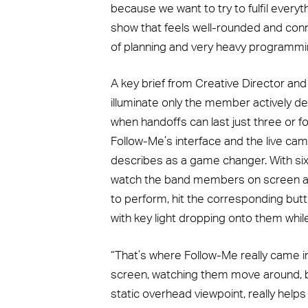
because we want to try to fulfil everyt
show that feels well-rounded and conne
of planning and very heavy programming
A key brief from Creative Director and
illuminate only the member actively de
when handoffs can last just three or f
Follow-Me’s interface and the live cam
describes as a game changer. With six
watch the band members on screen 
to perform, hit the corresponding butto
with key light dropping onto them whil
“That’s where Follow-Me really came in 
screen, watching them move around, be
static overhead viewpoint, really help