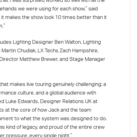
 that I was surprised worked so well with all the
gehands we were using for each show,” said
d it makes the show look 10 times better than it
m.”
cludes Lighting Designer Ben Walton, Lighting
Martin Chudiak, LX Techs Zach Hampshire,
al Director Matthew Brewer, and Stage Manager
at makes live touring genuinely challenging: a
mance culture, and a global audience with
ded Luke Edwards, Designer Relations UK at
its at the core of how Jack and the team
estament to what the system was designed to do.
his kind of legacy, and proud of the entire crew
er pressure, every single night.”