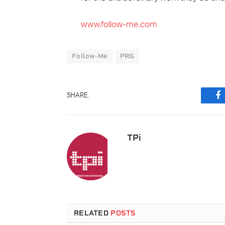
www.follow-me.com
Follow-Me
PRG
SHARE.
F
TPi
RELATED
POSTS