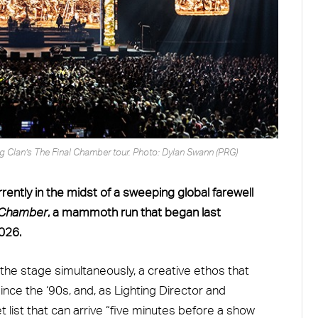
ng Clan’s The Final Chamber tour. Photo: Dylan Swann (PRG)
ently in the midst of a sweeping global farewell
l Chamber
, a mammoth run that began last
026.
 stage simultaneously, a creative ethos that
nce the ‘90s, and, as Lighting Director and
list that can arrive “five minutes before a show