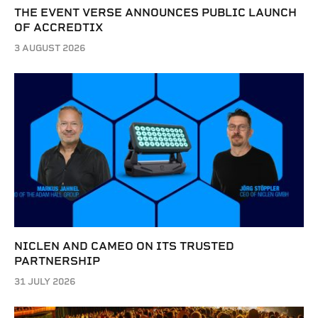
THE EVENT VERSE ANNOUNCES PUBLIC LAUNCH
OF ACCREDTIX
3 AUGUST 2026
NICLEN AND CAMEO ON ITS TRUSTED
PARTNERSHIP
31 JULY 2026