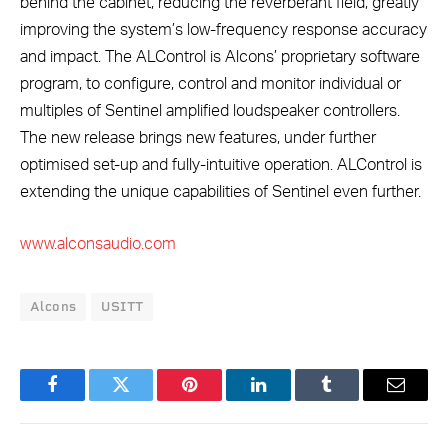
behind the cabinet, reducing the reverberant field, greatly
improving the system’s low-frequency response accuracy
and impact. The ALControl is Alcons’ proprietary software
program, to configure, control and monitor individual or
multiples of Sentinel amplified loudspeaker controllers.
The new release brings new features, under further
optimised set-up and fully-intuitive operation. ALControl is
extending the unique capabilities of Sentinel even further.
www.alconsaudio.com
Alcons
USITT
Facebook
Twitter
Pinterest
LinkedIn
Tumblr
Email