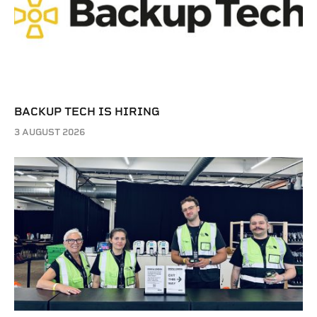
BACKUP TECH IS HIRING
3 AUGUST 2026