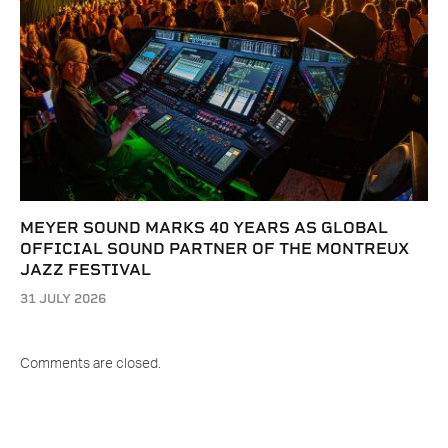
MEYER SOUND MARKS 40 YEARS AS GLOBAL
OFFICIAL SOUND PARTNER OF THE MONTREUX
JAZZ FESTIVAL
31 JULY 2026
Comments are closed.