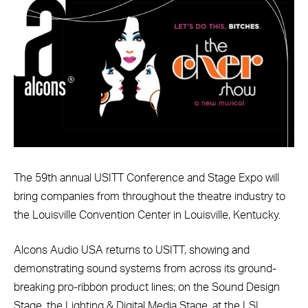
The 59th annual USITT Conference and Stage Expo will
bring companies from throughout the theatre industry to
the Louisville Convention Center in Louisville, Kentucky.
Alcons Audio USA returns to USITT, showing and
demonstrating sound systems from across its ground-
breaking pro-ribbon product lines; on the Sound Design
Stage, the Lighting & Digital Media Stage, at the LSI