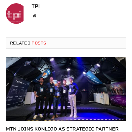
TPi
Website
RELATED
POSTS
MTN JOINS KONLIGO AS STRATEGIC PARTNER