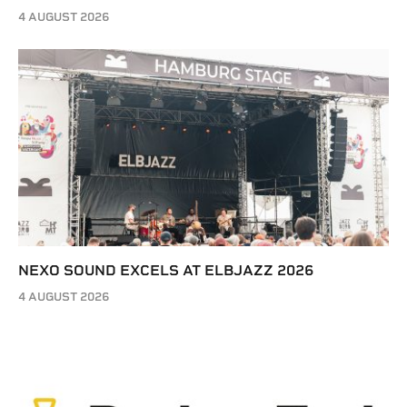
4 AUGUST 2026
NEXO SOUND EXCELS AT ELBJAZZ 2026
4 AUGUST 2026