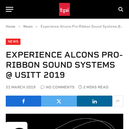
»
»
Home
News
Experience Alcons Pro-Ribbon Sound Systems @ USITT 2019
NEWS
EXPERIENCE ALCONS PRO-
RIBBON SOUND SYSTEMS
@ USITT 2019
21 MARCH 2019
NO COMMENTS
2 MINS READ