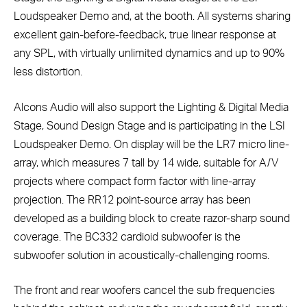
Loudspeaker Demo and, at the booth. All systems sharing
excellent gain-before-feedback, true linear response at
any SPL, with virtually unlimited dynamics and up to 90%
less distortion.
Alcons Audio will also support the Lighting & Digital Media
Stage, Sound Design Stage and is participating in the LSI
Loudspeaker Demo. On display will be the LR7 micro line-
array, which measures 7 tall by 14 wide, suitable for A/V
projects where compact form factor with line-array
projection. The RR12 point-source array has been
developed as a building block to create razor-sharp sound
coverage. The BC332 cardioid subwoofer is the
subwoofer solution in acoustically-challenging rooms.
The front and rear woofers cancel the sub frequencies