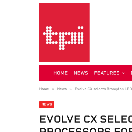
HOME
NEWS
FEATURES
»
»
Home
News
Evolve CX selects Brompton LED p
NEWS
EVOLVE CX SELE
PROCESSORS FO