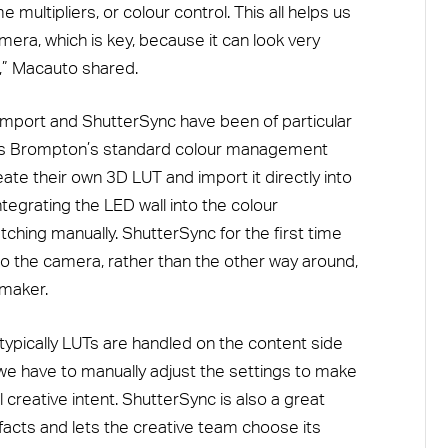
 multipliers, or colour control. This all helps us
mera, which is key, because it can look very
e,” Macauto shared.
mport and ShutterSync have been of particular
ts Brompton’s standard colour management
ate their own 3D LUT and import it directly into
egrating the LED wall into the colour
hing manually. ShutterSync for the first time
to the camera, rather than the other way around,
mmaker.
typically LUTs are handled on the content side
 we have to manually adjust the settings to make
al creative intent. ShutterSync is also a great
facts and lets the creative team choose its