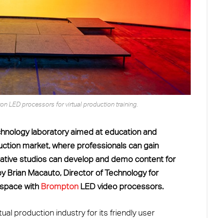
 LED processors for virtual production training.
echnology laboratory aimed at education and
roduction market, where professionals can gain
ative studios can develop and demo content for
 by Brian Macauto, Director of Technology for
e space with
Brompton
LED video processors.
ual production industry for its friendly user