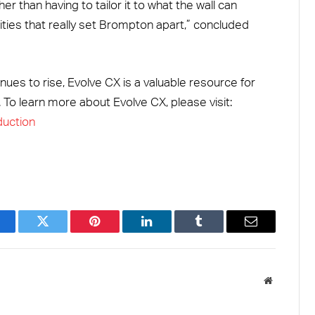
er than having to tailor it to what the wall can
ties that really set Brompton apart,” concluded
nues to rise, Evolve CX is a valuable resource for
 To learn more about Evolve CX, please visit:
duction
acebook
Twitter
Pinterest
LinkedIn
Tumblr
Email
Website