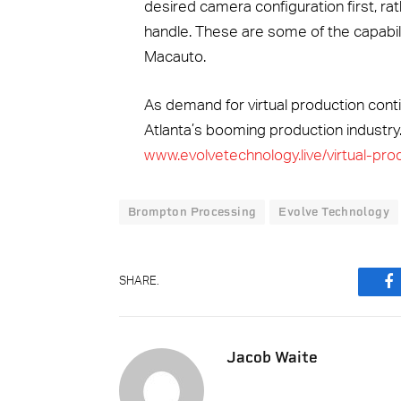
desired camera configuration first, rath
handle. These are some of the capabili
Macauto.
As demand for virtual production conti
Atlanta’s booming production industry.
www.evolvetechnology.live/virtual-pro
Brompton Processing
Evolve Technology
SHARE.
F
Jacob Waite