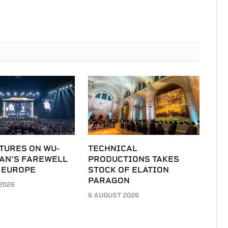
TURES ON WU-
TECHNICAL
LAN’S FAREWELL
PRODUCTIONS TAKES
 EUROPE
STOCK OF ELATION
PARAGON
2026
6 AUGUST 2026