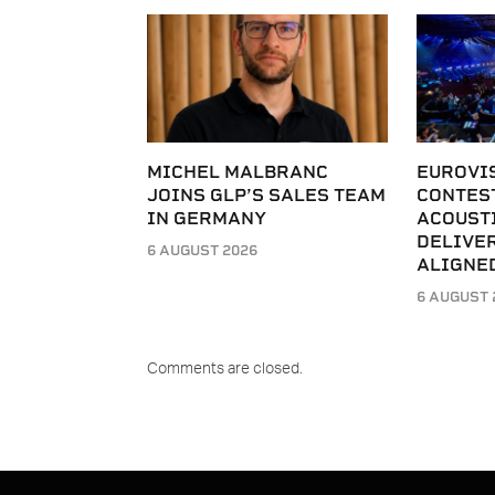
MICHEL MALBRANC
EUROVI
JOINS GLP’S SALES TEAM
CONTES
IN GERMANY
ACOUST
DELIVER
6 AUGUST 2026
ALIGNE
6 AUGUST 
Comments are closed.