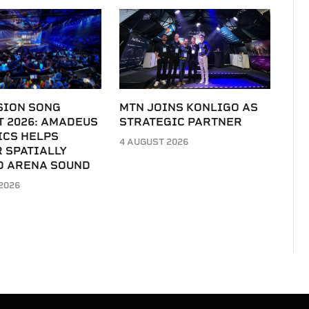
SION SONG
MTN JOINS KONLIGO AS
T 2026: AMADEUS
STRATEGIC PARTNER
ICS HELPS
4 AUGUST 2026
 SPATIALLY
D ARENA SOUND
2026