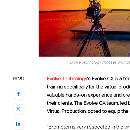
Evolve Technology chooses Brompton
SHARE
Evolve Technology
‘s Evolve CX is a t
training specifically for the virtual p
valuable hands-on experience and cre
their clients. The Evolve CX team, led
Virtual Production, opted to equip th
“Brompton is very respected in the virt