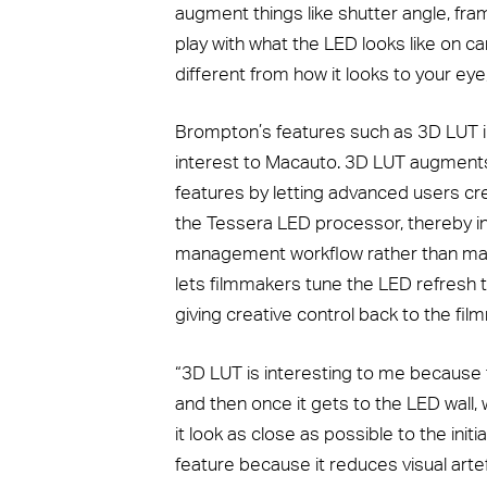
augment things like shutter angle, frame
play with what the LED looks like on ca
different from how it looks to your ey
Brompton’s features such as 3D LUT i
interest to Macauto. 3D LUT augmen
features by letting advanced users cre
the Tessera LED processor, thereby int
management workflow rather than matc
lets filmmakers tune the LED refresh 
giving creative control back to the fil
“3D LUT is interesting to me because 
and then once it gets to the LED wall,
it look as close as possible to the initi
feature because it reduces visual arte