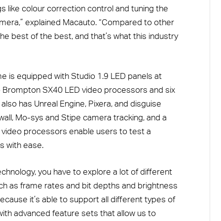
gs like colour correction control and tuning the
 camera,” explained Macauto. “Compared to other
e best of the best, and that’s what this industry
me is equipped with Studio 1.9 LED panels at
two Brompton SX40 LED video processors and six
 also has Unreal Engine, Pixera, and disguise
wall, Mo-sys and Stipe camera tracking, and a
video processors enable users to test a
s with ease.
echnology, you have to explore a lot of different
such as frame rates and bit depths and brightness
cause it’s able to support all different types of
with advanced feature sets that allow us to