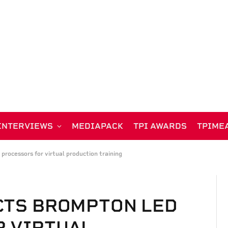
INTERVIEWS
MEDIAPACK
TPI AWARDS
TPIME
rocessors for virtual production training
CTS BROMPTON LED
R VIRTUAL