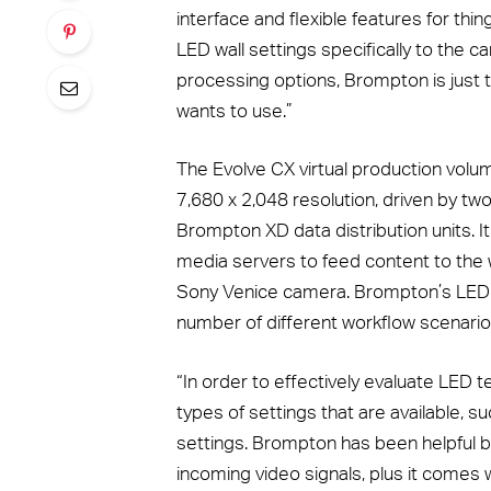
interface and flexible features for thin
LED wall settings specifically to the
processing options, Brompton is just th
wants to use.”
The Evolve CX virtual production volu
7,680 x 2,048 resolution, driven by 
Brompton XD data distribution units. It
media servers to feed content to the 
Sony Venice camera. Brompton’s LED 
number of different workflow scenario
“In order to effectively evaluate LED t
types of settings that are available, 
settings. Brompton has been helpful be
incoming video signals, plus it comes 