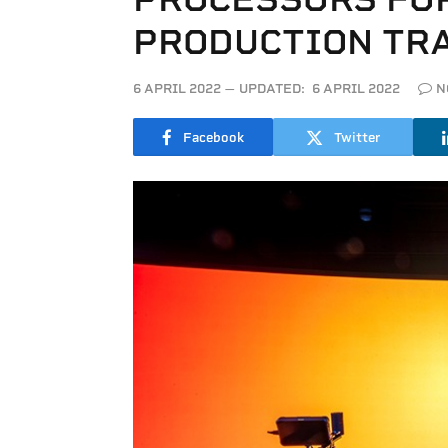
PRODUCTION TR
6 APRIL 2022
UPDATED:
6 APRIL 2022
N
Facebook
Twitter