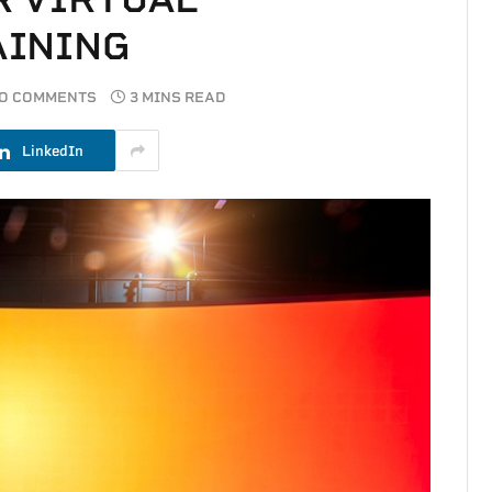
AINING
O COMMENTS
3 MINS READ
LinkedIn