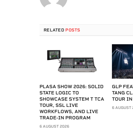
RELATED
POSTS
PLASA SHOW 2026: SOLID
GLP FEA
STATE LOGIC TO
TANG C
SHOWCASE SYSTEM T TCA
TOUR IN
TOUR, SSL LIVE
6 AUGUST 
WORKFLOWS, AND LIVE
TRADE-IN PROGRAM
6 AUGUST 2026