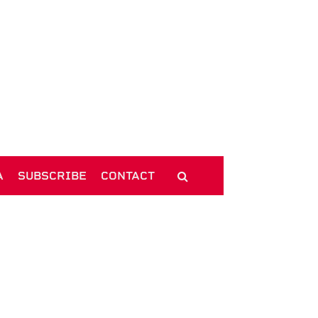
A
SUBSCRIBE
CONTACT