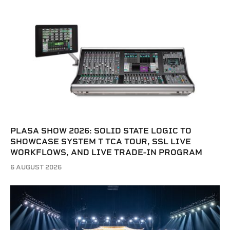
PLASA SHOW 2026: SOLID STATE LOGIC TO
SHOWCASE SYSTEM T TCA TOUR, SSL LIVE
WORKFLOWS, AND LIVE TRADE-IN PROGRAM
6 AUGUST 2026