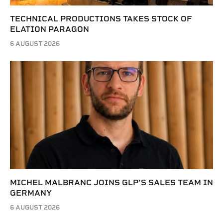
TECHNICAL PRODUCTIONS TAKES STOCK OF
ELATION PARAGON
6 AUGUST 2026
MICHEL MALBRANC JOINS GLP’S SALES TEAM IN
GERMANY
6 AUGUST 2026