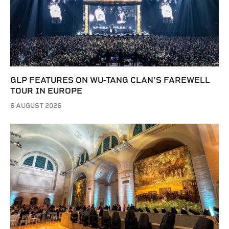
GLP FEATURES ON WU-TANG CLAN’S FAREWELL
TOUR IN EUROPE
6 AUGUST 2026