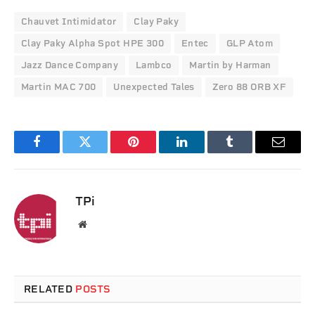
Chauvet Intimidator
Clay Paky
Clay Paky Alpha Spot HPE 300
Entec
GLP Atom
Jazz Dance Company
Lambco
Martin by Harman
Martin MAC 700
Unexpected Tales
Zero 88 ORB XF
Facebook
Twitter
Pinterest
LinkedIn
Tumblr
Email
TPi
Website
RELATED
POSTS