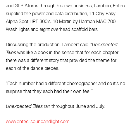
and GLP Atoms through his own business, Lambco, Entec
supplied the power and data distribution, 11 Clay Paky
Alpha Spot HPE 300’s, 10 Martin by Harman MAC 700
Wash lights and eight overhead scaffold bars.
Discussing the production, Lambert said: “
Unexpected
Tales
was like a book in the sense that for each chapter
there was a different story that provided the theme for
each of the dance pieces.
“Each number had a different choreographer and so it’s no
surprise that they each had their own feel.”
Unexpected Tales
ran throughout June and July.
www.entec-soundandlight.com