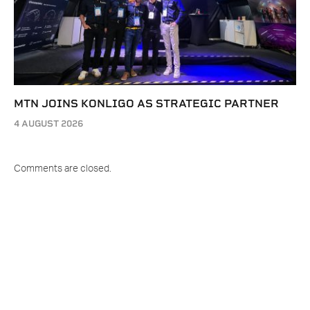
MTN JOINS KONLIGO AS STRATEGIC PARTNER
4 AUGUST 2026
Comments are closed.