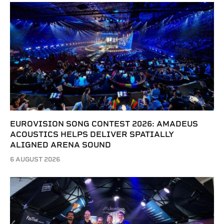
EUROVISION SONG CONTEST 2026: AMADEUS
ACOUSTICS HELPS DELIVER SPATIALLY
ALIGNED ARENA SOUND
6 AUGUST 2026