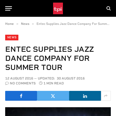
»
»
Home
News
Entec Supplies Jazz Dance Company For Summer Tour
NEWS
ENTEC SUPPLIES JAZZ
DANCE COMPANY FOR
SUMMER TOUR
12 AUGUST 2016
UPDATED:
30 AUGUST 2016
NO COMMENTS
1 MIN READ