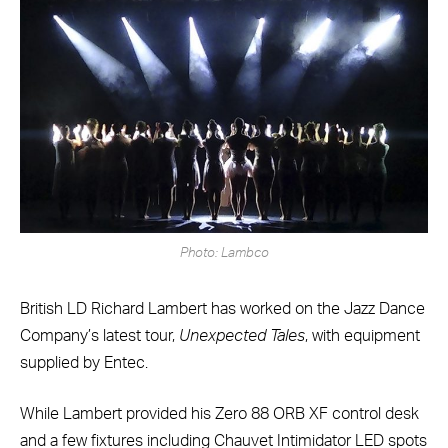
Photo: Lambco
British LD Richard Lambert has worked on the Jazz Dance
Company’s latest tour,
Unexpected Tales
, with equipment
supplied by Entec.
While Lambert provided his Zero 88 ORB XF control desk
and a few fixtures including Chauvet Intimidator LED spots