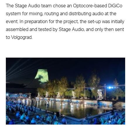
The Stage Audio team chose an Optocore-based DiGiCo
system for mixing, routing and distributing audio at the
event. In preparation for the project, the set-up was initially
assembled and tested by Stage Audio, and only then sent
to Volgograd.