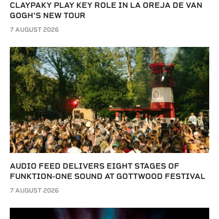
CLAYPAKY PLAY KEY ROLE IN LA OREJA DE VAN
GOGH’S NEW TOUR
7 AUGUST 2026
AUDIO FEED DELIVERS EIGHT STAGES OF
FUNKTION-ONE SOUND AT GOTTWOOD FESTIVAL
7 AUGUST 2026