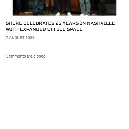
SHURE CELEBRATES 25 YEARS IN NASHVILLE
WITH EXPANDED OFFICE SPACE
7 AUGUST 2026
Comments are closed.