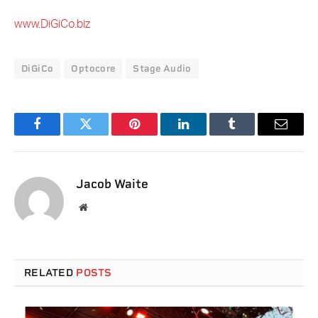
www.DiGiCo.biz
DiGiCo
Optocore
Stage Audio
Facebook
Twitter
Pinterest
LinkedIn
Tumblr
Email
Jacob Waite
Website
RELATED
POSTS