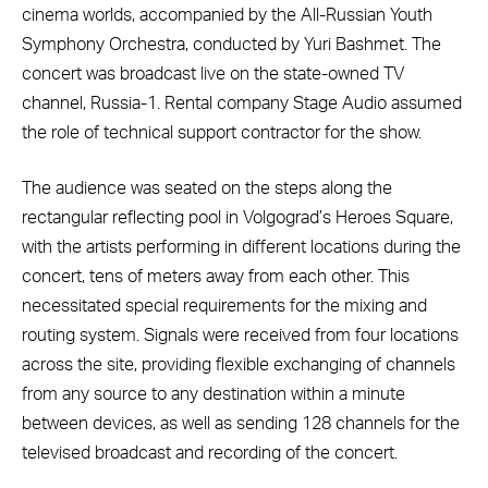
cinema worlds, accompanied by the All-Russian Youth
Symphony Orchestra, conducted by Yuri Bashmet. The
concert was broadcast live on the state-owned TV
channel, Russia-1. Rental company Stage Audio assumed
the role of technical support contractor for the show.
The audience was seated on the steps along the
rectangular reflecting pool in Volgograd’s Heroes Square,
with the artists performing in different locations during the
concert, tens of meters away from each other. This
necessitated special requirements for the mixing and
routing system. Signals were received from four locations
across the site, providing flexible exchanging of channels
from any source to any destination within a minute
between devices, as well as sending 128 channels for the
televised broadcast and recording of the concert.