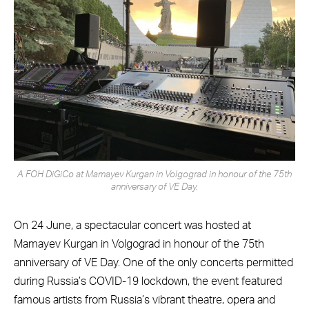
A FOH DiGiCo at Mamayev Kurgan in Volgograd in honour of the 75th
anniversary of VE Day.
On 24 June, a spectacular concert was hosted at
Mamayev Kurgan in Volgograd in honour of the 75th
anniversary of VE Day. One of the only concerts permitted
during Russia’s COVID-19 lockdown, the event featured
famous artists from Russia’s vibrant theatre, opera and