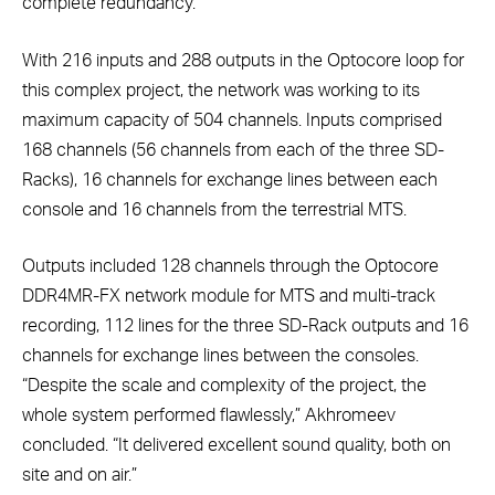
complete redundancy.”
With 216 inputs and 288 outputs in the Optocore loop for
this complex project, the network was working to its
maximum capacity of 504 channels. Inputs comprised
168 channels (56 channels from each of the three SD-
Racks), 16 channels for exchange lines between each
console and 16 channels from the terrestrial MTS.
Outputs included 128 channels through the Optocore
DDR4MR-FX network module for MTS and multi-track
recording, 112 lines for the three SD-Rack outputs and 16
channels for exchange lines between the consoles.
“Despite the scale and complexity of the project, the
whole system performed flawlessly,” Akhromeev
concluded. “It delivered excellent sound quality, both on
site and on air.”