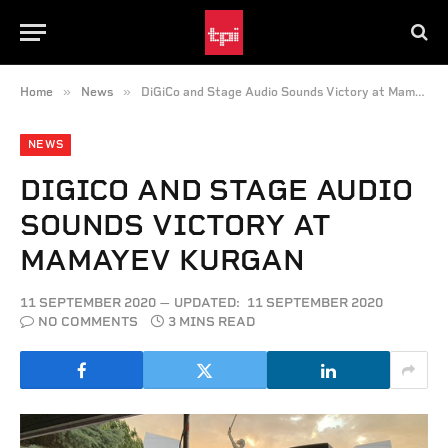
»
»
Home
News
DiGiCo and Stage Audio Sounds Victory at Mamayev Kurgan
NEWS
DIGICO AND STAGE AUDIO
SOUNDS VICTORY AT
MAMAYEV KURGAN
11 SEPTEMBER 2020
UPDATED:
11 SEPTEMBER 2020
NO COMMENTS
3 MINS READ