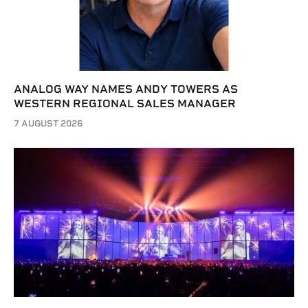
ANALOG WAY NAMES ANDY TOWERS AS
WESTERN REGIONAL SALES MANAGER
7 AUGUST 2026