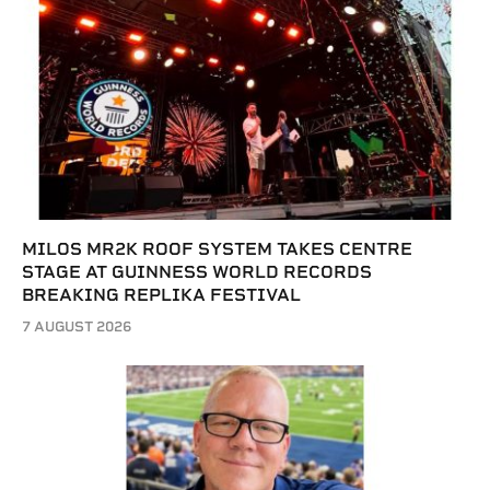
MILOS MR2K ROOF SYSTEM TAKES CENTRE
STAGE AT GUINNESS WORLD RECORDS
BREAKING REPLIKA FESTIVAL
7 AUGUST 2026