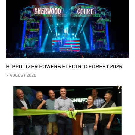
HIPPOTIZER POWERS ELECTRIC FOREST 2026
7 AUGUST 2026