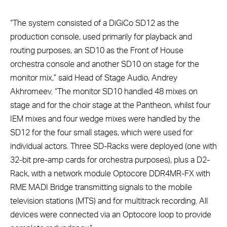
“The system consisted of a DiGiCo SD12 as the
production console, used primarily for playback and
routing purposes, an SD10 as the Front of House
orchestra console and another SD10 on stage for the
monitor mix,” said Head of Stage Audio, Andrey
Akhromeev. “The monitor SD10 handled 48 mixes on
stage and for the choir stage at the Pantheon, whilst four
IEM mixes and four wedge mixes were handled by the
SD12 for the four small stages, which were used for
individual actors. Three SD-Racks were deployed (one with
32-bit pre-amp cards for orchestra purposes), plus a D2-
Rack, with a network module Optocore DDR4MR-FX with
RME MADI Bridge transmitting signals to the mobile
television stations (MTS) and for multitrack recording. All
devices were connected via an Optocore loop to provide