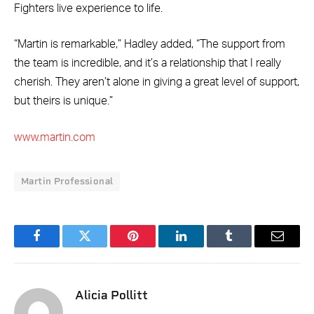
Fighters live experience to life.
“Martin is remarkable,” Hadley added, “The support from
the team is incredible, and it’s a relationship that I really
cherish. They aren’t alone in giving a great level of support,
but theirs is unique.”
www.martin.com
Martin Professional
Facebook
Twitter
Pinterest
LinkedIn
Tumblr
Email
Alicia Pollitt