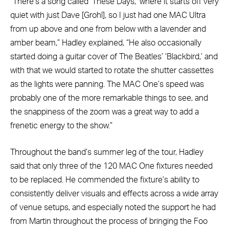
“There’s a song called ‘These Days,’ where it starts off very
quiet with just Dave [Grohl], so I just had one MAC Ultra
from up above and one from below with a lavender and
amber beam,” Hadley explained, “He also occasionally
started doing a guitar cover of The Beatles’ ‘Blackbird,’ and
with that we would started to rotate the shutter cassettes
as the lights were panning. The MAC One’s speed was
probably one of the more remarkable things to see, and
the snappiness of the zoom was a great way to add a
frenetic energy to the show.”
Throughout the band’s summer leg of the tour, Hadley
said that only three of the 120 MAC One fixtures needed
to be replaced. He commended the fixture’s ability to
consistently deliver visuals and effects across a wide array
of venue setups, and especially noted the support he had
from Martin throughout the process of bringing the Foo