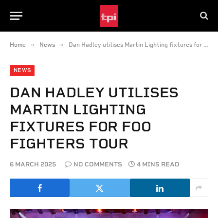
»
»
Home
News
Dan Hadley utilises Martin Lighting fixtures for Foo Fighters tour
NEWS
DAN HADLEY UTILISES
MARTIN LIGHTING
FIXTURES FOR FOO
FIGHTERS TOUR
6 MARCH 2025
NO COMMENTS
4 MINS READ