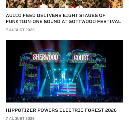
AUDIO FEED DELIVERS EIGHT STAGES OF
FUNKTION-ONE SOUND AT GOTTWOOD FESTIVAL
7 AUGUST 2026
HIPPOTIZER POWERS ELECTRIC FOREST 2026
7 AUGUST 2026