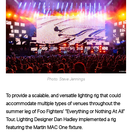
Photo: Steve Jennings
To provide a scalable, and versatile lighting rig that could
accommodate multiple types of venues throughout the
summer leg of Foo Fighters’ “Everything or Nothing At All”
Tour, Lighting Designer Dan Hadley implemented a rig
featuring the Martin MAC One fixture.