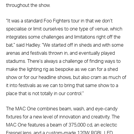
throughout the show.
“It was a standard Foo Fighters tour in that we don’t
specialise or limit ourselves to one type of venue, which
integrates some challenges and limitations right off the
bat,” said Hadley. “We started off in sheds and with some
arenas and festivals thrown in, and eventually played
stadiums. There’s always a challenge of finding ways to
make the lighting rig as bespoke as we can for a shed
show or for our headline shows, but also cram as much of
it into festivals as we can to bring that same show to a
place that is not totally in our control.”
The MAC One combines beam, wash, and eye-candy
fixtures for a new level of innovation and creativity. The
MAC One features a beam of 375,000 cd, an eclectic
Fresnel lens, and a custom-made 120W RGBL LED