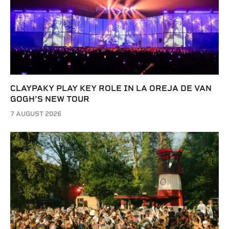
CLAYPAKY PLAY KEY ROLE IN LA OREJA DE VAN
GOGH’S NEW TOUR
7 AUGUST 2026