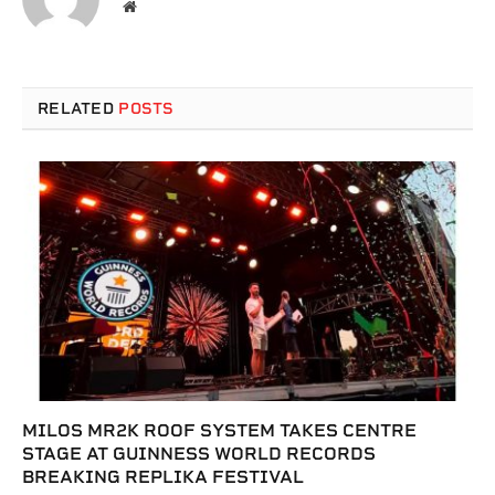
Website
RELATED
POSTS
MILOS MR2K ROOF SYSTEM TAKES CENTRE
STAGE AT GUINNESS WORLD RECORDS
BREAKING REPLIKA FESTIVAL