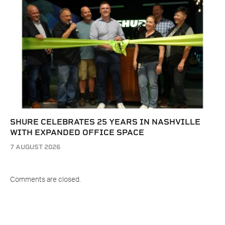
SHURE CELEBRATES 25 YEARS IN NASHVILLE
WITH EXPANDED OFFICE SPACE
7 AUGUST 2026
Comments are closed.