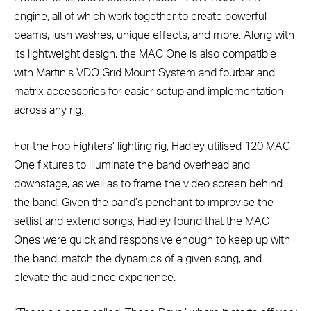
engine, all of which work together to create powerful
beams, lush washes, unique effects, and more. Along with
its lightweight design, the MAC One is also compatible
with Martin’s VDO Grid Mount System and fourbar and
matrix accessories for easier setup and implementation
across any rig.
For the Foo Fighters’ lighting rig, Hadley utilised 120 MAC
One fixtures to illuminate the band overhead and
downstage, as well as to frame the video screen behind
the band. Given the band’s penchant to improvise the
setlist and extend songs, Hadley found that the MAC
Ones were quick and responsive enough to keep up with
the band, match the dynamics of a given song, and
elevate the audience experience.