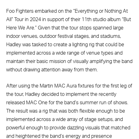
Foo Fighters embarked on the “Everything or Nothing At
All” Tour in 2024 in support of their 11th studio album “But
Here We Are.” Given that the tour stops spanned large
indoor venues, outdoor festival stages, and stadiums,
Hadley was tasked to create a lighting rig that could be
implemented across a wide range of venue types and
maintain their basic mission of visually amplifying the band
without drawing attention away from them.
After using the Martin MAC Aura fixtures for the first leg of
the tour, Hadley decided to implement the recently
released MAC One for the band’s summer run of shows.
The result was a rig that was both flexible enough to be
implemented across a wide array of stage setups, and
powerful enough to provide dazzling visuals that matched
and heightened the band’s energy and presence