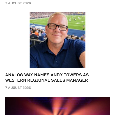
7 AUGUST 2026
ANALOG WAY NAMES ANDY TOWERS AS
WESTERN REGIONAL SALES MANAGER
7 AUGUST 2026