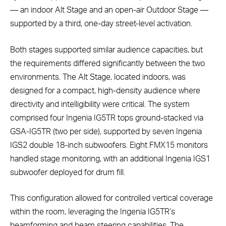
— an indoor Alt Stage and an open-air Outdoor Stage —
supported by a third, one-day street-level activation.
Both stages supported similar audience capacities, but
the requirements differed significantly between the two
environments. The Alt Stage, located indoors, was
designed for a compact, high-density audience where
directivity and intelligibility were critical. The system
comprised four Ingenia IG5TR tops ground-stacked via
GSA-IG5TR (two per side), supported by seven Ingenia
IGS2 double 18-inch subwoofers. Eight FMX15 monitors
handled stage monitoring, with an additional Ingenia IGS1
subwoofer deployed for drum fill.
This configuration allowed for controlled vertical coverage
within the room, leveraging the Ingenia IG5TR’s
beamforming and beam steering capabilities. The