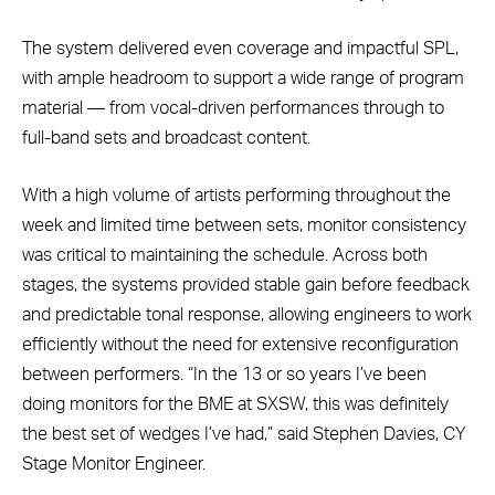
The system delivered even coverage and impactful SPL,
with ample headroom to support a wide range of program
material — from vocal-driven performances through to
full-band sets and broadcast content.
With a high volume of artists performing throughout the
week and limited time between sets, monitor consistency
was critical to maintaining the schedule. Across both
stages, the systems provided stable gain before feedback
and predictable tonal response, allowing engineers to work
efficiently without the need for extensive reconfiguration
between performers. “In the 13 or so years I’ve been
doing monitors for the BME at SXSW, this was definitely
the best set of wedges I’ve had,” said Stephen Davies, CY
Stage Monitor Engineer.