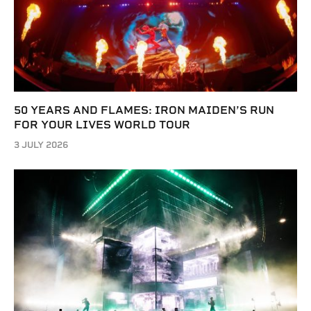
50 YEARS AND FLAMES: IRON MAIDEN’S RUN
FOR YOUR LIVES WORLD TOUR
3 JULY 2026