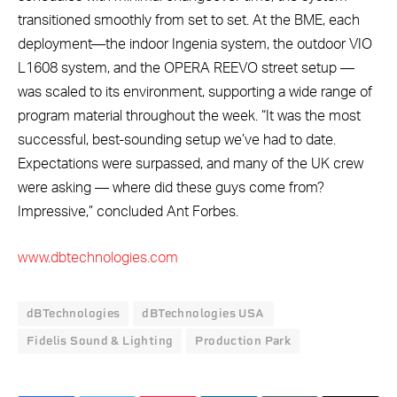
transitioned smoothly from set to set. At the BME, each
deployment—the indoor Ingenia system, the outdoor VIO
L1608 system, and the OPERA REEVO street setup —
was scaled to its environment, supporting a wide range of
program material throughout the week. “It was the most
successful, best-sounding setup we’ve had to date.
Expectations were surpassed, and many of the UK crew
were asking — where did these guys come from?
Impressive,” concluded Ant Forbes.
www.dbtechnologies.com
dBTechnologies
dBTechnologies USA
Fidelis Sound & Lighting
Production Park