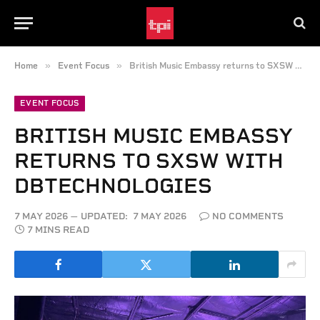
»
»
Home
Event Focus
British Music Embassy returns to SXSW with dBTechnologies
EVENT FOCUS
BRITISH MUSIC EMBASSY
RETURNS TO SXSW WITH
DBTECHNOLOGIES
7 MAY 2026
UPDATED:
7 MAY 2026
NO COMMENTS
7 MINS READ