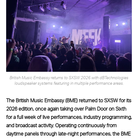
British Music Embassy returns to SXSW 2026 with dBTechnologies
loudspeaker systems featuring in multiple performance areas.
The British Music Embassy (BME) returned to SXSW for its
2026 edition, once again taking over Palm Door on Sixth
for a full week of live performances, industry programming,
and broadcast activity. Operating continuously from
daytime panels through late-night performances, the BME