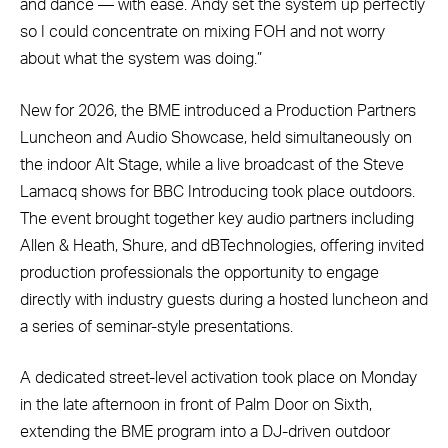
and dance — with ease. Andy set the system up perfectly
so I could concentrate on mixing FOH and not worry
about what the system was doing.”
New for 2026, the BME introduced a Production Partners
Luncheon and Audio Showcase, held simultaneously on
the indoor Alt Stage, while a live broadcast of the Steve
Lamacq shows for BBC Introducing took place outdoors.
The event brought together key audio partners including
Allen & Heath, Shure, and dBTechnologies, offering invited
production professionals the opportunity to engage
directly with industry guests during a hosted luncheon and
a series of seminar-style presentations.
A dedicated street-level activation took place on Monday
in the late afternoon in front of Palm Door on Sixth,
extending the BME program into a DJ-driven outdoor