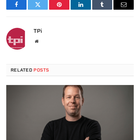
Facebook
Twitter
Pinterest
LinkedIn
Tumblr
Email
TPi
Website
RELATED
POSTS