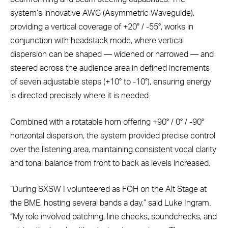
system’s innovative AWG (Asymmetric Waveguide),
providing a vertical coverage of +20° / -55°, works in
conjunction with headstack mode, where vertical
dispersion can be shaped — widened or narrowed — and
steered across the audience area in defined increments
of seven adjustable steps (+10° to -10°), ensuring energy
is directed precisely where it is needed.
Combined with a rotatable horn offering +90° / 0° / -90°
horizontal dispersion, the system provided precise control
over the listening area, maintaining consistent vocal clarity
and tonal balance from front to back as levels increased.
“During SXSW I volunteered as FOH on the Alt Stage at
the BME, hosting several bands a day,” said Luke Ingram.
“My role involved patching, line checks, soundchecks, and