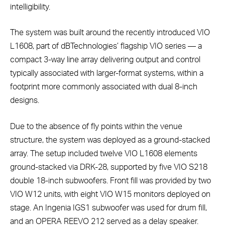
intelligibility.
The system was built around the recently introduced VIO
L1608, part of dBTechnologies’ flagship VIO series — a
compact 3-way line array delivering output and control
typically associated with larger-format systems, within a
footprint more commonly associated with dual 8-inch
designs.
Due to the absence of fly points within the venue
structure, the system was deployed as a ground-stacked
array. The setup included twelve VIO L1608 elements
ground-stacked via DRK-28, supported by five VIO S218
double 18-inch subwoofers. Front fill was provided by two
VIO W12 units, with eight VIO W15 monitors deployed on
stage. An Ingenia IGS1 subwoofer was used for drum fill,
and an OPERA REEVO 212 served as a delay speaker.