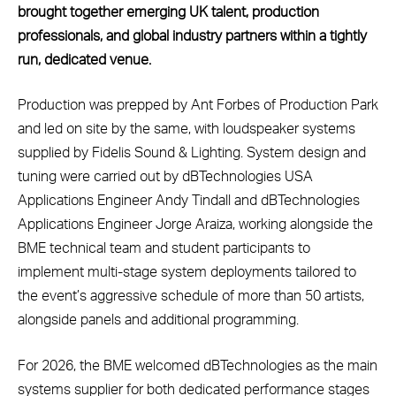
brought together emerging UK talent, production
professionals, and global industry partners within a tightly
run, dedicated venue.
Production was prepped by Ant Forbes of Production Park
and led on site by the same, with loudspeaker systems
supplied by Fidelis Sound & Lighting. System design and
tuning were carried out by dBTechnologies USA
Applications Engineer Andy Tindall and dBTechnologies
Applications Engineer Jorge Araiza, working alongside the
BME technical team and student participants to
implement multi-stage system deployments tailored to
the event’s aggressive schedule of more than 50 artists,
alongside panels and additional programming.
For 2026, the BME welcomed dBTechnologies as the main
systems supplier for both dedicated performance stages