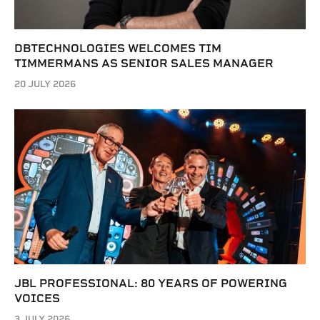
DBTECHNOLOGIES WELCOMES TIM
TIMMERMANS AS SENIOR SALES MANAGER
20 JULY 2026
JBL PROFESSIONAL: 80 YEARS OF POWERING
VOICES
3 JULY 2026