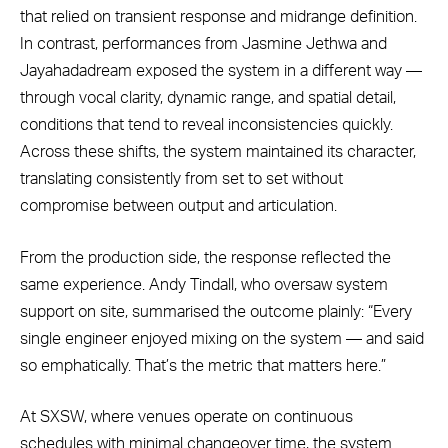
that relied on transient response and midrange definition.
In contrast, performances from Jasmine Jethwa and
Jayahadadream exposed the system in a different way —
through vocal clarity, dynamic range, and spatial detail,
conditions that tend to reveal inconsistencies quickly.
Across these shifts, the system maintained its character,
translating consistently from set to set without
compromise between output and articulation.
From the production side, the response reflected the
same experience. Andy Tindall, who oversaw system
support on site, summarised the outcome plainly: “Every
single engineer enjoyed mixing on the system — and said
so emphatically. That’s the metric that matters here.”
At SXSW, where venues operate on continuous
schedules with minimal changeover time, the system