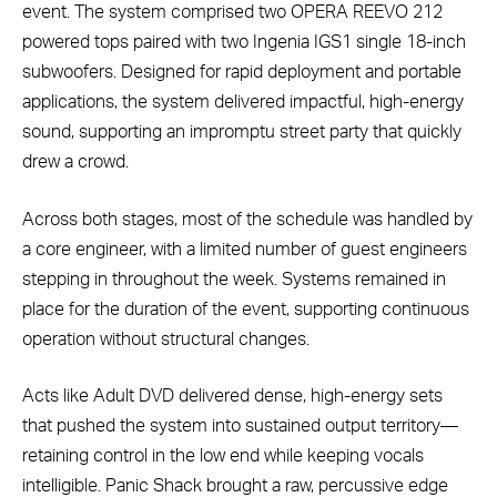
event. The system comprised two OPERA REEVO 212
powered tops paired with two Ingenia IGS1 single 18-inch
subwoofers. Designed for rapid deployment and portable
applications, the system delivered impactful, high-energy
sound, supporting an impromptu street party that quickly
drew a crowd.
Across both stages, most of the schedule was handled by
a core engineer, with a limited number of guest engineers
stepping in throughout the week. Systems remained in
place for the duration of the event, supporting continuous
operation without structural changes.
Acts like Adult DVD delivered dense, high-energy sets
that pushed the system into sustained output territory—
retaining control in the low end while keeping vocals
intelligible. Panic Shack brought a raw, percussive edge