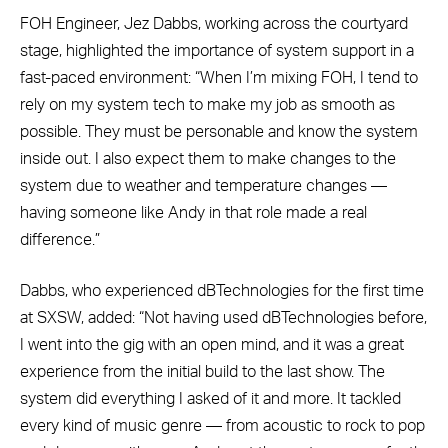
FOH Engineer, Jez Dabbs, working across the courtyard
stage, highlighted the importance of system support in a
fast-paced environment: “When I’m mixing FOH, I tend to
rely on my system tech to make my job as smooth as
possible. They must be personable and know the system
inside out. I also expect them to make changes to the
system due to weather and temperature changes —
having someone like Andy in that role made a real
difference.”
Dabbs, who experienced dBTechnologies for the first time
at SXSW, added: “Not having used dBTechnologies before,
I went into the gig with an open mind, and it was a great
experience from the initial build to the last show. The
system did everything I asked of it and more. It tackled
every kind of music genre — from acoustic to rock to pop