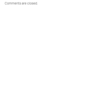
Comments are closed.