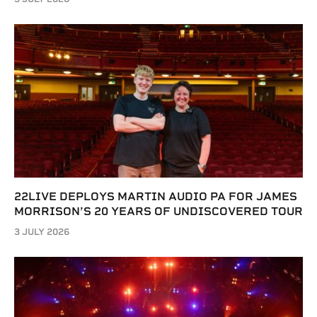
22LIVE DEPLOYS MARTIN AUDIO PA FOR JAMES
MORRISON’S 20 YEARS OF UNDISCOVERED TOUR
3 JULY 2026