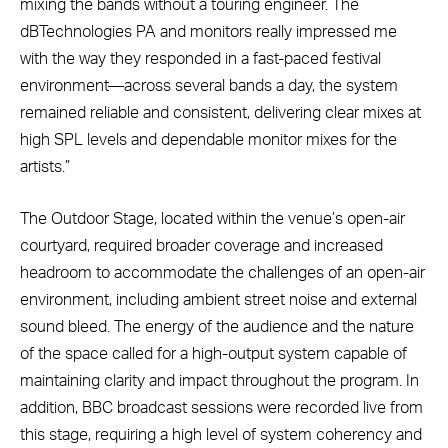
mixing the bands without a touring engineer. The
dBTechnologies PA and monitors really impressed me
with the way they responded in a fast-paced festival
environment—across several bands a day, the system
remained reliable and consistent, delivering clear mixes at
high SPL levels and dependable monitor mixes for the
artists.”
The Outdoor Stage, located within the venue’s open-air
courtyard, required broader coverage and increased
headroom to accommodate the challenges of an open-air
environment, including ambient street noise and external
sound bleed. The energy of the audience and the nature
of the space called for a high-output system capable of
maintaining clarity and impact throughout the program. In
addition, BBC broadcast sessions were recorded live from
this stage, requiring a high level of system coherency and