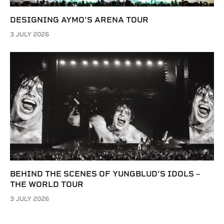
DESIGNING AYMO’S ARENA TOUR
3 JULY 2026
BEHIND THE SCENES OF YUNGBLUD’S IDOLS –
THE WORLD TOUR
3 JULY 2026