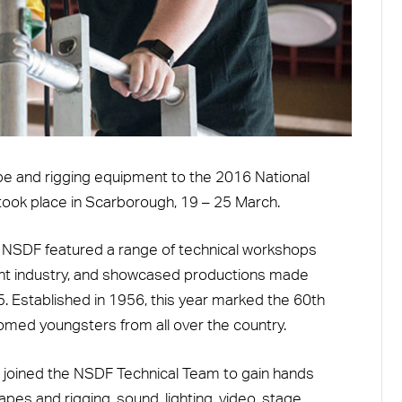
pe and rigging equipment to the 2016 National
took place in Scarborough, 19 – 25 March.
, NSDF featured a range of technical workshops
ent industry, and showcased productions made
 Established in 1956, this year marked the 60th
comed youngsters from all over the country.
joined the NSDF Technical Team to gain hands
pes and rigging, sound, lighting, video, stage