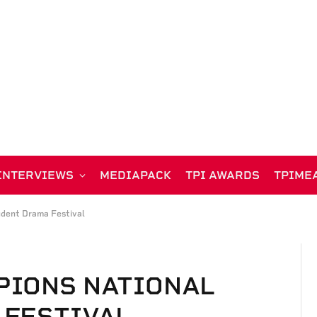
INTERVIEWS
MEDIAPACK
TPI AWARDS
TPIME
udent Drama Festival
PIONS NATIONAL
 FESTIVAL