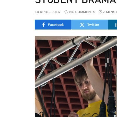
14 APRIL 2016
NO COMMENTS
2 MINS
Facebook
Twitter