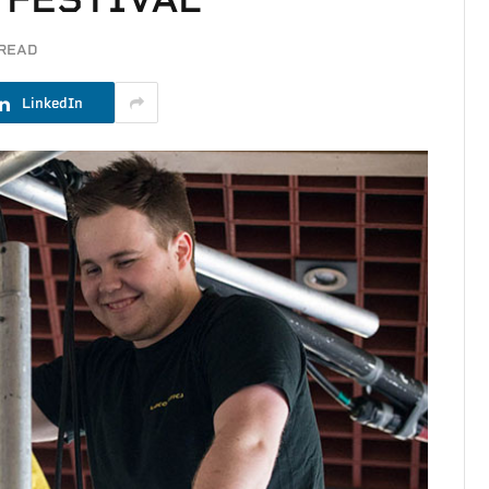
 READ
LinkedIn