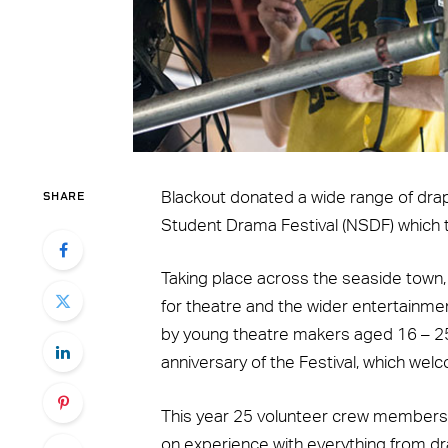
SHARE
Blackout donated a wide range of dra
Student Drama Festival (NSDF) which 
Taking place across the seaside town
for theatre and the wider entertainm
by young theatre makers aged 16 – 25.
anniversary of the Festival, which wel
This year 25 volunteer crew members 
on experience with everything from dra