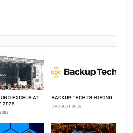
UND EXCELS AT
BACKUP TECH IS HIRING
 2026
3 AUGUST 2026
2026