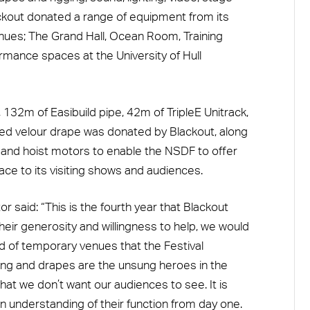
kout donated a range of equipment from its
venues; The Grand Hall, Ocean Room, Training
mance spaces at the University of Hull
132m of Easibuild pipe, 42m of TripleE Unitrack,
ed velour drape was donated by Blackout, along
s and hoist motors to enable the NSDF to offer
ce to its visiting shows and audiences.
 said: “This is the fourth year that Blackout
heir generosity and willingness to help, we would
rd of temporary venues that the Festival
ng and drapes are the unsung heroes in the
hat we don’t want our audiences to see. It is
n understanding of their function from day one.