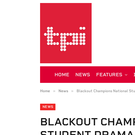
HOME
NEWS
FEATURES
»
»
Home
News
Blackout Champions National St
NEWS
BLACKOUT CHAM
STUDENT DRAMA