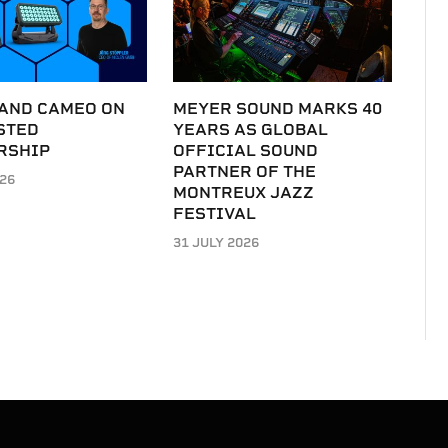
 AND CAMEO ON
MEYER SOUND MARKS 40
STED
YEARS AS GLOBAL
RSHIP
OFFICIAL SOUND
PARTNER OF THE
026
MONTREUX JAZZ
FESTIVAL
31 JULY 2026