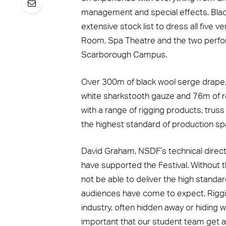
management and special effects. Blac
extensive stock list to dress all five 
Room, Spa Theatre and the two perfor
Scarborough Campus.
Over 300m of black wool serge drape, 
white sharkstooth gauze and 76m of r
with a range of rigging products, trus
the highest standard of production spa
David Graham, NSDF’s technical director
have supported the Festival. Without t
not be able to deliver the high standa
audiences have come to expect. Riggi
industry, often hidden away or hiding w
important that our student team get a