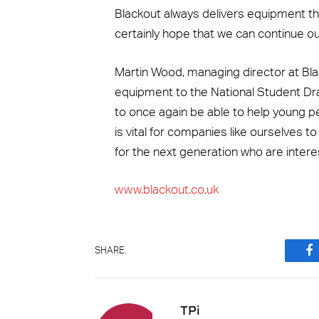
Blackout always delivers equipment tha
certainly hope that we can continue our 
Martin Wood, managing director at B
equipment to the National Student Dr
to once again be able to help young pe
is vital for companies like ourselves t
for the next generation who are intere
www.blackout.co.uk
SHARE.
F
TPi