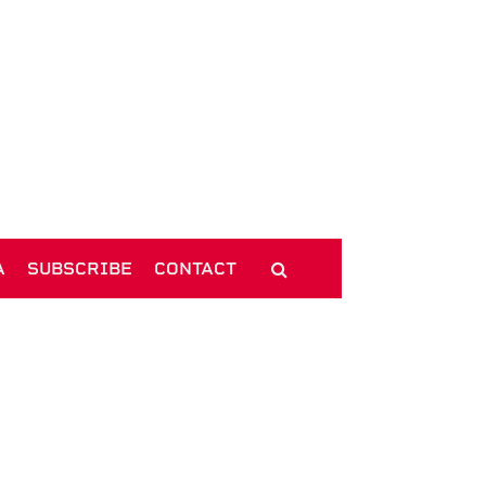
A
SUBSCRIBE
CONTACT