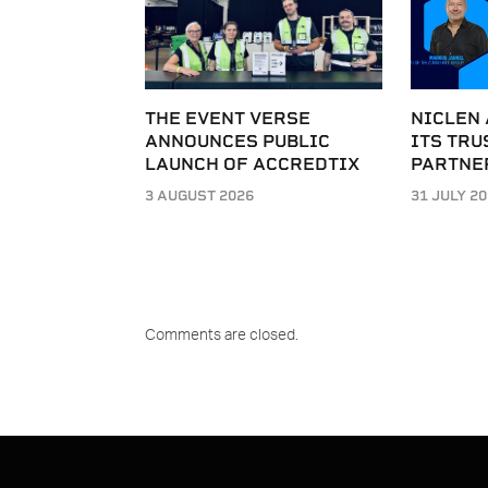
THE EVENT VERSE
NICLEN
ANNOUNCES PUBLIC
ITS TRU
LAUNCH OF ACCREDTIX
PARTNE
3 AUGUST 2026
31 JULY 2
Comments are closed.