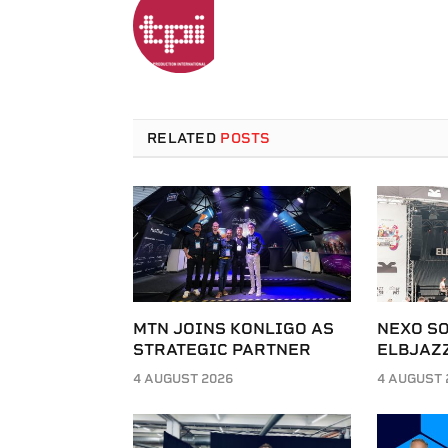
RELATED
POSTS
MTN JOINS KONLIGO AS
NEXO SO
STRATEGIC PARTNER
ELBJAZZ
4 AUGUST 2026
4 AUGUST 