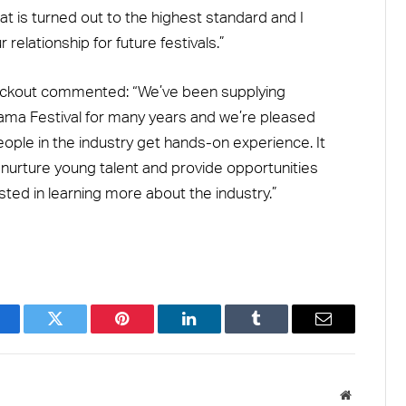
t is turned out to the highest standard and I
relationship for future festivals.”
lackout commented: “We’ve been supplying
ama Festival for many years and we’re pleased
ople in the industry get hands-on experience. It
o nurture young talent and provide opportunities
sted in learning more about the industry.”
acebook
Twitter
Pinterest
LinkedIn
Tumblr
Email
Website