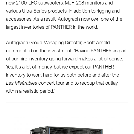
new 2100-LFC subwoofers, MJF-208 monitors and
various Ultra-Series products, in addition to rigging and
accessories. As a result, Autograph now own one of the
largest inventories of PANTHER in the world.
Autograph Group Managing Director, Scott Arnold
commented on the investment: “Having PANTHER as part
of our hire inventory going forward makes a lot of sense.
Yes, it’s a lot of money, but we expect our PANTHER
inventory to work hard for us both before and after the
Les
Mis
érables
concert tour and to recoup that outlay
within a realistic period.”