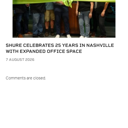
SHURE CELEBRATES 25 YEARS IN NASHVILLE
WITH EXPANDED OFFICE SPACE
7 AUGUST 2026
Comments are closed.