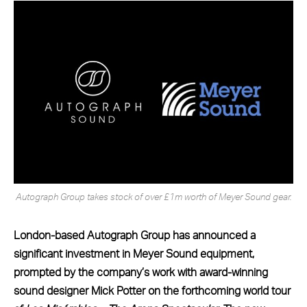
Autograph Group takes stock of over £1m worth of Meyer Sound gear.
London-based Autograph Group has announced a
significant investment in Meyer Sound equipment,
prompted by the company’s work with award-winning
sound designer Mick Potter on the forthcoming world tour