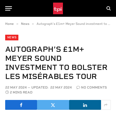
»
»
Home
News
Autograph’s £1m+ Meyer Sound investment to bolster Les Misérables Tour
NEWS
AUTOGRAPH’S £1M+
MEYER SOUND
INVESTMENT TO BOLSTER
LES MISÉRABLES TOUR
22 MAY 2024
UPDATED:
22 MAY 2024
NO COMMENTS
2 MINS READ