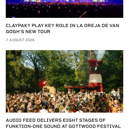
CLAYPAKY PLAY KEY ROLE IN LA OREJA DE VAN
GOGH’S NEW TOUR
7 AUGUST 2026
AUDIO FEED DELIVERS EIGHT STAGES OF
FUNKTION-ONE SOUND AT GOTTWOOD FESTIVAL