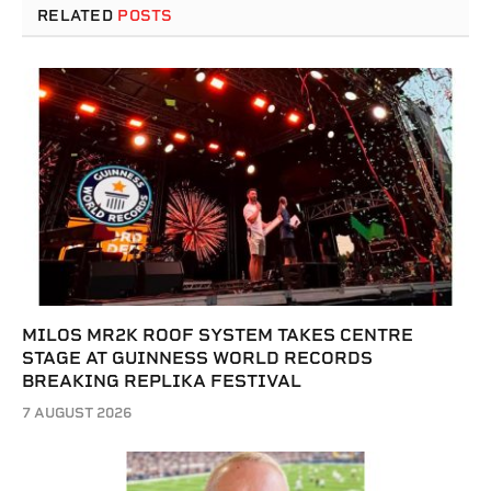
RELATED
POSTS
MILOS MR2K ROOF SYSTEM TAKES CENTRE
STAGE AT GUINNESS WORLD RECORDS
BREAKING REPLIKA FESTIVAL
7 AUGUST 2026