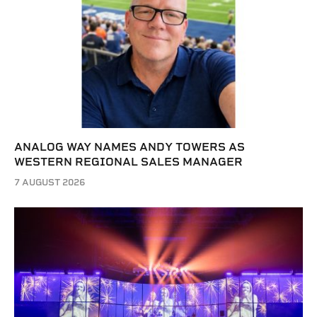
ANALOG WAY NAMES ANDY TOWERS AS
WESTERN REGIONAL SALES MANAGER
7 AUGUST 2026