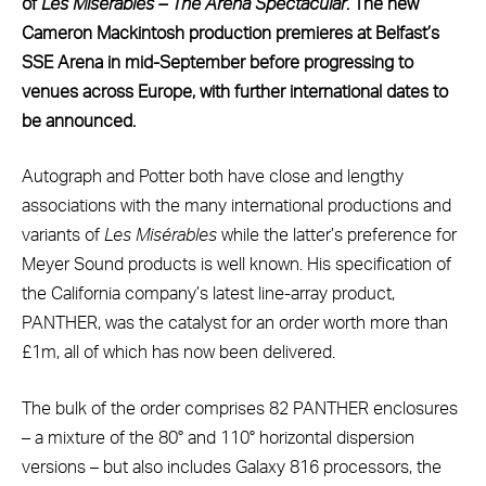
of
Les
Mis
é
rables – The Arena Spectacular
. The new
Cameron Mackintosh production premieres at Belfast’s
SSE Arena in mid-September before progressing to
venues across Europe, with further international dates to
be announced.
Autograph and Potter both have close and lengthy
associations with the many international productions and
variants of
Les
Mis
érables
while the latter’s preference for
Meyer Sound products is well known. His specification of
the California company’s latest line-array product,
PANTHER, was the catalyst for an order worth more than
£1m, all of which has now been delivered.
The bulk of the order comprises 82 PANTHER enclosures
– a mixture of the 80° and 110° horizontal dispersion
versions – but also includes Galaxy 816 processors, the