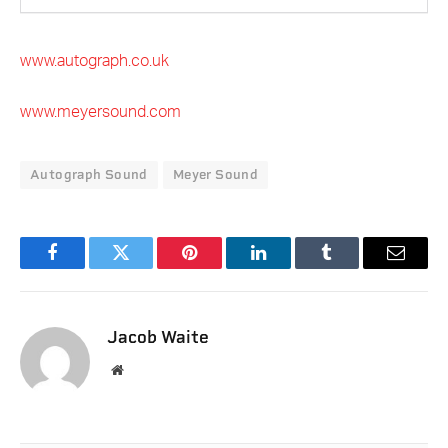
www.autograph.co.uk
www.meyersound.com
Autograph Sound
Meyer Sound
Facebook
Twitter
Pinterest
LinkedIn
Tumblr
Email
Jacob Waite
Website