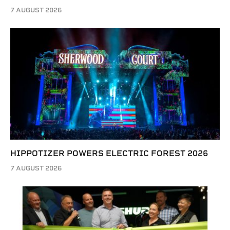
7 AUGUST 2026
HIPPOTIZER POWERS ELECTRIC FOREST 2026
7 AUGUST 2026