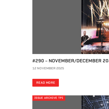
#290 – NOVEMBER/DECEMBER 20
12 NOVEMBER 2025
READ MORE
ISSUE ARCHIVE TPI