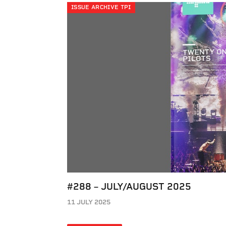
ISSUE ARCHIVE TPI
#288 – JULY/AUGUST 2025
11 JULY 2025