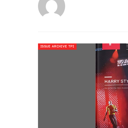
ISSUE ARCHIVE TPI