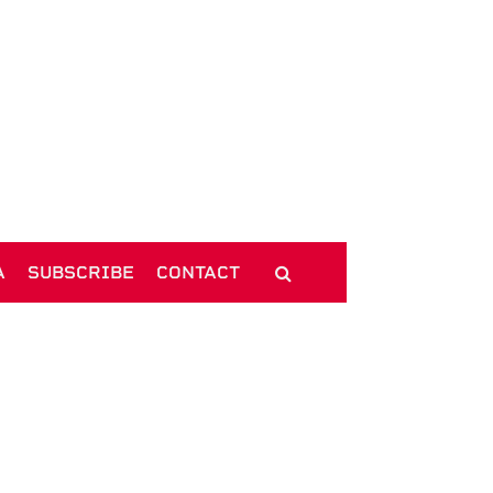
A
SUBSCRIBE
CONTACT