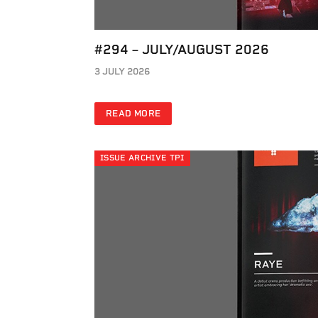
#294 – JULY/AUGUST 2026
3 JULY 2026
READ MORE
ISSUE ARCHIVE TPI