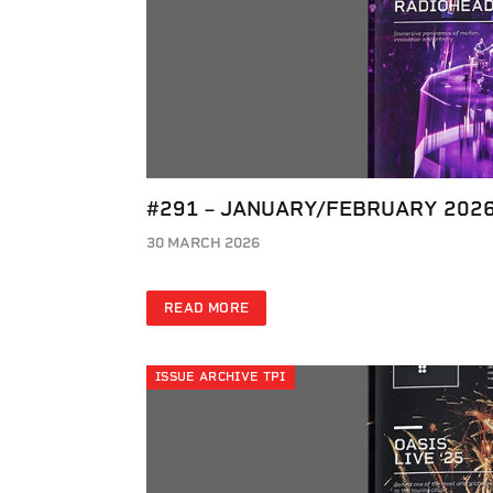
#291 – JANUARY/FEBRUARY 202
30 MARCH 2026
READ MORE
ISSUE ARCHIVE TPI