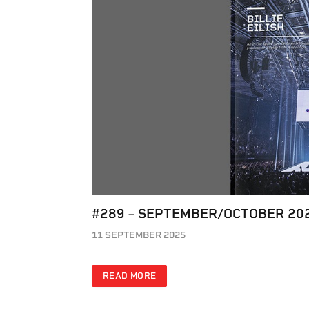
#289 – SEPTEMBER/OCTOBER 20
11 SEPTEMBER 2025
READ MORE