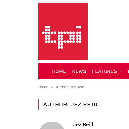
HOME
NEWS
FEATURES
»
Home
Author: Jez Reid
AUTHOR:
JEZ REID
Jez Reid