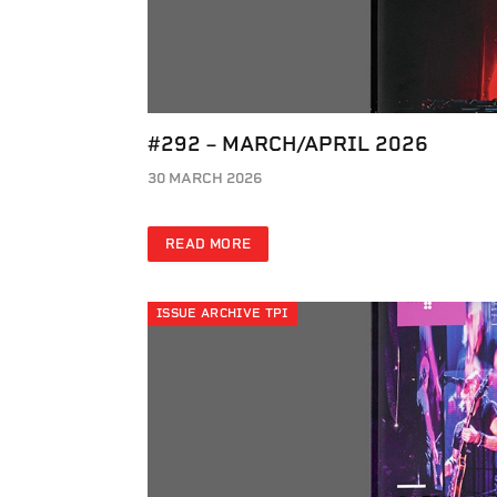
#292 – MARCH/APRIL 2026
30 MARCH 2026
READ MORE
ISSUE ARCHIVE TPI