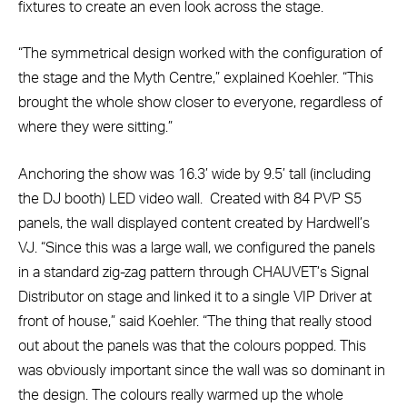
fixtures to create an even look across the stage.
“The symmetrical design worked with the configuration of
the stage and the Myth Centre,” explained Koehler. “This
brought the whole show closer to everyone, regardless of
where they were sitting.”
Anchoring the show was 16.3’ wide by 9.5’ tall (including
the DJ booth) LED video wall. Created with 84 PVP S5
panels, the wall displayed content created by Hardwell’s
VJ. “Since this was a large wall, we configured the panels
in a standard zig-zag pattern through CHAUVET’s Signal
Distributor on stage and linked it to a single VIP Driver at
front of house,” said Koehler. “The thing that really stood
out about the panels was that the colours popped. This
was obviously important since the wall was so dominant in
the design. The colours really warmed up the whole