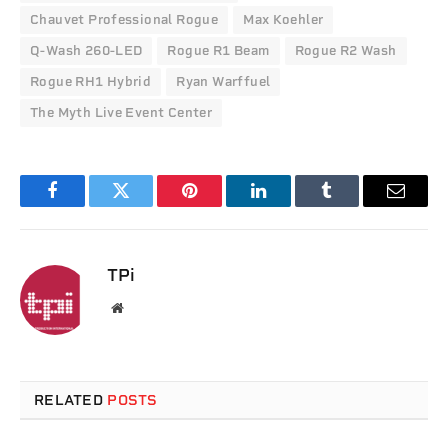
Chauvet Professional Rogue
Max Koehler
Q-Wash 260-LED
Rogue R1 Beam
Rogue R2 Wash
Rogue RH1 Hybrid
Ryan Warffuel
The Myth Live Event Center
Facebook
Twitter
Pinterest
LinkedIn
Tumblr
Email
TPi
Website
RELATED
POSTS