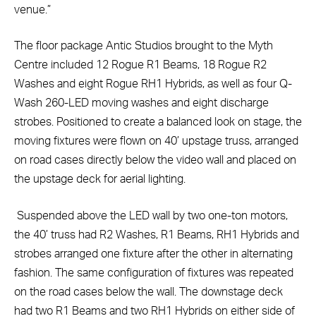
venue.”
The floor package Antic Studios brought to the Myth
Centre included 12 Rogue R1 Beams, 18 Rogue R2
Washes and eight Rogue RH1 Hybrids, as well as four Q-
Wash 260-LED moving washes and eight discharge
strobes. Positioned to create a balanced look on stage, the
moving fixtures were flown on 40’ upstage truss, arranged
on road cases directly below the video wall and placed on
the upstage deck for aerial lighting.
Suspended above the LED wall by two one-ton motors,
the 40’ truss had R2 Washes, R1 Beams, RH1 Hybrids and
strobes arranged one fixture after the other in alternating
fashion. The same configuration of fixtures was repeated
on the road cases below the wall. The downstage deck
had two R1 Beams and two RH1 Hybrids on either side of