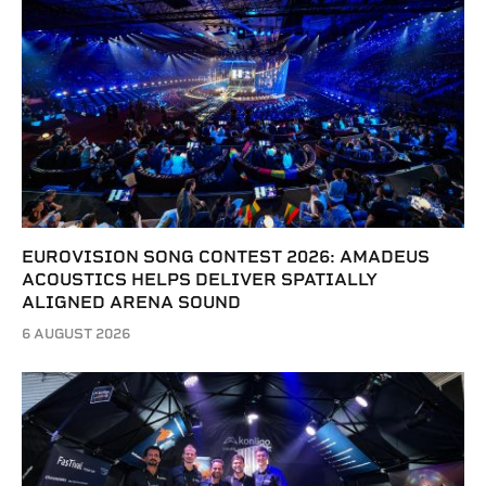
EUROVISION SONG CONTEST 2026: AMADEUS
ACOUSTICS HELPS DELIVER SPATIALLY
ALIGNED ARENA SOUND
6 AUGUST 2026