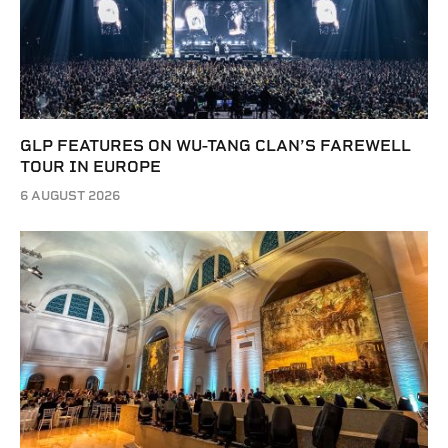
GLP FEATURES ON WU-TANG CLAN’S FAREWELL
TOUR IN EUROPE
6 AUGUST 2026