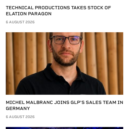
TECHNICAL PRODUCTIONS TAKES STOCK OF
ELATION PARAGON
6 AUGUST 2026
MICHEL MALBRANC JOINS GLP’S SALES TEAM IN
GERMANY
6 AUGUST 2026