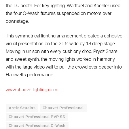
the DJ booth. For key lighting, Warffuel and Koehler used
the four Q-Wash fixtures suspended on motors over
downstage.
This symmetrical lighting arrangement created a cohesive
visual presentation on the 21.5’ wide by 18 deep stage.
Moving in unison with every cushiony drop, Prydz Snare
and sweet synth, the moving lights worked in harmony
with the large video wall to pull the crowd ever deeper into
Hardwell’s performance.
www.chauvetlighting.com
Antic Studios
Chauvet Professional
Chauvet Professional PVP S5
Chauvet Professional Q-Wash