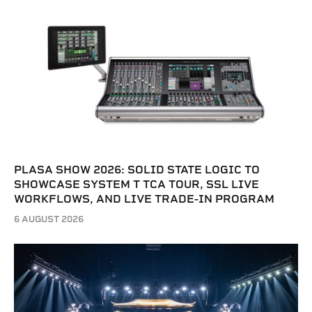
PLASA SHOW 2026: SOLID STATE LOGIC TO
SHOWCASE SYSTEM T TCA TOUR, SSL LIVE
WORKFLOWS, AND LIVE TRADE-IN PROGRAM
6 AUGUST 2026