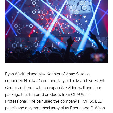
Ryan Warffuel and Max Koehler of Antic Studios
supported Hardwell’s connectivity to his Myth Live Event
Centre audience with an expansive video wall and floor
package that featured products from CHAUVET
Professional. The pair used the company’s PVP S5 LED
panels and a symmetrical array of its Rogue and Q-Wash