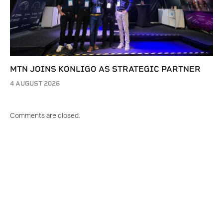
MTN JOINS KONLIGO AS STRATEGIC PARTNER
4 AUGUST 2026
Comments are closed.