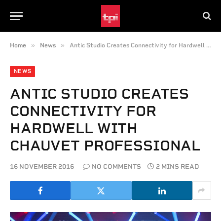
»
»
Home
News
Antic Studio Creates Connectivity for Hardwell with CHAUVET Professional
NEWS
ANTIC STUDIO CREATES
CONNECTIVITY FOR
HARDWELL WITH
CHAUVET PROFESSIONAL
16 NOVEMBER 2016
NO COMMENTS
2 MINS READ