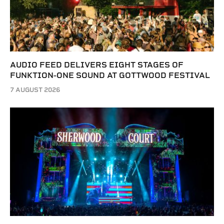
AUDIO FEED DELIVERS EIGHT STAGES OF
FUNKTION-ONE SOUND AT GOTTWOOD FESTIVAL
7 AUGUST 2026