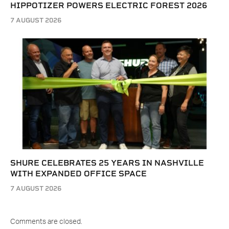
HIPPOTIZER POWERS ELECTRIC FOREST 2026
7 AUGUST 2026
SHURE CELEBRATES 25 YEARS IN NASHVILLE
WITH EXPANDED OFFICE SPACE
7 AUGUST 2026
Comments are closed.