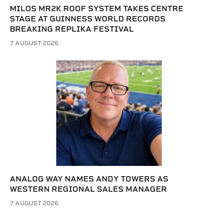
MILOS MR2K ROOF SYSTEM TAKES CENTRE
STAGE AT GUINNESS WORLD RECORDS
BREAKING REPLIKA FESTIVAL
7 AUGUST 2026
ANALOG WAY NAMES ANDY TOWERS AS
WESTERN REGIONAL SALES MANAGER
7 AUGUST 2026