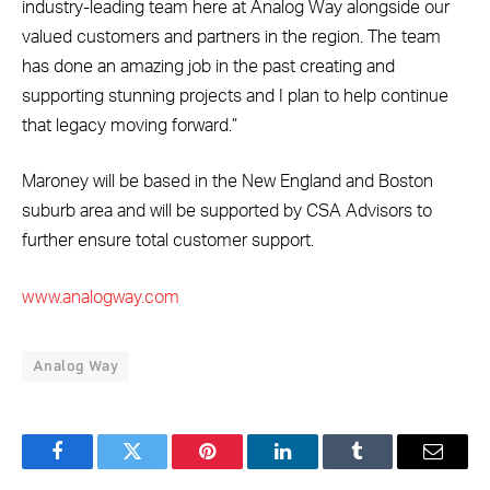
industry-leading team here at Analog Way alongside our
valued customers and partners in the region. The team
has done an amazing job in the past creating and
supporting stunning projects and I plan to help continue
that legacy moving forward.”
Maroney will be based in the New England and Boston
suburb area and will be supported by CSA Advisors to
further ensure total customer support.
www.analogway.com
Analog Way
Facebook
Twitter
Pinterest
LinkedIn
Tumblr
Email