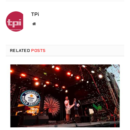
TPi
Website
RELATED
POSTS