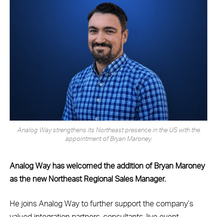
Analog Way strengthens its Northeast presence in the US with the
appointment of Bryan Maroney.
Analog Way has welcomed the addition of Bryan Maroney
as the new Northeast Regional Sales Manager.
He joins Analog Way to further support the company’s