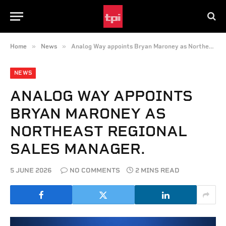
»
»
Home
News
Analog Way appoints Bryan Maroney as Northeast Regional Sales Manager.
NEWS
ANALOG WAY APPOINTS
BRYAN MARONEY AS
NORTHEAST REGIONAL
SALES MANAGER.
5 JUNE 2026
NO COMMENTS
2 MINS READ