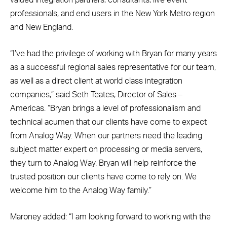
valued integration partners, consultants, live event
professionals, and end users in the New York Metro region
and New England.
“I’ve had the privilege of working with Bryan for many years
as a successful regional sales representative for our team,
as well as a direct client at world class integration
companies,” said Seth Teates, Director of Sales –
Americas. “Bryan brings a level of professionalism and
technical acumen that our clients have come to expect
from Analog Way. When our partners need the leading
subject matter expert on processing or media servers,
they turn to Analog Way. Bryan will help reinforce the
trusted position our clients have come to rely on. We
welcome him to the Analog Way family.”
Maroney added: “I am looking forward to working with the