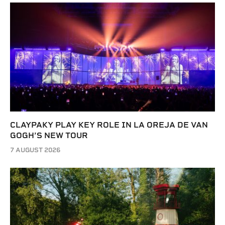
CLAYPAKY PLAY KEY ROLE IN LA OREJA DE VAN
GOGH’S NEW TOUR
7 AUGUST 2026