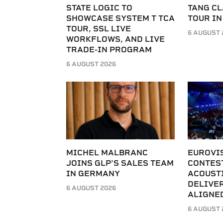
STATE LOGIC TO
TANG C
SHOWCASE SYSTEM T TCA
TOUR IN
TOUR, SSL LIVE
6 AUGUST 
WORKFLOWS, AND LIVE
TRADE-IN PROGRAM
6 AUGUST 2026
MICHEL MALBRANC
EUROVI
JOINS GLP’S SALES TEAM
CONTES
IN GERMANY
ACOUST
DELIVER
6 AUGUST 2026
ALIGNE
6 AUGUST 