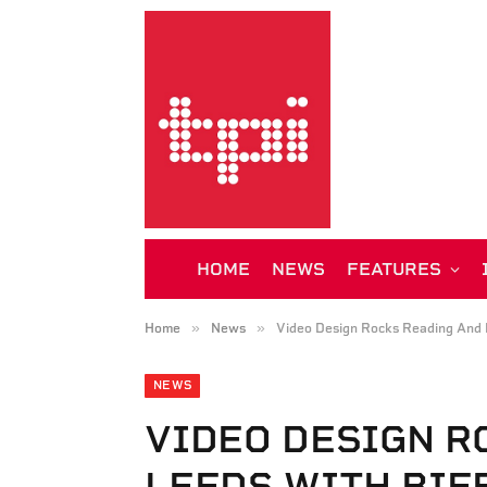
HOME
NEWS
FEATURES
»
»
Home
News
Video Design Rocks Reading And 
NEWS
VIDEO DESIGN R
LEEDS WITH BIF