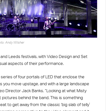
to: Andy Wilsher
 and Leeds festivals, with Video Design and Set
sual aspects of their performance.
 series of four portals of LED that enclose the
 as you move upstage, and with a large landscape
eo Director Jack Banks. “Looking at what Misty
at pictures behind the band. This is something
reat to get away from the classic ‘big slab of telly’