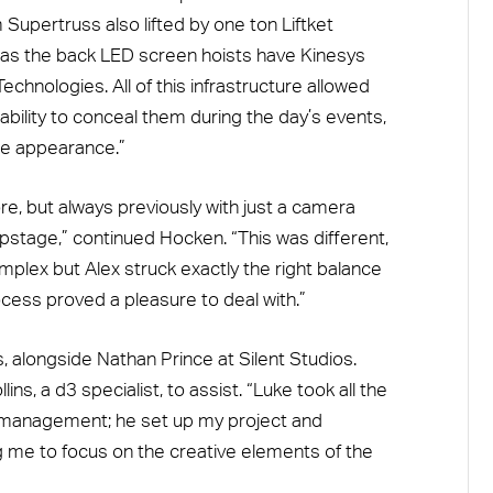
Supertruss also lifted by one ton Liftket
ell as the back LED screen hoists have Kinesys
chnologies. All of this infrastructure allowed
 ability to conceal them during the day’s events,
ine appearance.”
e, but always previously with just a camera
pstage,” continued Hocken. “This was different,
mplex but Alex struck exactly the right balance
ocess proved a pleasure to deal with.”
alongside Nathan Prince at Silent Studios.
s, a d3 specialist, to assist. “Luke took all the
l management; he set up my project and
 me to focus on the creative elements of the