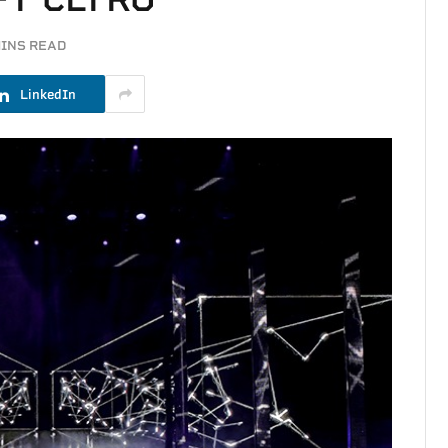
MINS READ
LinkedIn