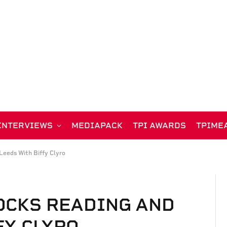
INTERVIEWS
MEDIAPACK
TPI AWARDS
TPIME
Leeds With Biffy Clyro
OCKS READING AND
FY CLYRO