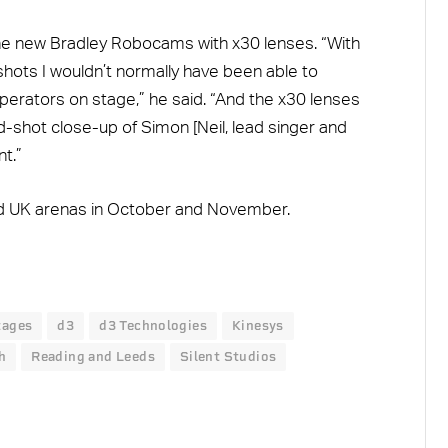
 the new Bradley Robocams with x30 lenses. “With
hots I wouldn’t normally have been able to
perators on stage,” he said. “And the x30 lenses
ad-shot close-up of Simon [Neil, lead singer and
t.”
and UK arenas in October and November.
stages
d3
d3 Technologies
Kinesys
h
Reading and Leeds
Silent Studios