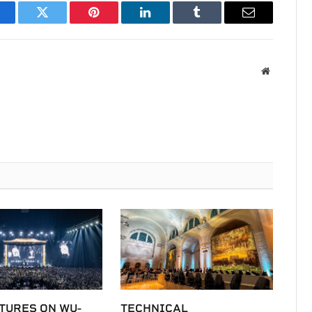
acebook
Twitter
Pinterest
LinkedIn
Tumblr
Email
Website
TURES ON WU-
TECHNICAL