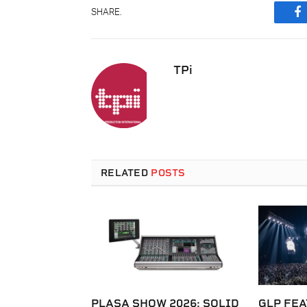
SHARE.
F
TPi
RELATED
POSTS
PLASA SHOW 2026: SOLID
GLP FEA