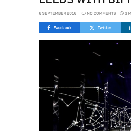
6 SEPTEMBER 2016
NO COMMENTS
3 
Facebook
Twitter