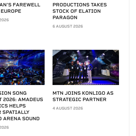
LAN’S FAREWELL
PRODUCTIONS TAKES
 EUROPE
STOCK OF ELATION
PARAGON
2026
6 AUGUST 2026
SION SONG
MTN JOINS KONLIGO AS
T 2026: AMADEUS
STRATEGIC PARTNER
ICS HELPS
4 AUGUST 2026
 SPATIALLY
D ARENA SOUND
2026