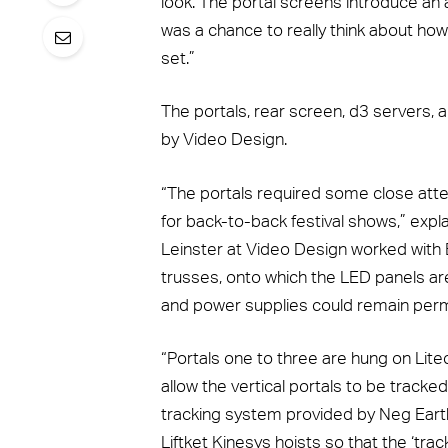
look. The portal screens introduce an
was a chance to really think about how
set.”
The portals, rear screen, d3 servers
by Video Design.
“The portals required some close atten
for back-to-back festival shows,” ex
Leinster at Video Design worked with B
trusses, onto which the LED panels ar
and power supplies could remain per
“Portals one to three are hung on Litec 
allow the vertical portals to be tracke
tracking system provided by Neg Earth
Liftket Kinesys hoists so that the ‘track