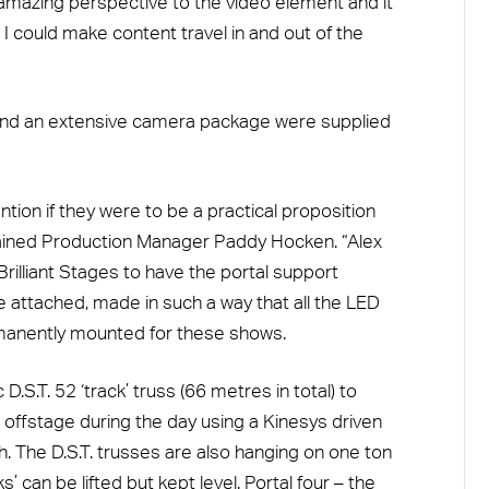
 amazing perspective to the video element and it
 I could make content travel in and out of the
, and an extensive camera package were supplied
tion if they were to be a practical proposition
plained Production Manager Paddy Hocken. “Alex
rilliant Stages to have the portal support
e attached, made in such a way that all the LED
manently mounted for these shows.
D.S.T. 52 ‘track’ truss (66 metres in total) to
d offstage during the day using a Kinesys driven
. The D.S.T. trusses are also hanging on one ton
s’ can be lifted but kept level. Portal four – the