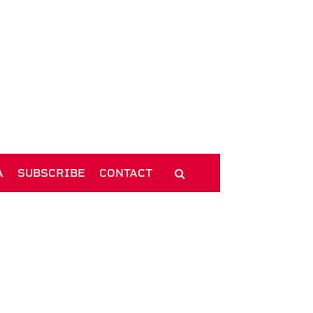
A
SUBSCRIBE
CONTACT