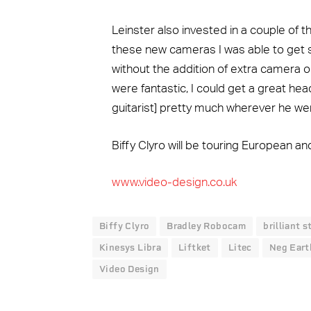
Leinster also invested in a couple of
these new cameras I was able to get s
without the addition of extra camera o
were fantastic, I could get a great he
guitarist] pretty much wherever he wen
Biffy Clyro will be touring European 
www.video-design.co.uk
Biffy Clyro
Bradley Robocam
brilliant 
Kinesys Libra
Liftket
Litec
Neg Eart
Video Design