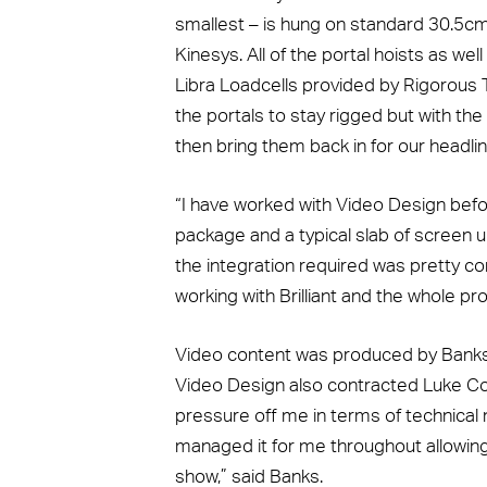
smallest – is hung on standard 30.5cm 
Kinesys. All of the portal hoists as w
Libra Loadcells provided by Rigorous Te
the portals to stay rigged but with the
then bring them back in for our headl
“I have worked with Video Design befor
package and a typical slab of screen u
the integration required was pretty co
working with Brilliant and the whole pr
Video content was produced by Banks, 
Video Design also contracted Luke Collin
pressure off me in terms of technica
managed it for me throughout allowing
show,” said Banks.