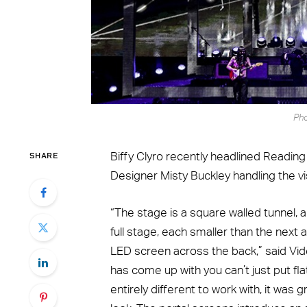
Pho
SHARE
Biffy Clyro recently headlined Reading
Designer Misty Buckley handling the vi
“The stage is a square walled tunnel, a
full stage, each smaller than the next
LED screen across the back,” said Vid
has come up with you can’t just put fl
entirely different to work with, it was g