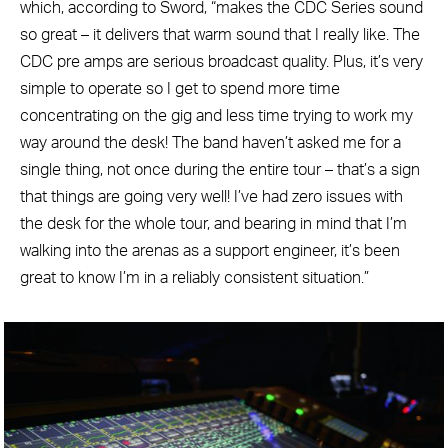
which, according to Sword, “makes the CDC Series sound
so great – it delivers that warm sound that I really like. The
CDC pre amps are serious broadcast quality. Plus, it’s very
simple to operate so I get to spend more time
concentrating on the gig and less time trying to work my
way around the desk! The band haven’t asked me for a
single thing, not once during the entire tour – that’s a sign
that things are going very well! I’ve had zero issues with
the desk for the whole tour, and bearing in mind that I’m
walking into the arenas as a support engineer, it’s been
great to know I’m in a reliably consistent situation.”