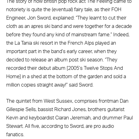
The story of how British pop rock act The Feeling came to
notoriety is quite the (eventual) fairy tale, as their FOH
Engineer, Jon Sword, explained: “They learnt to cut their
cloth as an apres ski band and were together for a decade
before they found any kind of mainstream fame.” Indeed,
the La Tania ski resort in the French Alps played an
important part in the band’s early career, when they
decided to release an album post ski season. “They
recorded their debut album [2005’s Twelve Stops And
Home] in a shed at the bottom of the garden and sold a
million copies straight away!” said Sword.
The quintet from West Sussex, comprises frontman Dan
Gillespie Sells, bassist Richard Jones, brothers guitarist
Kevin and keyboardist Ciaran Jeremiah, and drummer Paul
Stewart. All five, according to Sword, are pro audio
fanatics.