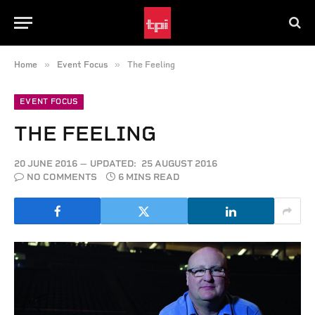
»
»
Home
Event Focus
The Feeling
EVENT FOCUS
THE FEELING
20 JUNE 2016
UPDATED:
25 AUGUST 2016
NO COMMENTS
6 MINS READ