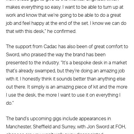
makes everything so easy. I want to be able to turn up at
work and know that we’re going to be able to do a great
job and feel happy at the end of the set. I know we can do
that with this desk,” he confirmed.
The support from Cadac has also been of great comfort to
Sword, who praised the way the brand has been
presented to the industry. “It’s a bespoke desk in a market
that’s already swamped, but they’re doing an amazing job
with it. I honestly think it sounds better than anything else
out there. It simply is an amazing piece of kit and the more
I use the desk, the more I want to use it on everything I
do.”
The band’s upcoming gigs include appearances in
Manchester, Sheffield and Surrey, with Jon Sword at FOH,