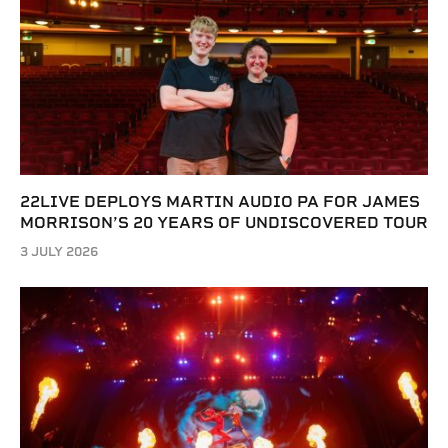
22LIVE DEPLOYS MARTIN AUDIO PA FOR JAMES
MORRISON’S 20 YEARS OF UNDISCOVERED TOUR
3 JULY 2026