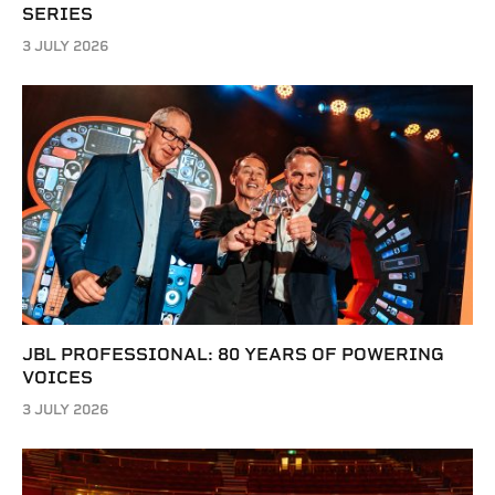
SERIES
3 JULY 2026
JBL PROFESSIONAL: 80 YEARS OF POWERING
VOICES
3 JULY 2026