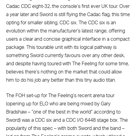
Cadac CDC eight-32, the console’s first ever UK tour. Over
a year later and Sword is still flying the Cadac flag, this time
opting for smaller sibling, CDC six. The CDC six is an
evolution within the manufacturer’s latest range, offering
users a clear and concise graphical interface in a compact
package. This tourable unit with its logical pathway is
something Sword currently favours over any other desk,
and despite having toured with The Feeling for some time,
believes there’s nothing on the market that could allow
him to do his job any better than this tiny audio titan.
The FOH set-up for The Feeling’s recent arena tour
(opening up for ELO who are being mixed by Gary
Bradshaw – “one of the best in the world” according to
Sword) was a CDC six and a CDC I/O 6448 stage box. The
popularity of this spec – with both Sword and the band –