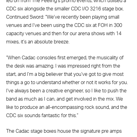
led on from The Feeling’s promo events, which utilised a
CDC six alongside the smaller CDC I/O 3216 stage box.
Continued Sword: “We’ve recently been playing small
venues and I’ve been using the CDC six at FOH in 300
capacity venues and then for our arena shows with 14
mixes, it’s an absolute breeze.
“When Cadac consoles first emerged, the musicality of
the desk was amazing. I was impressed right from the
start, and I’m a big believer that you’ve got to give most
things a go to understand whether or not it works for you.
I’ve always been a creative engineer, so I like to push the
band as much as I can, and get involved in the mix. We
like to produce an all-encompassing rock sound, and the
CDC six sounds fantastic for this.”
The Cadac stage boxes house the signature pre amps