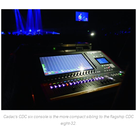
Cadac’s CDC six console is the more compact sibling to the flagship CDC
eight-32.