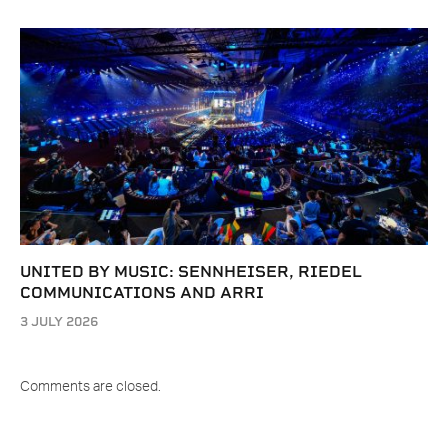
UNITED BY MUSIC: SENNHEISER, RIEDEL
COMMUNICATIONS AND ARRI
3 JULY 2026
Comments are closed.