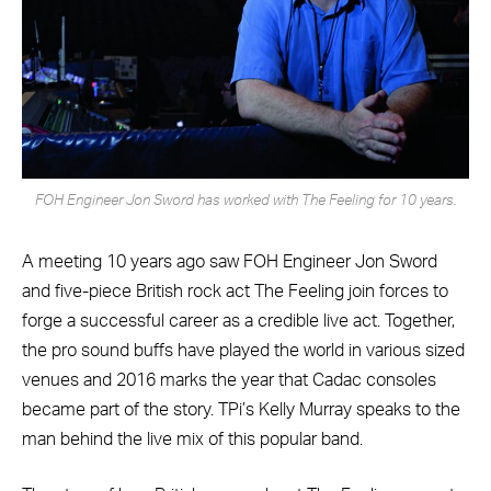
FOH Engineer Jon Sword has worked with The Feeling for 10 years.
A meeting 10 years ago saw FOH Engineer Jon Sword
and five-piece British rock act The Feeling join forces to
forge a successful career as a credible live act. Together,
the pro sound buffs have played the world in various sized
venues and 2016 marks the year that Cadac consoles
became part of the story. TPi’s Kelly Murray speaks to the
man behind the live mix of this popular band.