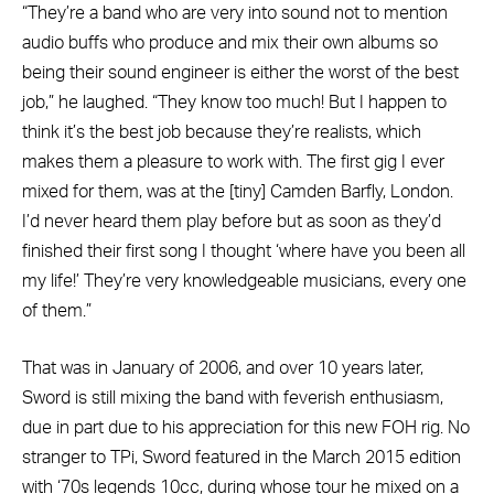
“They’re a band who are very into sound not to mention
audio buffs who produce and mix their own albums so
being their sound engineer is either the worst of the best
job,” he laughed. “They know too much! But I happen to
think it’s the best job because they’re realists, which
makes them a pleasure to work with. The first gig I ever
mixed for them, was at the [tiny] Camden Barfly, London.
I’d never heard them play before but as soon as they’d
finished their first song I thought ‘where have you been all
my life!’ They’re very knowledgeable musicians, every one
of them.”
That was in January of 2006, and over 10 years later,
Sword is still mixing the band with feverish enthusiasm,
due in part due to his appreciation for this new FOH rig. No
stranger to TPi, Sword featured in the March 2015 edition
with ‘70s legends 10cc, during whose tour he mixed on a