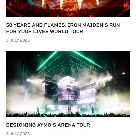
50 YEARS AND FLAMES: IRON MAIDEN’S RUN
FOR YOUR LIVES WORLD TOUR
3 JULY 2026
DESIGNING AYMO’S ARENA TOUR
3 JULY 2026