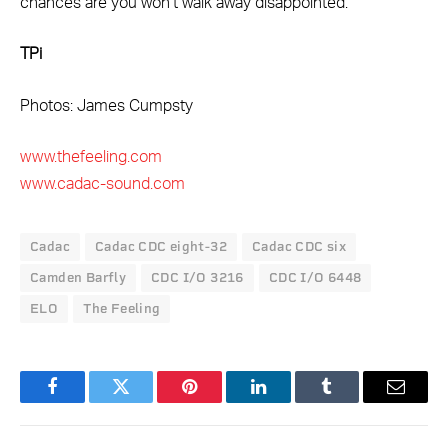
chances are you won’t walk away disappointed.
TPi
Photos: James Cumpsty
www.thefeeling.com
www.cadac-sound.com
Cadac
Cadac CDC eight-32
Cadac CDC six
Camden Barfly
CDC I/O 3216
CDC I/O 6448
ELO
The Feeling
Facebook
Twitter
Pinterest
LinkedIn
Tumblr
Email