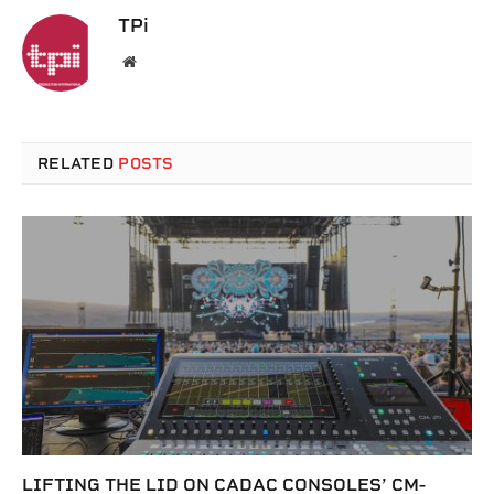
TPi
Website
RELATED
POSTS
LIFTING THE LID ON CADAC CONSOLES’ CM-