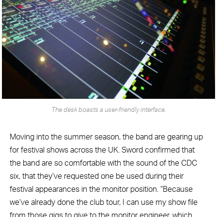
The desk boasts a user-friendly interface.
Moving into the summer season, the band are gearing up
for festival shows across the UK. Sword confirmed that
the band are so comfortable with the sound of the CDC
six, that they’ve requested one be used during their
festival appearances in the monitor position. “Because
we’ve already done the club tour, I can use my show file
from those gigs to give to the monitor engineer, which