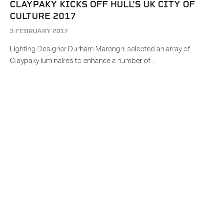
CLAYPAKY KICKS OFF HULL’S UK CITY OF
CULTURE 2017
3 FEBRUARY 2017
Lighting Designer Durham Marenghi selected an array of
Claypaky luminaires to enhance a number of…