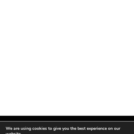
We are using cookies to give you the best experience on our
website.