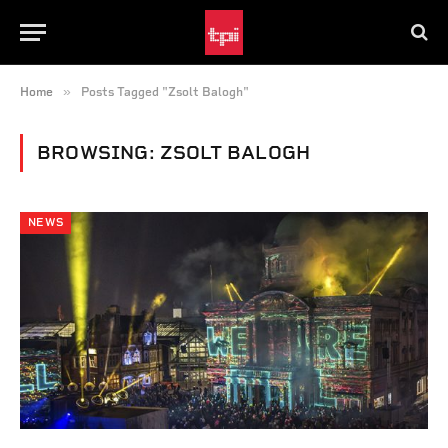
»
Home
Posts Tagged "Zsolt Balogh"
BROWSING:
ZSOLT BALOGH
NEWS