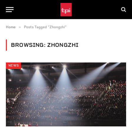
»
Home
Posts Tagged "Zhongzhi"
BROWSING:
ZHONGZHI
NEWS