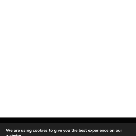
We are using cookies to give you the best experience on our
website.