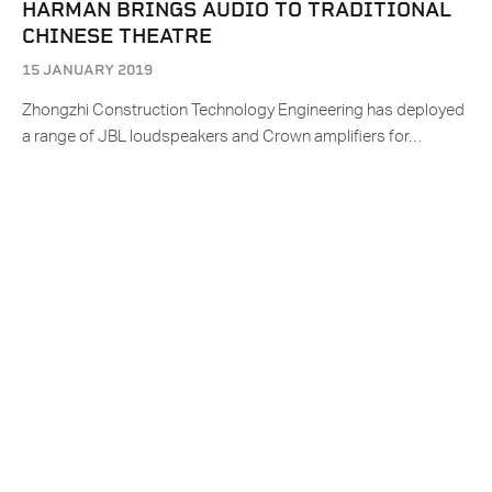
HARMAN BRINGS AUDIO TO TRADITIONAL
CHINESE THEATRE
15 JANUARY 2019
Zhongzhi Construction Technology Engineering has deployed
a range of JBL loudspeakers and Crown amplifiers for…