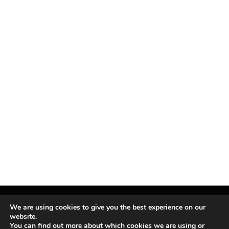
We are using cookies to give you the best experience on our
website.
You can find out more about which cookies we are using or
Facebook
X
Instagram
Pinterest