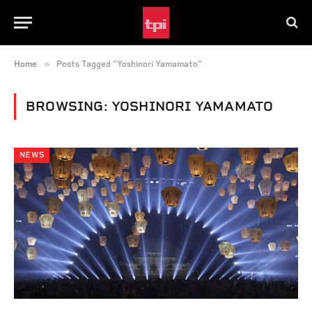
»
Home
Posts Tagged "Yoshinori Yamamato"
BROWSING:
YOSHINORI YAMAMATO
NEWS