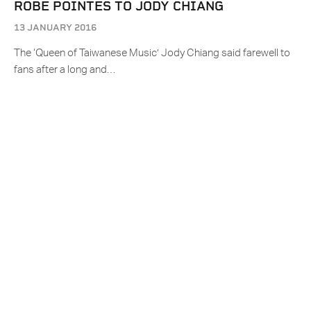
ROBE POINTES TO JODY CHIANG
13 JANUARY 2016
The ‘Queen of Taiwanese Music’ Jody Chiang said farewell to
fans after a long and…