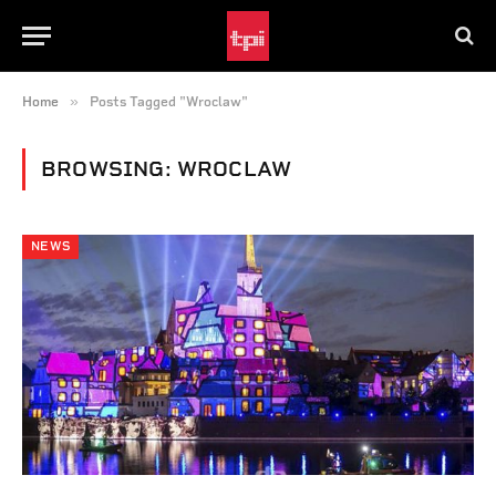
»
Home
Posts Tagged "Wroclaw"
BROWSING:
WROCLAW
NEWS