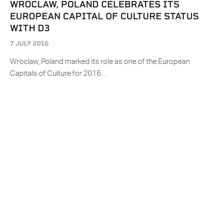
WROCLAW, POLAND CELEBRATES ITS
EUROPEAN CAPITAL OF CULTURE STATUS
WITH D3
7 JULY 2016
Wroclaw, Poland marked its role as one of the European
Capitals of Culture for 2016…