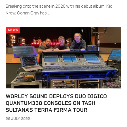
Breaking onto the scene in 2020 with his debut album, Kid
Krow, Conan Gray has…
NEWS
WORLEY SOUND DEPLOYS DUO DIGICO
QUANTUM338 CONSOLES ON TASH
SULTANA’S TERRA FIRMA TOUR
26 JULY 2022