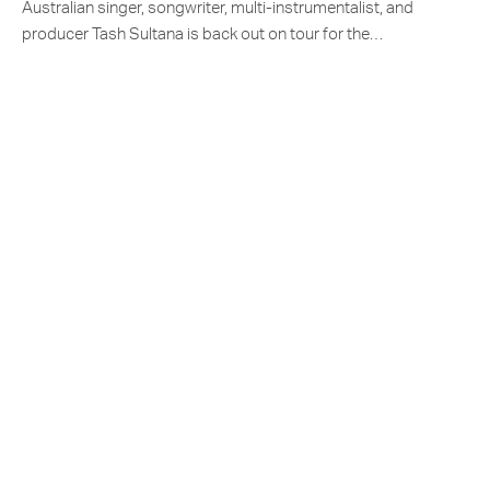
Australian singer, songwriter, multi-instrumentalist, and
producer Tash Sultana is back out on tour for the…