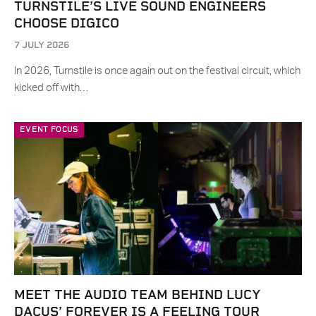
TURNSTILE’S LIVE SOUND ENGINEERS
CHOOSE DIGICO
7 JULY 2026
In 2026, Turnstile is once again out on the festival circuit, which
kicked off with…
EVENT FOCUS
MEET THE AUDIO TEAM BEHIND LUCY
DACUS’ FOREVER IS A FEELING TOUR