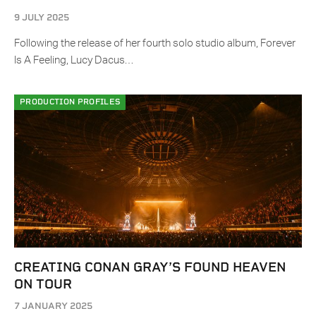
9 JULY 2025
Following the release of her fourth solo studio album, Forever
Is A Feeling, Lucy Dacus…
PRODUCTION PROFILES
CREATING CONAN GRAY’S FOUND HEAVEN
ON TOUR
7 JANUARY 2025