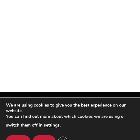
We are using cookies to give you the best experience on our
website.
You can find out more about which cookies we are using or
Facebook
X
Instagram
Pinterest
(Twitter)
switch them off in
settings
.
© TPi Magazine 2026