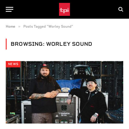
»
Home
Posts Tagged "Worley Sound"
BROWSING:
WORLEY SOUND
NEWS