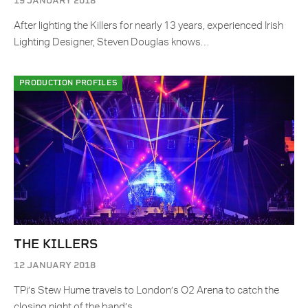
19 JANUARY 2018
After lighting the Killers for nearly 13 years, experienced Irish
Lighting Designer, Steven Douglas knows…
PRODUCTION PROFILES
THE KILLERS
12 JANUARY 2018
TPi’s Stew Hume travels to London’s O2 Arena to catch the
closing night of the band’s…