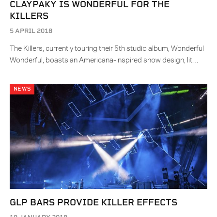
CLAYPAKY IS WONDERFUL FOR THE
KILLERS
5 APRIL 2018
The Killers, currently touring their 5th studio album, Wonderful
Wonderful, boasts an Americana-inspired show design, lit…
NEWS
GLP BARS PROVIDE KILLER EFFECTS