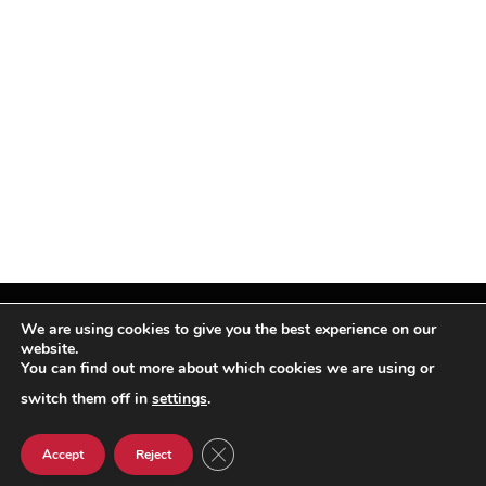
We are using cookies to give you the best experience on our
website.
You can find out more about which cookies we are using or
Facebook
X
Instagram
Pinterest
(Twitter)
switch them off in
settings
.
© TPi Magazine 2026
CLOSE GDPR COOKIE BANNER
Accept
Reject