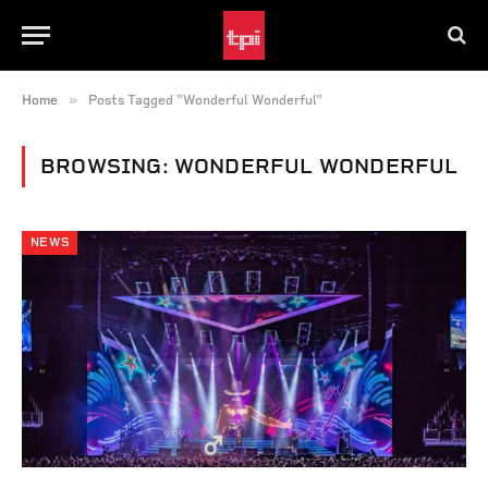
»
Home
Posts Tagged "Wonderful Wonderful"
BROWSING:
WONDERFUL WONDERFUL
NEWS