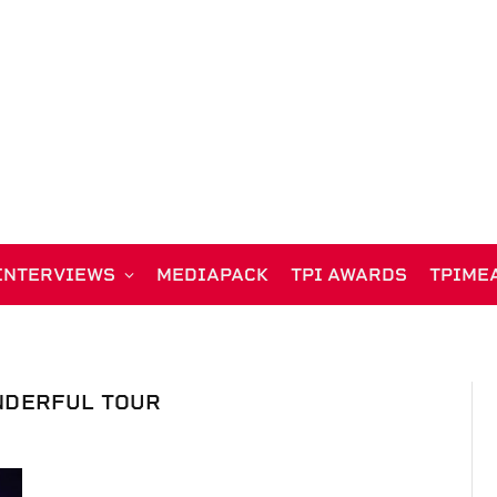
INTERVIEWS
MEDIAPACK
TPI AWARDS
TPIME
DERFUL TOUR