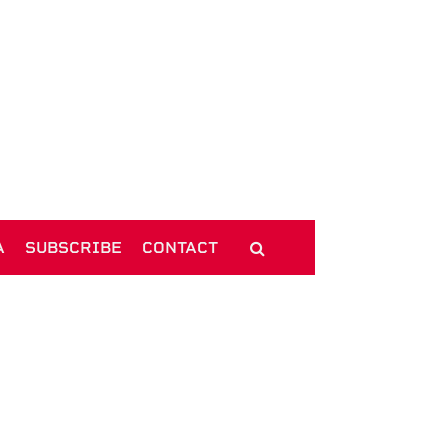
A
SUBSCRIBE
CONTACT