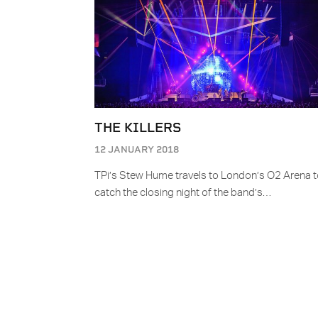
THE KILLERS
12 JANUARY 2018
TPi’s Stew Hume travels to London’s O2 Arena 
catch the closing night of the band’s…