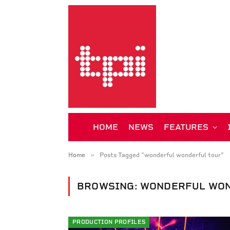
HOME
NEWS
FEATURES
»
Home
Posts Tagged "wonderful wonderful tour"
BROWSING:
WONDERFUL WON
PRODUCTION PROFILES