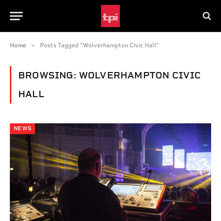
»
Home
Posts Tagged "Wolverhampton Civic Hall"
BROWSING:
WOLVERHAMPTON CIVIC
HALL
NEWS