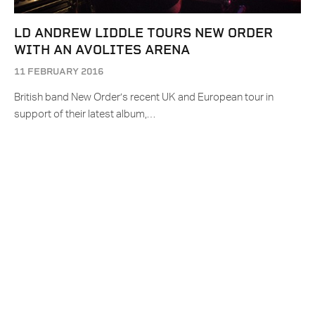
LD ANDREW LIDDLE TOURS NEW ORDER
WITH AN AVOLITES ARENA
11 FEBRUARY 2016
British band New Order’s recent UK and European tour in
support of their latest album,…