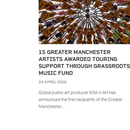
15 GREATER MANCHESTER
ARTISTS AWARDED TOURING
SUPPORT THROUGH GRASSROOTS
MUSIC FUND
24 APRIL 2026
Global public art producer Wild in Art has
announced the first recipients of the Greater
Manchester…