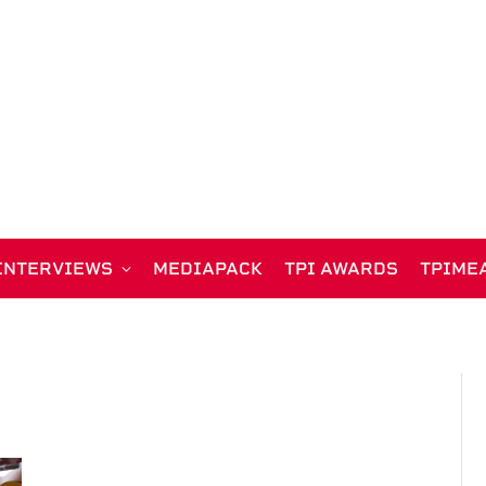
INTERVIEWS
MEDIAPACK
TPI AWARDS
TPIME