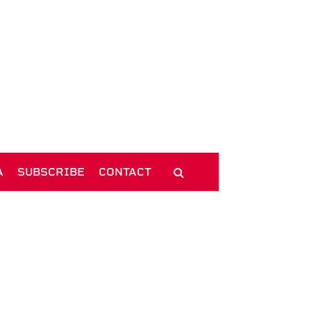
A
SUBSCRIBE
CONTACT