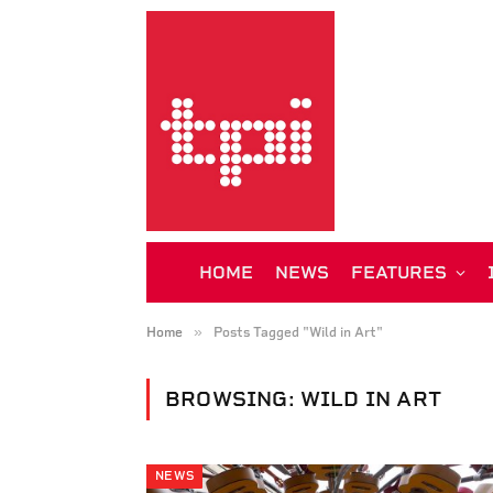
HOME
NEWS
FEATURES
»
Home
Posts Tagged "Wild in Art"
BROWSING:
WILD IN ART
NEWS