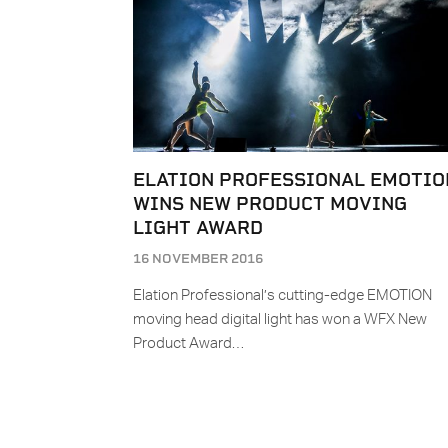
ELATION PROFESSIONAL EMOTIO
WINS NEW PRODUCT MOVING
LIGHT AWARD
16 NOVEMBER 2016
Elation Professional’s cutting-edge EMOTION
moving head digital light has won a WFX New
Product Award…