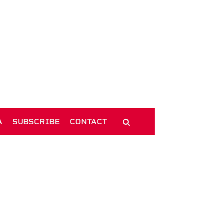
A
SUBSCRIBE
CONTACT