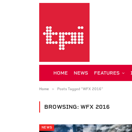
HOME
NEWS
FEATURES
»
Home
Posts Tagged "WFX 2016"
BROWSING:
WFX 2016
NEWS