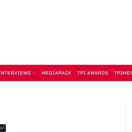
INTERVIEWS
MEDIAPACK
TPI AWARDS
TPIME