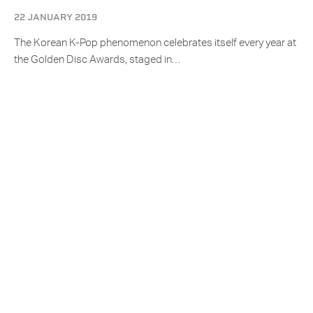
22 JANUARY 2019
The Korean K-Pop phenomenon celebrates itself every year at
the Golden Disc Awards, staged in…