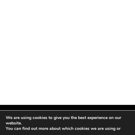
We are using cookies to give you the best experience on our
website.
You can find out more about which cookies we are using or
Facebook
X
Instagram
Pinterest
(Twitter)