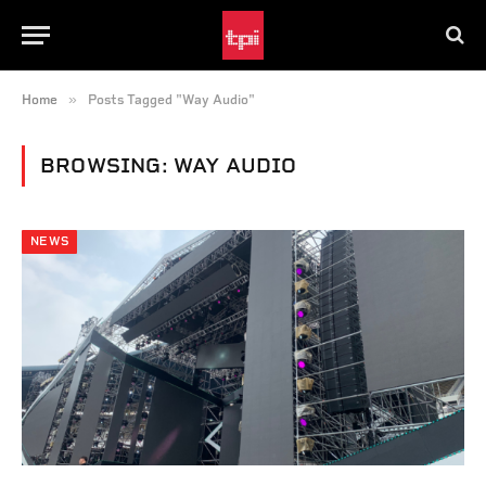
»
Home
Posts Tagged "Way Audio"
BROWSING:
WAY AUDIO
NEWS