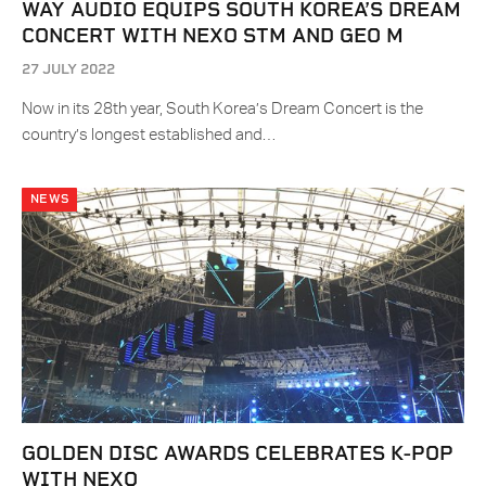
WAY AUDIO EQUIPS SOUTH KOREA’S DREAM
CONCERT WITH NEXO STM AND GEO M
27 JULY 2022
Now in its 28th year, South Korea’s Dream Concert is the
country’s longest established and…
NEWS
GOLDEN DISC AWARDS CELEBRATES K-POP
WITH NEXO