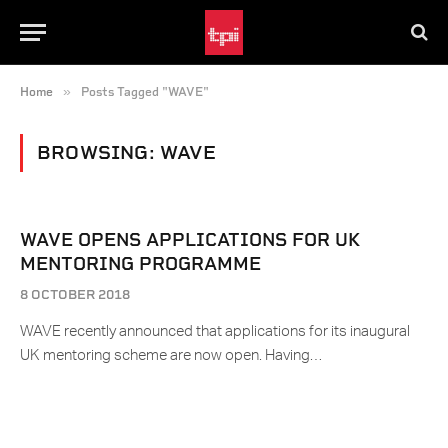
»
Home
Posts Tagged "WAVE"
BROWSING:
WAVE
WAVE OPENS APPLICATIONS FOR UK
MENTORING PROGRAMME
8 OCTOBER 2018
WAVE recently announced that applications for its inaugural
UK mentoring scheme are now open. Having…